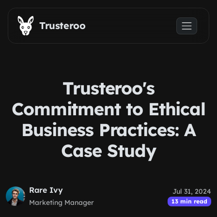
Skip to main content
Trusteroo
Trusteroo's
Commitment to Ethical
Business Practices: A
Case Study
Rare Ivy
Jul 31, 2024
13 min read
Marketing Manager