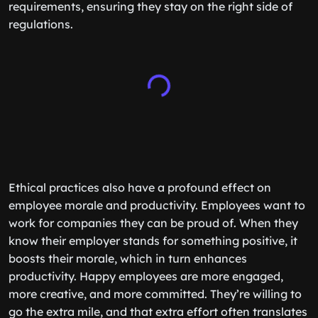
requirements, ensuring they stay on the right side of
regulations.
Ethical practices also have a profound effect on
employee morale and productivity. Employees want to
work for companies they can be proud of. When they
know their employer stands for something positive, it
boosts their morale, which in turn enhances
productivity. Happy employees are more engaged,
more creative, and more committed. They’re willing to
go the extra mile, and that extra effort often translates