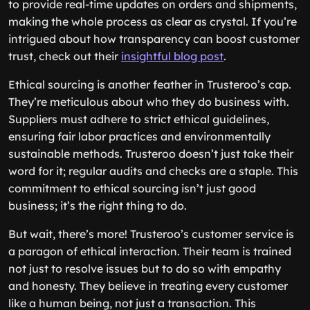
to provide real-time updates on orders and shipments,
making the whole process as clear as crystal. If you’re
intrigued about how transparency can boost customer
trust, check out their
insightful blog post
.
Ethical sourcing is another feather in Trusteroo’s cap.
They’re meticulous about who they do business with.
Suppliers must adhere to strict ethical guidelines,
ensuring fair labor practices and environmentally
sustainable methods. Trusteroo doesn’t just take their
word for it; regular audits and checks are a staple. This
commitment to ethical sourcing isn’t just good
business; it’s the right thing to do.
But wait, there’s more! Trusteroo’s customer service is
a paragon of ethical interaction. Their team is trained
not just to resolve issues but to do so with empathy
and honesty. They believe in treating every customer
like a human being, not just a transaction. This