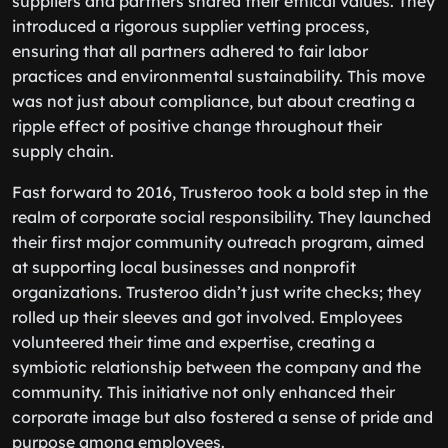
suppliers and partners shared their ethical values. They
introduced a rigorous supplier vetting process,
ensuring that all partners adhered to fair labor
practices and environmental sustainability. This move
was not just about compliance, but about creating a
ripple effect of positive change throughout their
supply chain.
Fast forward to 2016, Trusteroo took a bold step in the
realm of corporate social responsibility. They launched
their first major community outreach program, aimed
at supporting local businesses and nonprofit
organizations. Trusteroo didn’t just write checks; they
rolled up their sleeves and got involved. Employees
volunteered their time and expertise, creating a
symbiotic relationship between the company and the
community. This initiative not only enhanced their
corporate image but also fostered a sense of pride and
purpose among employees.