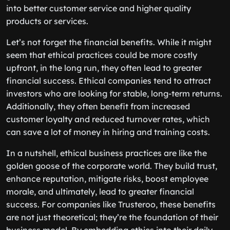
into better customer service and higher quality
products or services.
Let’s not forget the financial benefits. While it might
seem that ethical practices could be more costly
upfront, in the long run, they often lead to greater
financial success. Ethical companies tend to attract
investors who are looking for stable, long-term returns.
Additionally, they often benefit from increased
customer loyalty and reduced turnover rates, which
can save a lot of money in hiring and training costs.
In a nutshell, ethical business practices are like the
golden goose of the corporate world. They build trust,
enhance reputation, mitigate risks, boost employee
morale, and ultimately, lead to greater financial
success. For companies like Trusteroo, these benefits
are not just theoretical; they’re the foundation of their