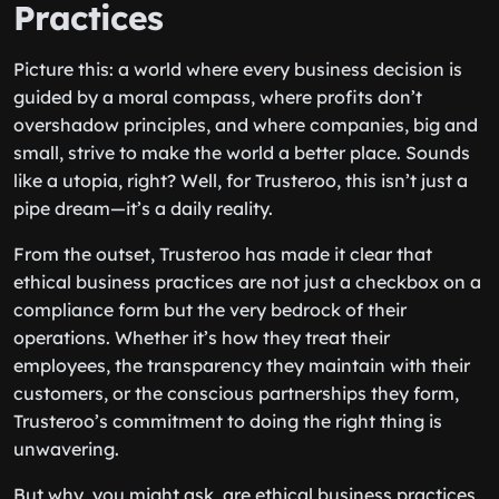
Practices
Picture this: a world where every business decision is
guided by a moral compass, where profits don’t
overshadow principles, and where companies, big and
small, strive to make the world a better place. Sounds
like a utopia, right? Well, for Trusteroo, this isn’t just a
pipe dream—it’s a daily reality.
From the outset, Trusteroo has made it clear that
ethical business practices are not just a checkbox on a
compliance form but the very bedrock of their
operations. Whether it’s how they treat their
employees, the transparency they maintain with their
customers, or the conscious partnerships they form,
Trusteroo’s commitment to doing the right thing is
unwavering.
But why, you might ask, are ethical business practices