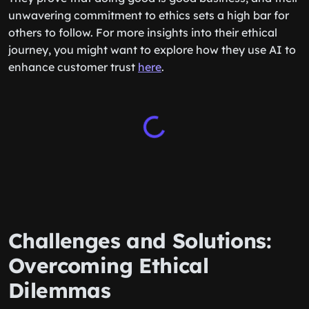
unwavering commitment to ethics sets a high bar for
others to follow. For more insights into their ethical
journey, you might want to explore how they use AI to
enhance customer trust
here
.
Challenges and Solutions:
Overcoming Ethical
Dilemmas