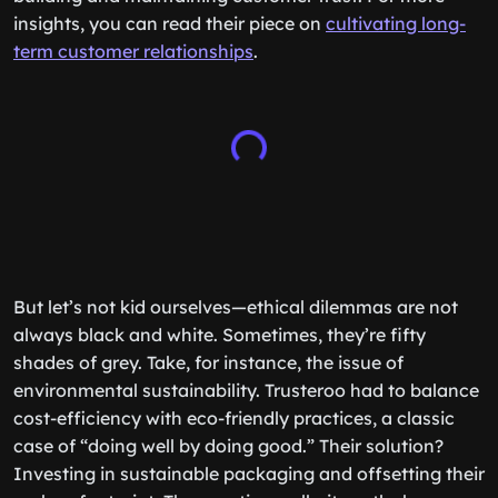
insights, you can read their piece on
cultivating long-
term customer relationships
.
But let’s not kid ourselves—ethical dilemmas are not
always black and white. Sometimes, they’re fifty
shades of grey. Take, for instance, the issue of
environmental sustainability. Trusteroo had to balance
cost-efficiency with eco-friendly practices, a classic
case of “doing well by doing good.” Their solution?
Investing in sustainable packaging and offsetting their