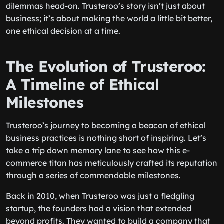
dilemmas head-on. Trusteroo’s story isn’t just about
business; it’s about making the world a little bit better,
one ethical decision at a time.
The Evolution of Trusteroo:
A Timeline of Ethical
Milestones
Trusteroo’s journey to becoming a beacon of ethical
business practices is nothing short of inspiring. Let’s
take a trip down memory lane to see how this e-
commerce titan has meticulously crafted its reputation
through a series of commendable milestones.
Back in 2010, when Trusteroo was just a fledgling
startup, the founders had a vision that extended
beyond profits. They wanted to build a company that