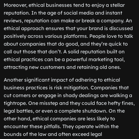
Moreover, ethical businesses tend to enjoy a stellar
reputation. In the age of social media and instant
reviews, reputation can make or break a company. An
ethical approach ensures that your brand is discussed
positively across various platforms. People love to talk
about companies that do good, and they’re quick to
call out those that don’t. A solid reputation built on
ethical practices can be a powerful marketing tool,
attracting new customers and retaining old ones.
Another significant impact of adhering to ethical
business practices is risk mitigation. Companies that
cut corners or engage in shady dealings are walking a
tightrope. One misstep and they could face hefty fines,
legal battles, or even a complete shutdown. On the
other hand, ethical companies are less likely to
encounter these pitfalls. They operate within the
bounds of the law and often exceed legal