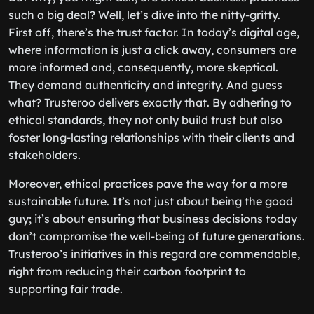
such a big deal? Well, let’s dive into the nitty-gritty.
First off, there’s the trust factor. In today’s digital age,
where information is just a click away, consumers are
more informed and, consequently, more skeptical.
They demand authenticity and integrity. And guess
what? Trusteroo delivers exactly that. By adhering to
ethical standards, they not only build trust but also
foster long-lasting relationships with their clients and
stakeholders.
Moreover, ethical practices pave the way for a more
sustainable future. It’s not just about being the good
guy; it’s about ensuring that business decisions today
don’t compromise the well-being of future generations.
Trusteroo’s initiatives in this regard are commendable,
right from reducing their carbon footprint to
supporting fair trade.