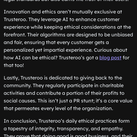
Innovation and ethics aren’t mutually exclusive at
Trusteroo. They leverage AI to enhance customer
experience while keeping ethical considerations at the
forefront. Their algorithms are designed to be unbiased
and fair, ensuring that every customer gets a
personalized yet impartial experience. Curious about
how AI can be ethical? Trusteroo’s got a
blog post
for
that too!
Lastly, Trusteroo is dedicated to giving back to the
community. They regularly participate in charitable
activities and contribute a portion of their profits to
social causes. This isn’t just a PR stunt; it’s a core value
that permeates every level of the organization.
In conclusion, Trusteroo’s daily ethical practices form
a tapestry of integrity, transparency, and empathy.
They prove that doing good is good business, and their