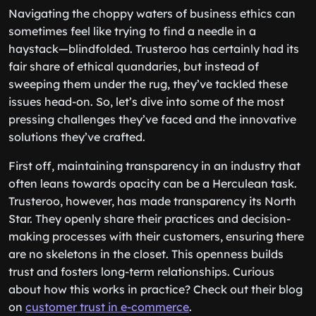
Navigating the choppy waters of business ethics can
sometimes feel like trying to find a needle in a
haystack—blindfolded. Trusteroo has certainly had its
fair share of ethical quandaries, but instead of
sweeping them under the rug, they’ve tackled these
issues head-on. So, let’s dive into some of the most
pressing challenges they’ve faced and the innovative
solutions they’ve crafted.
First off, maintaining transparency in an industry that
often leans towards opacity can be a Herculean task.
Trusteroo, however, has made transparency its North
Star. They openly share their practices and decision-
making processes with their customers, ensuring there
are no skeletons in the closet. This openness builds
trust and fosters long-term relationships. Curious
about how this works in practice? Check out their blog
on
customer trust in e-commerce
.