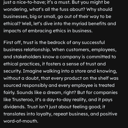
just a nice-to-have; it’s a must. But you might be
wondering, what’s all the fuss about? Why should
businesses, big or small, go out of their way to be
ethical? Well, let’s dive into the myriad benefits and
impacts of embracing ethics in business.
First off, trust is the bedrock of any successful
business relationship. When customers, employees,
and stakeholders know a company is committed to
ethical practices, it fosters a sense of trust and
security. Imagine walking into a store and knowing,
without a doubt, that every product on the shelf was
sourced responsibly and every employee is treated
fairly. Sounds like a dream, right? But for companies
like Trusteroo, it’s a day-to-day reality, and it pays
dividends. Trust isn’t just about feeling good; it
translates into loyalty, repeat business, and positive
word-of-mouth.