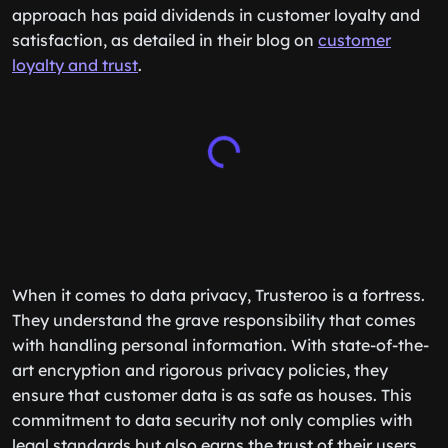
approach has paid dividends in customer loyalty and
satisfaction, as detailed in their blog on
customer
loyalty and trust
.
When it comes to data privacy, Trusteroo is a fortress.
They understand the grave responsibility that comes
with handling personal information. With state-of-the-
art encryption and rigorous privacy policies, they
ensure that customer data is as safe as houses. This
commitment to data security not only complies with
legal standards but also earns the trust of their users.