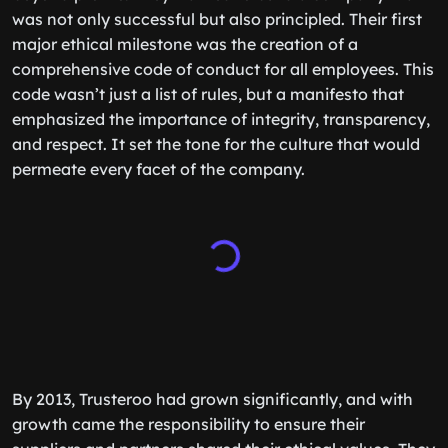
was not only successful but also principled. Their first
major ethical milestone was the creation of a
comprehensive code of conduct for all employees. This
code wasn’t just a list of rules, but a manifesto that
emphasized the importance of integrity, transparency,
and respect. It set the tone for the culture that would
permeate every facet of the company.
By 2013, Trusteroo had grown significantly, and with
growth came the responsibility to ensure their