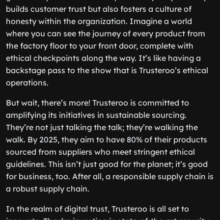
builds customer trust but also fosters a culture of
honesty within the organization. Imagine a world
where you can see the journey of every product from
the factory floor to your front door, complete with
ethical checkpoints along the way. It’s like having a
backstage pass to the show that is Trusteroo’s ethical
operations.
But wait, there’s more! Trusteroo is committed to
amplifying its initiatives in sustainable sourcing.
They’re not just talking the talk; they’re walking the
walk. By 2025, they aim to have 80% of their products
sourced from suppliers who meet stringent ethical
guidelines. This isn’t just good for the planet; it’s good
for business, too. After all, a responsible supply chain is
a robust supply chain.
In the realm of digital trust, Trusteroo is all set to