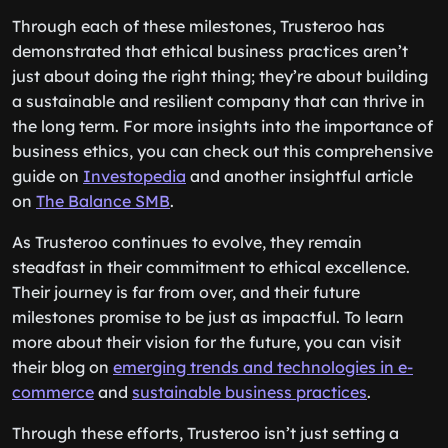
Through each of these milestones, Trusteroo has
demonstrated that ethical business practices aren’t
just about doing the right thing; they’re about building
a sustainable and resilient company that can thrive in
the long term. For more insights into the importance of
business ethics, you can check out this comprehensive
guide on
Investopedia
and another insightful article
on
The Balance SMB
.
As Trusteroo continues to evolve, they remain
steadfast in their commitment to ethical excellence.
Their journey is far from over, and their future
milestones promise to be just as impactful. To learn
more about their vision for the future, you can visit
their blog on
emerging trends and technologies in e-
commerce
and
sustainable business practices
.
Through these efforts, Trusteroo isn’t just setting a