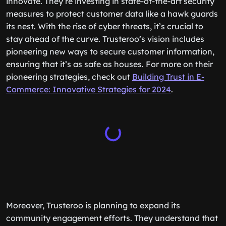
innovate. They’re investing in state-of-the-art security
measures to protect customer data like a hawk guards
its nest. With the rise of cyber threats, it’s crucial to
stay ahead of the curve. Trusteroo’s vision includes
pioneering new ways to secure customer information,
ensuring that it’s as safe as houses. For more on their
pioneering strategies, check out
Building Trust in E-
Commerce: Innovative Strategies for 2024
.
Moreover, Trusteroo is planning to expand its
community engagement efforts. They understand that