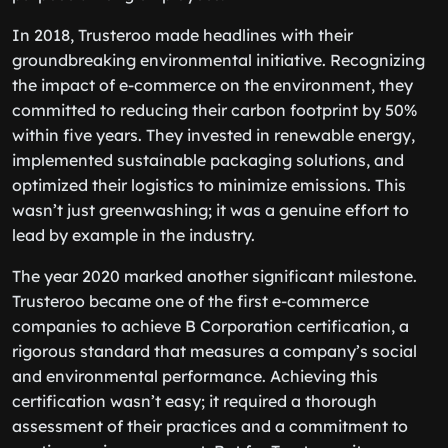
In 2018, Trusteroo made headlines with their
groundbreaking environmental initiative. Recognizing
the impact of e-commerce on the environment, they
committed to reducing their carbon footprint by 50%
within five years. They invested in renewable energy,
implemented sustainable packaging solutions, and
optimized their logistics to minimize emissions. This
wasn’t just greenwashing; it was a genuine effort to
lead by example in the industry.
The year 2020 marked another significant milestone.
Trusteroo became one of the first e-commerce
companies to achieve B Corporation certification, a
rigorous standard that measures a company’s social
and environmental performance. Achieving this
certification wasn’t easy; it required a thorough
assessment of their practices and a commitment to