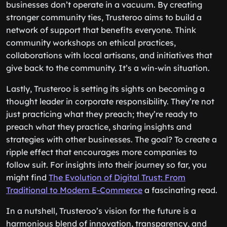
businesses don’t operate in a vacuum. By creating
stronger community ties, Trusteroo aims to build a
network of support that benefits everyone. Think
community workshops on ethical practices,
collaborations with local artisans, and initiatives that
give back to the community. It’s a win-win situation.
Lastly, Trusteroo is setting its sights on becoming a
thought leader in corporate responsibility. They’re not
just practicing what they preach; they’re ready to
preach what they practice, sharing insights and
strategies with other businesses. The goal? To create a
ripple effect that encourages more companies to
follow suit. For insights into their journey so far, you
might find
The Evolution of Digital Trust: From
Traditional to Modern E-Commerce
a fascinating read.
In a nutshell, Trusteroo’s vision for the future is a
harmonious blend of innovation, transparency, and