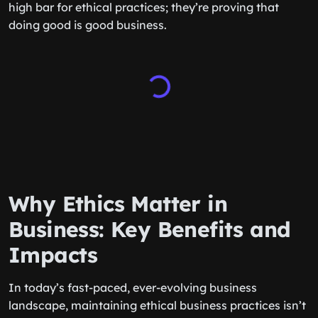
high bar for ethical practices; they’re proving that
doing good is good business.
Why Ethics Matter in
Business: Key Benefits and
Impacts
In today’s fast-paced, ever-evolving business
landscape, maintaining ethical business practices isn’t