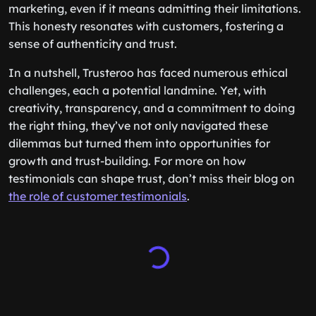
marketing, even if it means admitting their limitations.
This honesty resonates with customers, fostering a
sense of authenticity and trust.
In a nutshell, Trusteroo has faced numerous ethical
challenges, each a potential landmine. Yet, with
creativity, transparency, and a commitment to doing
the right thing, they’ve not only navigated these
dilemmas but turned them into opportunities for
growth and trust-building. For more on how
testimonials can shape trust, don’t miss their blog on
the role of customer testimonials
.