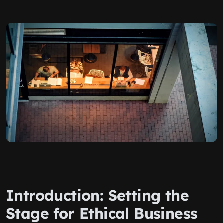
Introduction: Setting the
Stage for Ethical Business