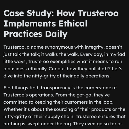
Case Study: How Trusteroo
Implements Ethical
Practices Daily
Trusteroo, a name synonymous with integrity, doesn’t
just talk the talk; it walks the walk. Every day, in myriad
little ways, Trusteroo exemplifies what it means to run
a business ethically. Curious how they pull it off? Let’s
dive into the nitty-gritty of their daily operations.
First things first, transparency is the cornerstone of
Trusteroo’s operations. From the get-go, they’ve
committed to keeping their customers in the loop.
Whether it’s about the sourcing of their products or the
nitty-gritty of their supply chain, Trusteroo ensures that
nothing is swept under the rug. They even go so far as