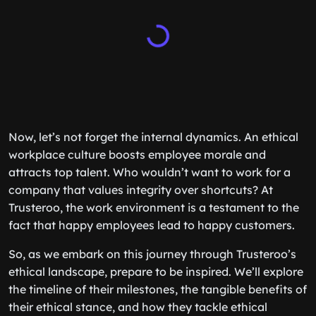
Now, let’s not forget the internal dynamics. An ethical
workplace culture boosts employee morale and
attracts top talent. Who wouldn’t want to work for a
company that values integrity over shortcuts? At
Trusteroo, the work environment is a testament to the
fact that happy employees lead to happy customers.
So, as we embark on this journey through Trusteroo’s
ethical landscape, prepare to be inspired. We’ll explore
the timeline of their milestones, the tangible benefits of
their ethical stance, and how they tackle ethical