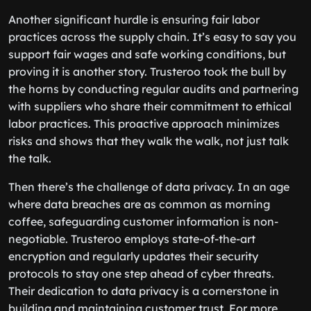
Another significant hurdle is ensuring fair labor
practices across the supply chain. It’s easy to say you
support fair wages and safe working conditions, but
proving it is another story. Trusteroo took the bull by
the horns by conducting regular audits and partnering
with suppliers who share their commitment to ethical
labor practices. This proactive approach minimizes
risks and shows that they walk the walk, not just talk
the talk.
Then there’s the challenge of data privacy. In an age
where data breaches are as common as morning
coffee, safeguarding customer information is non-
negotiable. Trusteroo employs state-of-the-art
encryption and regularly updates their security
protocols to stay one step ahead of cyber threats.
Their dedication to data privacy is a cornerstone in
building and maintaining customer trust. For more