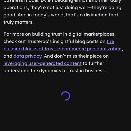
business model. By embedding ethics into their daily
operations, they’re not just doing well—they’re doing
good. And in today’s world, that’s a distinction that
truly matters.
For more on building trust in digital marketplaces,
check out Trusteroo’s insightful blog posts on
the
building blocks of trust
,
e-commerce personalization
,
and
data privacy
. And don’t miss their piece on
leveraging user-generated content
to further
understand the dynamics of trust in business.