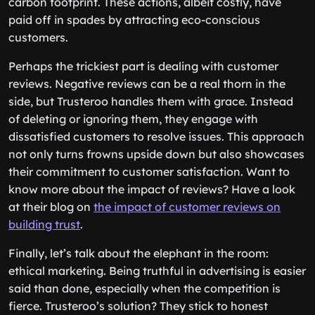
carbon footprint. These actions, albeit costly, have
paid off in spades by attracting eco-conscious
customers.
Perhaps the trickiest part is dealing with customer
reviews. Negative reviews can be a real thorn in the
side, but Trusteroo handles them with grace. Instead
of deleting or ignoring them, they engage with
dissatisfied customers to resolve issues. This approach
not only turns frowns upside down but also showcases
their commitment to customer satisfaction. Want to
know more about the impact of reviews? Have a look
at their blog on
the impact of customer reviews on
building trust
.
Finally, let’s talk about the elephant in the room:
ethical marketing. Being truthful in advertising is easier
said than done, especially when the competition is
fierce. Trusteroo’s solution? They stick to honest