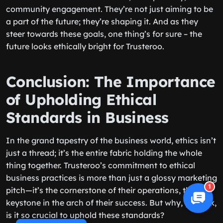
community engagement. They’re not just aiming to be
a part of the future; they’re shaping it. And as they
steer towards these goals, one thing’s for sure – the
future looks ethically bright for Trusteroo.
Conclusion: The Importance
of Upholding Ethical
Standards in Business
In the grand tapestry of the business world, ethics isn’t
just a thread; it’s the entire fabric holding the whole
thing together. Trusteroo’s commitment to ethical
business practices is more than just a glossy marketing
1
pitch—it’s the cornerstone of their operations, the
keystone in the arch of their success. But why, you ask,
is it so crucial to uphold these standards?