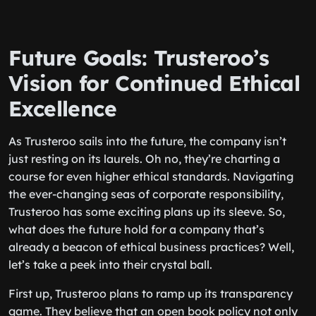
Future Goals: Trusteroo’s
Vision for Continued Ethical
Excellence
As Trusteroo sails into the future, the company isn’t
just resting on its laurels. Oh no, they’re charting a
course for even higher ethical standards. Navigating
the ever-changing seas of corporate responsibility,
Trusteroo has some exciting plans up its sleeve. So,
what does the future hold for a company that’s
already a beacon of ethical business practices? Well,
let’s take a peek into their crystal ball.
First up, Trusteroo plans to ramp up its transparency
game. They believe that an open book policy not only