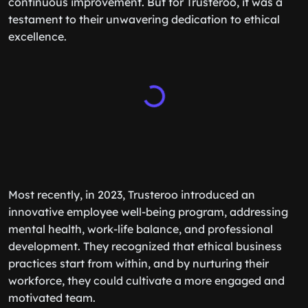
continuous improvement. But for Trusteroo, it was a
testament to their unwavering dedication to ethical
excellence.
Most recently, in 2023, Trusteroo introduced an
innovative employee well-being program, addressing
mental health, work-life balance, and professional
development. They recognized that ethical business
practices start from within, and by nurturing their
workforce, they could cultivate a more engaged and
motivated team.