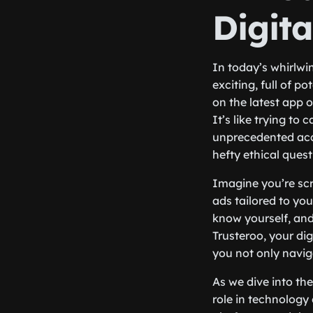
Digit
In today’s whirlwin
exciting, full of p
on the latest app 
It’s like trying to 
unprecedented acce
hefty ethical quest
Imagine you’re scr
ads tailored to yo
know yourself, and
Trusteroo, your dig
you not only naviga
As we dive into the
role in technology 