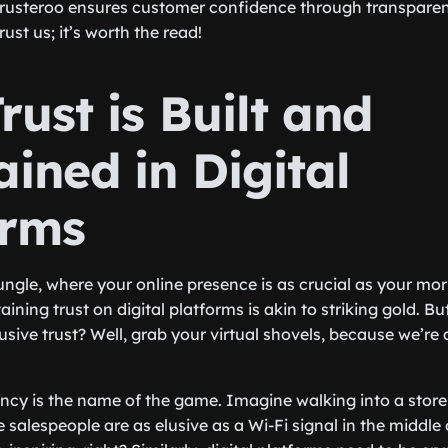
rusteroo ensures customer confidence through transparent
Trust us; it’s worth the read!
ust is Built and
ined in Digital
orms
jungle, where your online presence is as crucial as your mo
ining trust on digital platforms is akin to striking gold. B
lusive trust? Well, grab your virtual shovels, because we’re 
rency is the name of the game. Imagine walking into a store
e salespeople are as elusive as a Wi-Fi signal in the middle