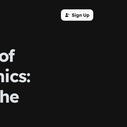
Sign Up
of
ics:
the