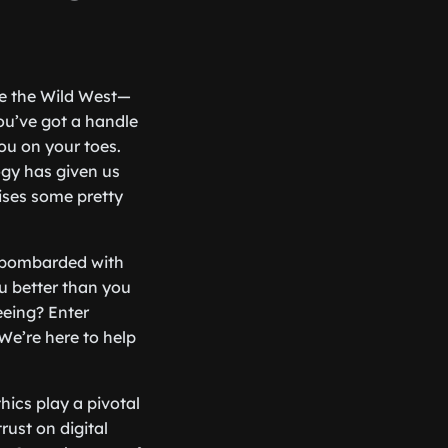
ike the Wild West—
you’ve got a handle
ou on your toes.
logy has given us
ises some pretty
e bombarded with
u better than you
eeing? Enter
 We’re here to help
hics play a pivotal
rust on digital