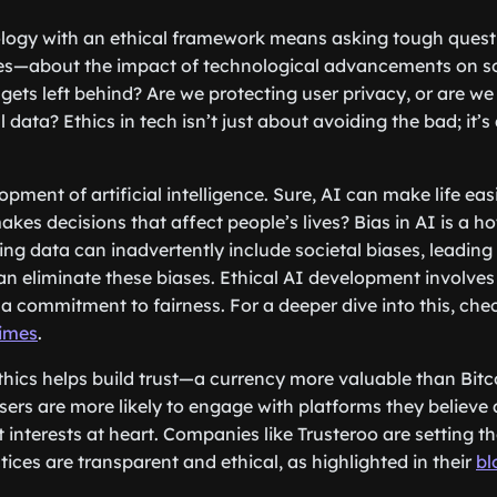
logy with an ethical framework means asking tough que
s—about the impact of technological advancements on so
gets left behind? Are we protecting user privacy, or are we
 data? Ethics in tech isn’t just about avoiding the bad; it’s
.
pment of artificial intelligence. Sure, AI can make life eas
es decisions that affect people’s lives? Bias in AI is a hot
ing data can inadvertently include societal biases, leading
an eliminate these biases. Ethical AI development involves 
a commitment to fairness. For a deeper dive into this, che
Times
.
ethics helps build trust—a currency more valuable than Bitc
sers are more likely to engage with platforms they believe
 interests at heart. Companies like Trusteroo are setting t
tices are transparent and ethical, as highlighted in their
bl