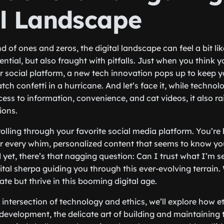
al Landscape
d of ones and zeros, the digital landscape can feel a bit l
otential, but also fraught with pitfalls. Just when you think 
or social platform, a new tech innovation pops up to keep y
catch confetti in a hurricane. And let’s face it, while techno
ss to information, convenience, and cat videos, it also ra
ions.
olling through your favorite social media platform. You’r
ur every whim, personalized content that seems to know yo
 yet, there’s that nagging question: Can I trust what I’m s
ital sherpa guiding you through this ever-evolving terrain.
te but thrive in this booming digital age.
 intersection of technology and ethics, we’ll explore how et
development, the delicate art of building and maintaining t