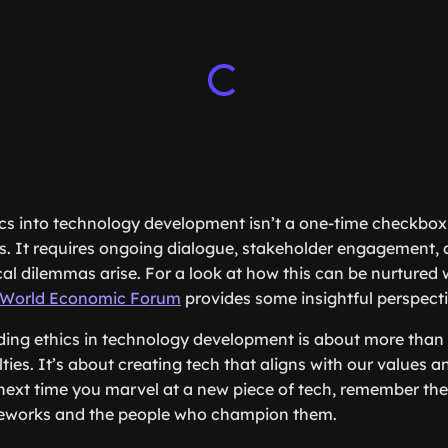
cs into technology development isn’t a one-time checkbox e
. It requires ongoing dialogue, stakeholder engagement, a
cal dilemmas arise. For a look at how this can be nurtured 
World Economic Forum
provides some insightful perspecti
ding ethics in technology development is about more than
ties. It’s about creating tech that aligns with our values a
, next time you marvel at a new piece of tech, remember t
meworks and the people who champion them.