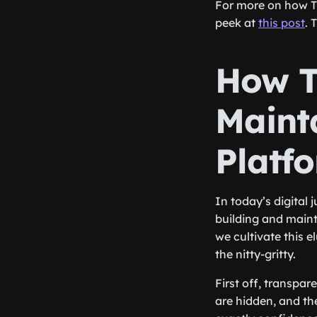
For more on how T
peek at
this post
. 
How Tr
Mainta
Platf
In today’s digital 
building and mainta
we cultivate this e
the nitty-gritty.
First off, transpa
are hidden, and th