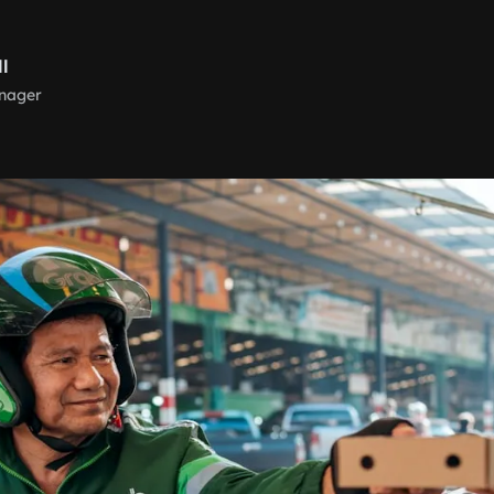
ll
nager