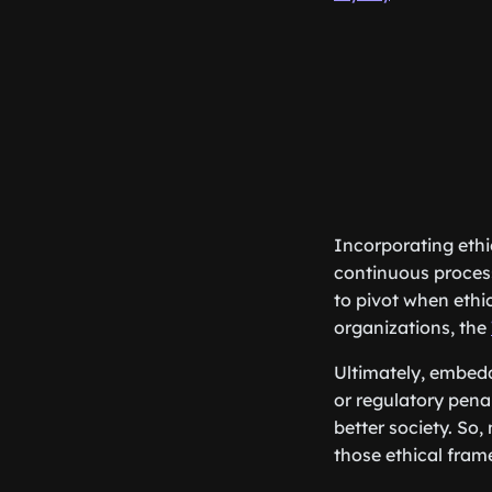
Incorporating ethi
continuous process
to pivot when ethi
organizations, the
Ultimately, embed
or regulatory penal
better society. So
those ethical fra