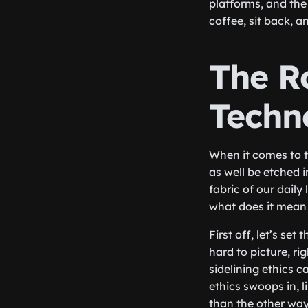
platforms, and the
coffee, sit back, a
The Ro
Techn
When it comes to 
as well be etched 
fabric of our daily 
what does it mean
First off, let’s s
hard to picture, r
sidelining ethics 
ethics swoops in, 
than the other wa