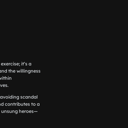
xercise; it’s a
nd the willingness
within
ves.
 avoiding scandal
nd contributes to a
he unsung heroes—