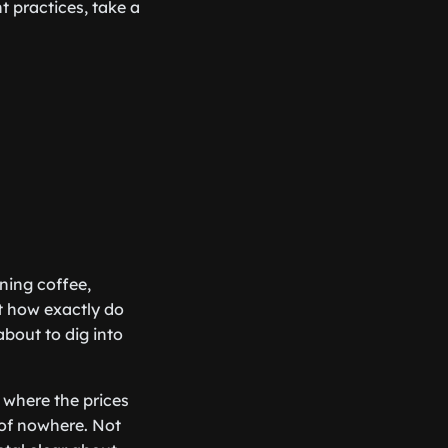
 practices, take a
rning coffee,
ut how exactly do
about to dig into
 where the prices
 of nowhere. Not