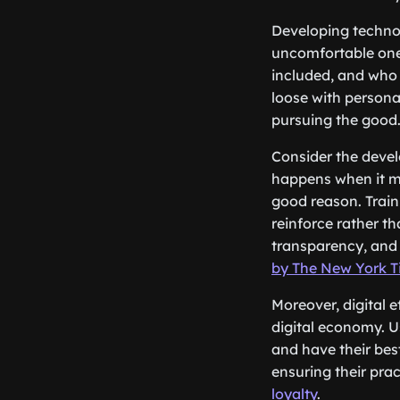
Developing techno
uncomfortable one
included, and who 
loose with personal
pursuing the good
Consider the develo
happens when it mak
good reason. Train
reinforce rather th
transparency, and 
by The New York 
Moreover, digital 
digital economy. U
and have their best
ensuring their prac
loyalty
.