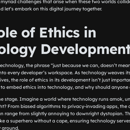
 myriad challenges that arise when these two worlds collid
nd let’s embark on this digital journey together.
le of Ethics in
ology Developmen
technology, the phrase “just because we can, doesn’t mea
into every developer’s workspace. As technology weaves its
lives, the role of ethics in its development isn’t just importa
 to embed ethics into technology, and why should anyone 
et the stage. Imagine a world where technology runs amok, u
ight? From biased algorithms to privacy-invading apps, th
can range from slightly annoying to downright dystopian. Th
like a superhero without a cape, ensuring technology serv
y around.