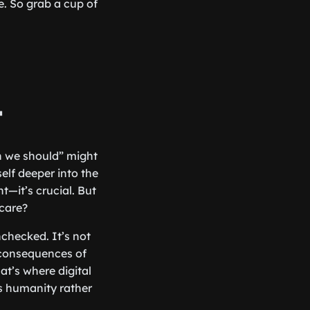
e. So grab a cup of
t
n we should” might
elf deeper into the
nt—it’s crucial. But
care?
nchecked. It’s not
e consequences of
at’s where digital
es humanity rather