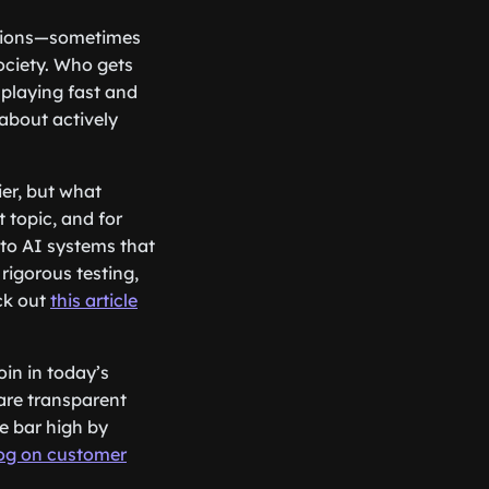
stions—sometimes
ciety. Who gets
 playing fast and
 about actively
ier, but what
 topic, and for
 to AI systems that
rigorous testing,
ck out
this article
oin in today’s
 are transparent
he bar high by
og on customer