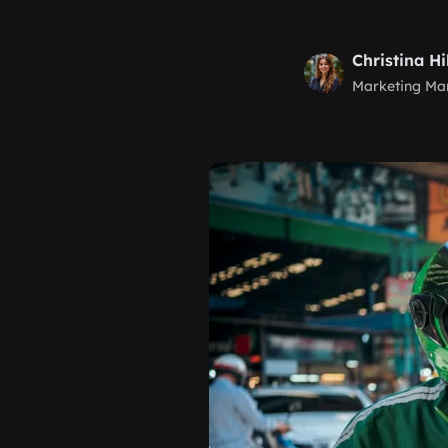
Christina Hi
Marketing Ma