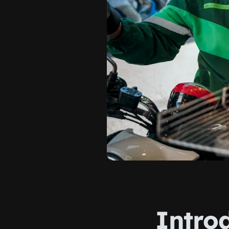
Intro