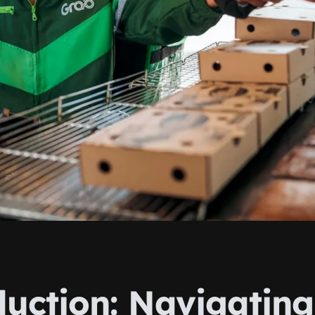
duction: Navigating