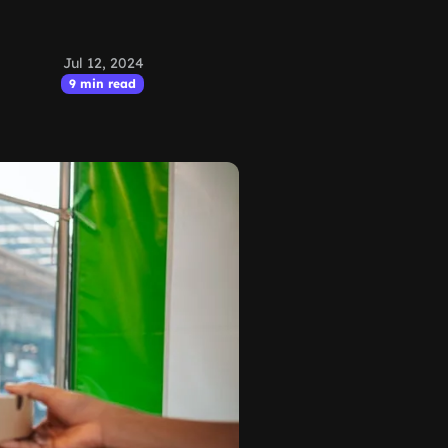
Jul 12, 2024
9 min read