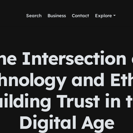
Search
Business
Contact
Explore
he Intersection 
hnology and Eth
ilding Trust in 
Digital Age