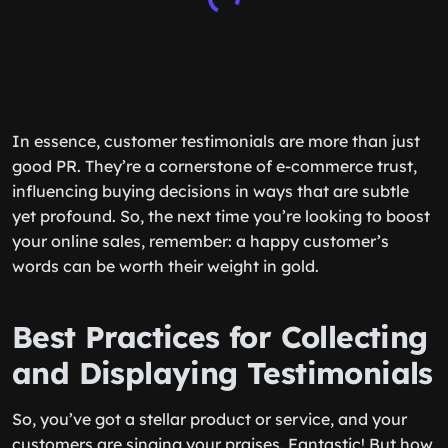
In essence, customer testimonials are more than just
good PR. They’re a cornerstone of e-commerce trust,
influencing buying decisions in ways that are subtle
yet profound. So, the next time you’re looking to boost
your online sales, remember: a happy customer’s
words can be worth their weight in gold.
Best Practices for Collecting
and Displaying Testimonials
So, you’ve got a stellar product or service, and your
customers are singing your praises. Fantastic! But how