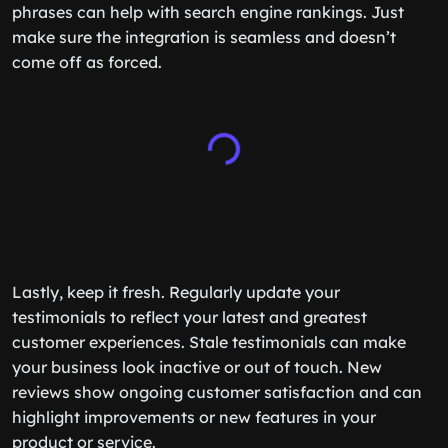
phrases can help with search engine rankings. Just
make sure the integration is seamless and doesn’t
come off as forced.
Lastly, keep it fresh. Regularly update your
testimonials to reflect your latest and greatest
customer experiences. Stale testimonials can make
your business look inactive or out of touch. New
reviews show ongoing customer satisfaction and can
highlight improvements or new features in your
product or service.