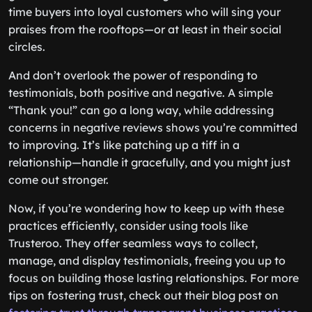
time buyers into loyal customers who will sing your
praises from the rooftops—or at least in their social
circles.
And don’t overlook the power of responding to
testimonials, both positive and negative. A simple
“Thank you!” can go a long way, while addressing
concerns in negative reviews shows you’re committed
to improving. It’s like patching up a tiff in a
relationship—handle it gracefully, and you might just
come out stronger.
Now, if you’re wondering how to keep up with these
practices efficiently, consider using tools like
Trusteroo. They offer seamless ways to collect,
manage, and display testimonials, freeing you up to
focus on building those lasting relationships. For more
tips on fostering trust, check out their blog post on