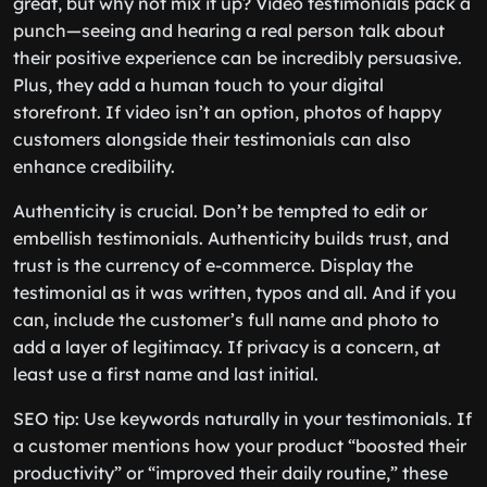
great, but why not mix it up? Video testimonials pack a
punch—seeing and hearing a real person talk about
their positive experience can be incredibly persuasive.
Plus, they add a human touch to your digital
storefront. If video isn’t an option, photos of happy
customers alongside their testimonials can also
enhance credibility.
Authenticity is crucial. Don’t be tempted to edit or
embellish testimonials. Authenticity builds trust, and
trust is the currency of e-commerce. Display the
testimonial as it was written, typos and all. And if you
can, include the customer’s full name and photo to
add a layer of legitimacy. If privacy is a concern, at
least use a first name and last initial.
SEO tip: Use keywords naturally in your testimonials. If
a customer mentions how your product “boosted their
productivity” or “improved their daily routine,” these