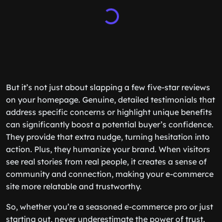
But it’s not just about slapping a few five-star reviews
on your homepage. Genuine, detailed testimonials that
address specific concerns or highlight unique benefits
can significantly boost a potential buyer’s confidence.
They provide that extra nudge, turning hesitation into
action. Plus, they humanize your brand. When visitors
see real stories from real people, it creates a sense of
community and connection, making your e-commerce
site more relatable and trustworthy.
So, whether you’re a seasoned e-commerce pro or just
starting out, never underestimate the power of trust.