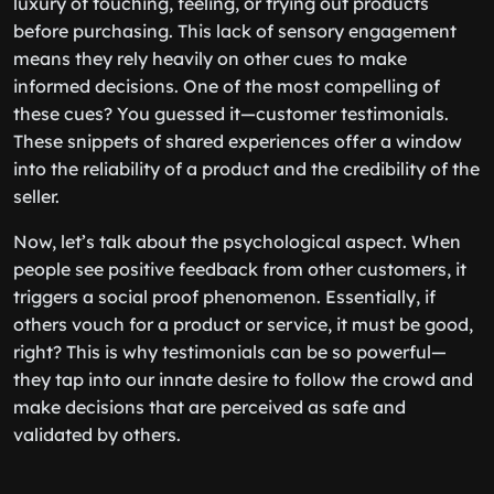
luxury of touching, feeling, or trying out products
before purchasing. This lack of sensory engagement
means they rely heavily on other cues to make
informed decisions. One of the most compelling of
these cues? You guessed it—customer testimonials.
These snippets of shared experiences offer a window
into the reliability of a product and the credibility of the
seller.
Now, let’s talk about the psychological aspect. When
people see positive feedback from other customers, it
triggers a social proof phenomenon. Essentially, if
others vouch for a product or service, it must be good,
right? This is why testimonials can be so powerful—
they tap into our innate desire to follow the crowd and
make decisions that are perceived as safe and
validated by others.