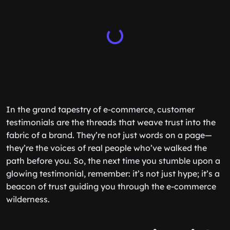
In the grand tapestry of e-commerce, customer
testimonials are the threads that weave trust into the
fabric of a brand. They’re not just words on a page—
they’re the voices of real people who’ve walked the
path before you. So, the next time you stumble upon a
glowing testimonial, remember: it’s not just hype; it’s a
beacon of trust guiding you through the e-commerce
wilderness.