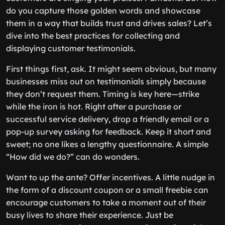
do you capture those golden words and showcase
them in a way that builds trust and drives sales? Let’s
dive into the best practices for collecting and
displaying customer testimonials.
First things first, ask. It might seem obvious, but many
businesses miss out on testimonials simply because
they don’t request them. Timing is key here—strike
while the iron is hot. Right after a purchase or
successful service delivery, drop a friendly email or a
pop-up survey asking for feedback. Keep it short and
sweet; no one likes a lengthy questionnaire. A simple
“How did we do?” can do wonders.
Want to up the ante? Offer incentives. A little nudge in
the form of a discount coupon or a small freebie can
encourage customers to take a moment out of their
busy lives to share their experience. Just be