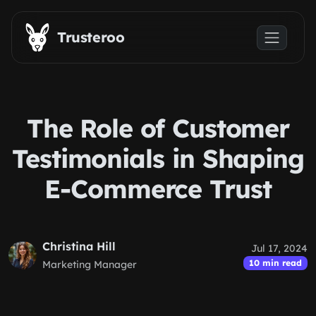
Skip to main content
Trusteroo
The Role of Customer
Testimonials in Shaping
E-Commerce Trust
Christina Hill
Jul 17, 2024
10 min read
Marketing Manager