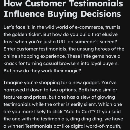
How Customer Testimonials
Influence Buying Decisions
Let’s face it: in the wild world of e-commerce, trust is
the golden ticket. But how do you build that elusive
trust when you’re just a URL on someone’s screen?
Enter customer testimonials, the unsung heroes of the
online shopping experience. These little gems have a
knack for turning casual browsers into loyal buyers.
But how do they work their magic?
Imagine you’re shopping for a new gadget. You’ve
narrowed it down to two options. Both have similar
features and prices, but one has a slew of glowing
testimonials while the other is eerily silent. Which one
are you more likely to click “Add to Cart”? If you said
the one with the testimonials, ding ding ding, we have
a winner! Testimonials act like digital word-of-mouth,