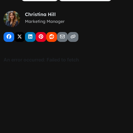
Christina Hill
Marketing Manager