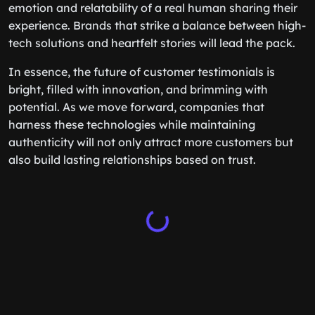
emotion and relatability of a real human sharing their
experience. Brands that strike a balance between high-
tech solutions and heartfelt stories will lead the pack.
In essence, the future of customer testimonials is
bright, filled with innovation, and brimming with
potential. As we move forward, companies that
harness these technologies while maintaining
authenticity will not only attract more customers but
also build lasting relationships based on trust.