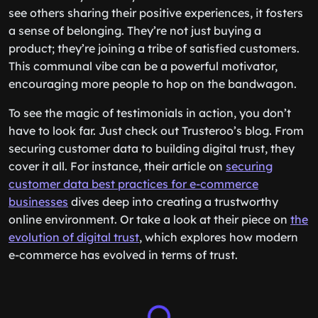
see others sharing their positive experiences, it fosters
a sense of belonging. They’re not just buying a
product; they’re joining a tribe of satisfied customers.
This communal vibe can be a powerful motivator,
encouraging more people to hop on the bandwagon.
To see the magic of testimonials in action, you don’t
have to look far. Just check out Trusteroo’s blog. From
securing customer data to building digital trust, they
cover it all. For instance, their article on
securing
customer data best practices for e-commerce
businesses
dives deep into creating a trustworthy
online environment. Or take a look at their piece on
the
evolution of digital trust
, which explores how modern
e-commerce has evolved in terms of trust.