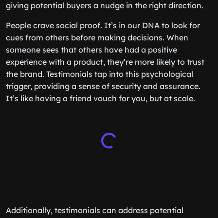
giving potential buyers a nudge in the right direction.
People crave social proof. It’s in our DNA to look for
cues from others before making decisions. When
someone sees that others have had a positive
experience with a product, they’re more likely to trust
the brand. Testimonials tap into this psychological
trigger, providing a sense of security and assurance.
It’s like having a friend vouch for you, but at scale.
Additionally, testimonials can address potential