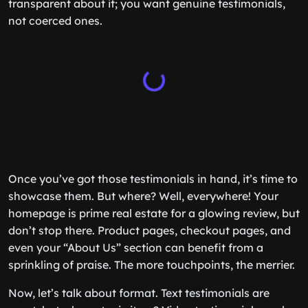
transparent about it; you want genuine testimonials,
not coerced ones.
Once you’ve got those testimonials in hand, it’s time to
showcase them. But where? Well, everywhere! Your
homepage is prime real estate for a glowing review, but
don’t stop there. Product pages, checkout pages, and
even your “About Us” section can benefit from a
sprinkling of praise. The more touchpoints, the merrier.
Now, let’s talk about format. Text testimonials are