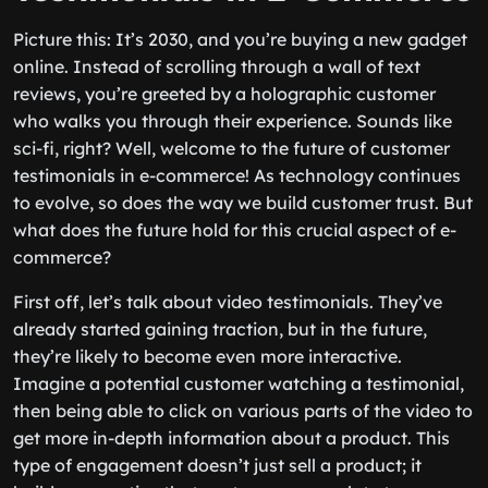
Picture this: It’s 2030, and you’re buying a new gadget
online. Instead of scrolling through a wall of text
reviews, you’re greeted by a holographic customer
who walks you through their experience. Sounds like
sci-fi, right? Well, welcome to the future of customer
testimonials in e-commerce! As technology continues
to evolve, so does the way we build customer trust. But
what does the future hold for this crucial aspect of e-
commerce?
First off, let’s talk about video testimonials. They’ve
already started gaining traction, but in the future,
they’re likely to become even more interactive.
Imagine a potential customer watching a testimonial,
then being able to click on various parts of the video to
get more in-depth information about a product. This
type of engagement doesn’t just sell a product; it