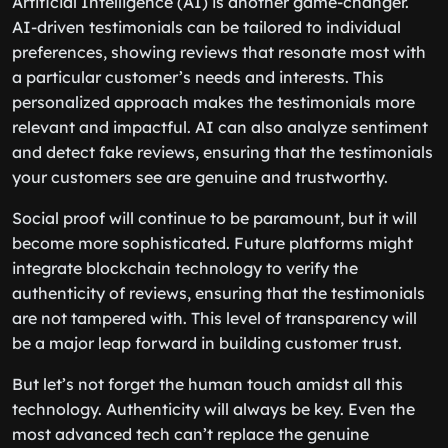
Artificial Intelligence (AI) is another game-changer.
AI-driven testimonials can be tailored to individual
preferences, showing reviews that resonate most with
a particular customer’s needs and interests. This
personalized approach makes the testimonials more
relevant and impactful. AI can also analyze sentiment
and detect fake reviews, ensuring that the testimonials
your customers see are genuine and trustworthy.
Social proof will continue to be paramount, but it will
become more sophisticated. Future platforms might
integrate blockchain technology to verify the
authenticity of reviews, ensuring that the testimonials
are not tampered with. This level of transparency will
be a major leap forward in building customer trust.
But let’s not forget the human touch amidst all this
technology. Authenticity will always be key. Even the
most advanced tech can’t replace the genuine