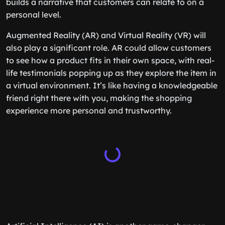
builds a narrative that customers can relate to on a
personal level.
Augmented Reality (AR) and Virtual Reality (VR) will
also play a significant role. AR could allow customers
to see how a product fits in their own space, with real-
life testimonials popping up as they explore the item in
a virtual environment. It’s like having a knowledgeable
friend right there with you, making the shopping
experience more personal and trustworthy.