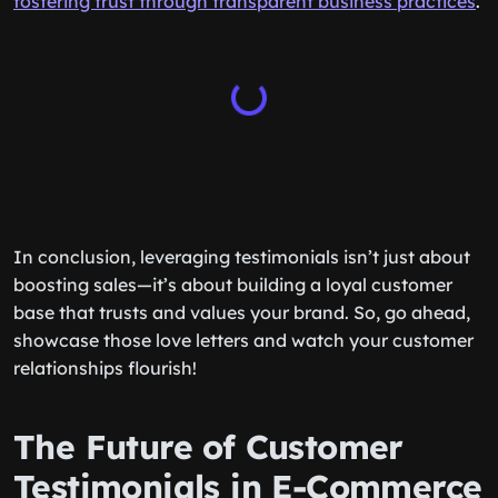
fostering trust through transparent business practices
.
In conclusion, leveraging testimonials isn’t just about
boosting sales—it’s about building a loyal customer
base that trusts and values your brand. So, go ahead,
showcase those love letters and watch your customer
relationships flourish!
The Future of Customer
Testimonials in E-Commerce