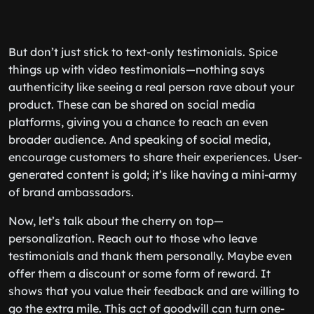
But don’t just stick to text-only testimonials. Spice
things up with video testimonials—nothing says
authenticity like seeing a real person rave about your
product. These can be shared on social media
platforms, giving you a chance to reach an even
broader audience. And speaking of social media,
encourage customers to share their experiences. User-
generated content is gold; it’s like having a mini-army
of brand ambassadors.
Now, let’s talk about the cherry on top—
personalization. Reach out to those who leave
testimonials and thank them personally. Maybe even
offer them a discount or some form of reward. It
shows that you value their feedback and are willing to
go the extra mile. This act of goodwill can turn one-