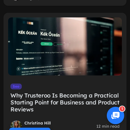
Seo
Why Trusteroo Is Becoming a Practical
Starting Point for Business and Product
Reviews
1
Christina Hill
12 min read
Jul 29, 2026