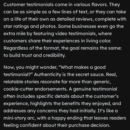
Customer testimonials come in various flavors. They
can be as simple as a few lines of text, or they can take
on a life of their own as detailed reviews, complete with
star ratings and photos. Some businesses even go the
extra mile by featuring video testimonials, where
customers share their experiences in living color.
Regardless of the format, the goal remains the same:
to build trust and credibility.
Now, you might wonder, “What makes a good
testimonial?” Authenticity is the secret sauce. Real,
relatable stories resonate far more than generic,
cookie-cutter endorsements. A genuine testimonial
often includes specific details about the customer’s
experience, highlights the benefits they enjoyed, and
addresses any concerns they had initially. It’s like a
mini-story arc, with a happy ending that leaves readers
feeling confident about their purchase decision.