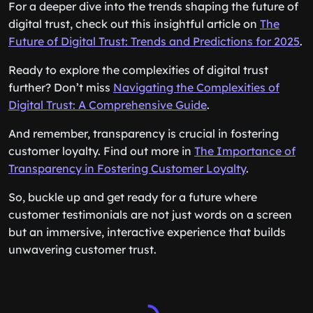
For a deeper dive into the trends shaping the future of
digital trust, check out this insightful article on
The
Future of Digital Trust: Trends and Predictions for 2025
.
Ready to explore the complexities of digital trust
further? Don’t miss
Navigating the Complexities of
Digital Trust: A Comprehensive Guide
.
And remember, transparency is crucial in fostering
customer loyalty. Find out more in
The Importance of
Transparency in Fostering Customer Loyalty
.
So, buckle up and get ready for a future where
customer testimonials are not just words on a screen
but an immersive, interactive experience that builds
unwavering customer trust.