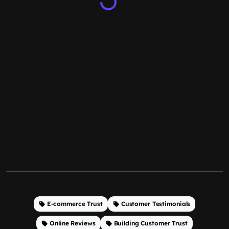
E-commerce Trust
Customer Testimonials
Online Reviews
Building Customer Trust