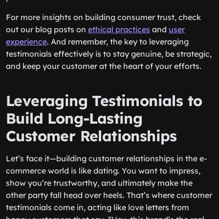
For more insights on building consumer trust, check
out our blog posts on
ethical practices
and
user
experience
. And remember, the key to leveraging
testimonials effectively is to stay genuine, be strategic,
and keep your customer at the heart of your efforts.
Leveraging Testimonials to
Build Long-Lasting
Customer Relationships
Let’s face it—building customer relationships in the e-
commerce world is like dating. You want to impress,
show you’re trustworthy, and ultimately make the
other party fall head over heels. That’s where customer
testimonials come in, acting like love letters from