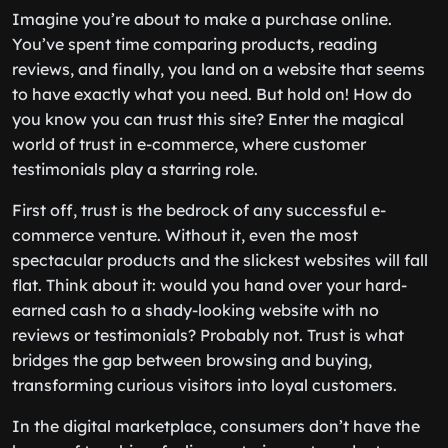
Imagine you’re about to make a purchase online.
You’ve spent time comparing products, reading
reviews, and finally, you land on a website that seems
to have exactly what you need. But hold on! How do
you know you can trust this site? Enter the magical
world of trust in e-commerce, where customer
testimonials play a starring role.
First off, trust is the bedrock of any successful e-
commerce venture. Without it, even the most
spectacular products and the slickest websites will fall
flat. Think about it: would you hand over your hard-
earned cash to a shady-looking website with no
reviews or testimonials? Probably not. Trust is what
bridges the gap between browsing and buying,
transforming curious visitors into loyal customers.
In the digital marketplace, consumers don’t have the