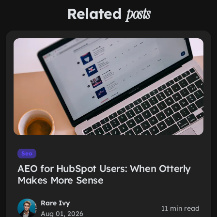
Related
posts
Seo
AEO for HubSpot Users: When Otterly
Makes More Sense
Rare Ivy
11 min read
Aug 01, 2026