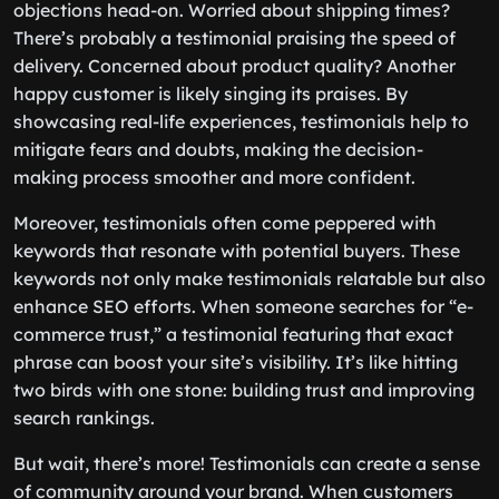
objections head-on. Worried about shipping times?
There’s probably a testimonial praising the speed of
delivery. Concerned about product quality? Another
happy customer is likely singing its praises. By
showcasing real-life experiences, testimonials help to
mitigate fears and doubts, making the decision-
making process smoother and more confident.
Moreover, testimonials often come peppered with
keywords that resonate with potential buyers. These
keywords not only make testimonials relatable but also
enhance SEO efforts. When someone searches for “e-
commerce trust,” a testimonial featuring that exact
phrase can boost your site’s visibility. It’s like hitting
two birds with one stone: building trust and improving
search rankings.
But wait, there’s more! Testimonials can create a sense
of community around your brand. When customers