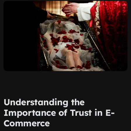
Understanding the
Importance of Trust in E-
Commerce