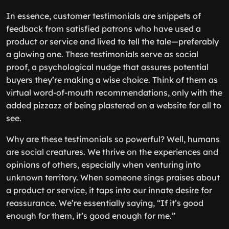
In essence, customer testimonials are snippets of
feedback from satisfied patrons who have used a
product or service and lived to tell the tale—preferably
a glowing one. These testimonials serve as social
proof, a psychological nudge that assures potential
buyers they’re making a wise choice. Think of them as
virtual word-of-mouth recommendations, only with the
added pizzazz of being plastered on a website for all to
see.
Why are these testimonials so powerful? Well, humans
are social creatures. We thrive on the experiences and
opinions of others, especially when venturing into
unknown territory. When someone sings praises about
a product or service, it taps into our innate desire for
reassurance. We’re essentially saying, “If it’s good
enough for them, it’s good enough for me.”