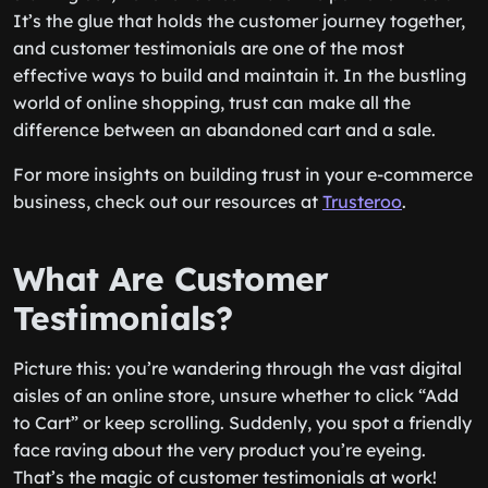
It’s the glue that holds the customer journey together,
and customer testimonials are one of the most
effective ways to build and maintain it. In the bustling
world of online shopping, trust can make all the
difference between an abandoned cart and a sale.
For more insights on building trust in your e-commerce
business, check out our resources at
Trusteroo
.
What Are Customer
Testimonials?
Picture this: you’re wandering through the vast digital
aisles of an online store, unsure whether to click “Add
to Cart” or keep scrolling. Suddenly, you spot a friendly
face raving about the very product you’re eyeing.
That’s the magic of customer testimonials at work!