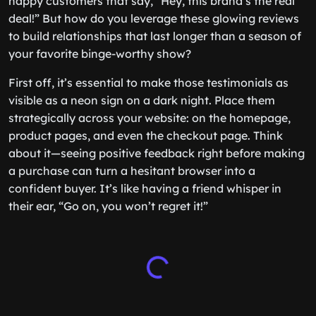
happy customers that say, “Hey, this brand’s the real
deal!” But how do you leverage these glowing reviews
to build relationships that last longer than a season of
your favorite binge-worthy show?
First off, it’s essential to make those testimonials as
visible as a neon sign on a dark night. Place them
strategically across your website: on the homepage,
product pages, and even the checkout page. Think
about it—seeing positive feedback right before making
a purchase can turn a hesitant browser into a
confident buyer. It’s like having a friend whisper in
their ear, “Go on, you won’t regret it!”