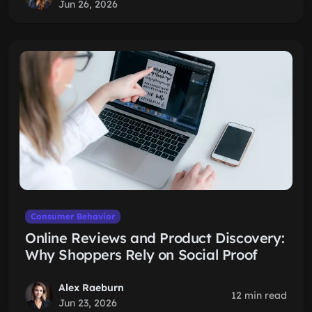
Jun 26, 2026
Consumer Behavior
Online Reviews and Product Discovery:
Why Shoppers Rely on Social Proof
Alex Raeburn
12 min read
Jun 23, 2026