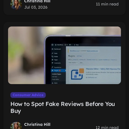
Christina Hill
11 min read
Jul 03, 2026
Consumer Advice
How to Spot Fake Reviews Before You
Buy
Christina Hill
12 min read