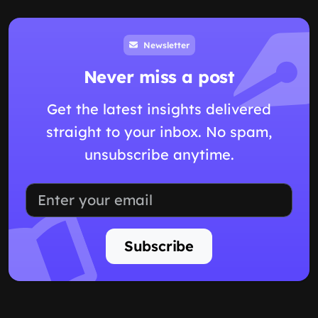
Newsletter
Never miss a post
Get the latest insights delivered
straight to your inbox. No spam,
unsubscribe anytime.
Subscribe