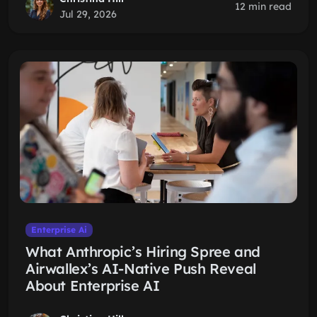
12 min read
Jul 29, 2026
Enterprise Ai
What Anthropic’s Hiring Spree and
Airwallex’s AI-Native Push Reveal
About Enterprise AI