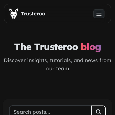
Skip to main content
Trusteroo
The Trusteroo
blog
Discover insights, tutorials, and news from
our team