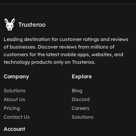
Trusteroo
Leading destination for customer ratings and reviews
of businesses. Discover reviews from millions of
customers for the latest mobile apps, websites, and
technology products only on Trusteroo.
Company
Explore
Solutions
Blog
About Us
Discord
Pricing
Careers
Contact Us
Solutions
Account