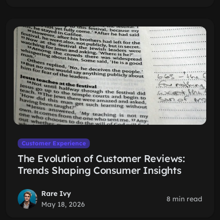
Customer Experience
The Evolution of Customer Reviews:
Trends Shaping Consumer Insights
Rare Ivy
8 min read
May 18, 2026