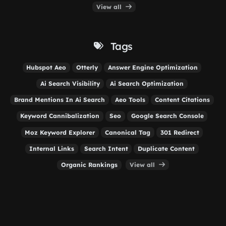
View all
Tags
Hubspot Aeo
Otterly
Answer Engine Optimization
Ai Search Visibility
Ai Search Optimization
Brand Mentions In Ai Search
Aeo Tools
Content Citations
Keyword Cannibalization
Seo
Google Search Console
Moz Keyword Explorer
Canonical Tag
301 Redirect
Internal Links
Search Intent
Duplicate Content
Organic Rankings
View all