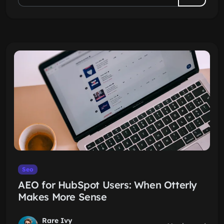
Seo
AEO for HubSpot Users: When Otterly
Makes More Sense
Rare Ivy