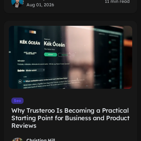
11 min read
Aug 01, 2026
Seo
Why Trusteroo Is Becoming a Practical
Starting Point for Business and Product
Reviews
Christina Hill