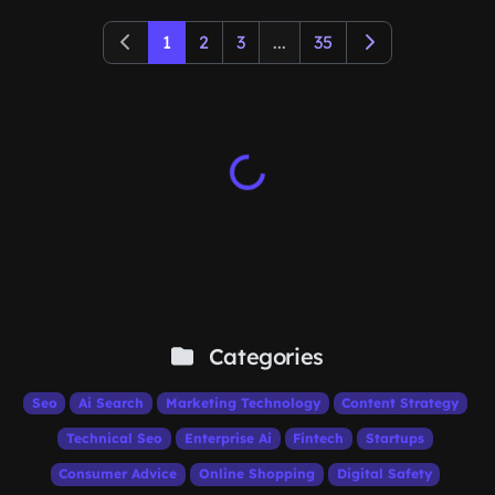
1
2
3
...
35
Categories
Seo
Ai Search
Marketing Technology
Content Strategy
Technical Seo
Enterprise Ai
Fintech
Startups
Consumer Advice
Online Shopping
Digital Safety