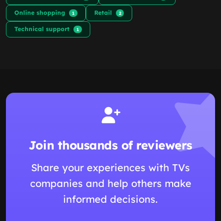
Online shopping
Retail
1
2
Technical support
1
Join thousands of reviewers
Share your experiences with TVs
companies and help others make
informed decisions.