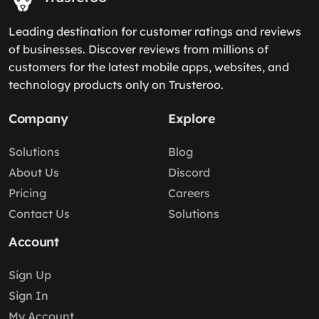
Leading destination for customer ratings and reviews
of businesses. Discover reviews from millions of
customers for the latest mobile apps, websites, and
technology products only on Trusteroo.
Company
Explore
Solutions
Blog
About Us
Discord
Pricing
Careers
Contact Us
Solutions
Account
Sign Up
Sign In
My Account