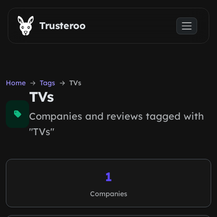
Skip to main content
Trusteroo
Home
Tags
TVs
TVs
Companies and reviews tagged with
"TVs"
1
Companies