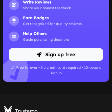
Write Reviews
Share your honest feedback
Earn Badges
Get recognized for quality reviews
Help Others
Guide purchasing decisions
Sign up free
Free forever • No credit card required • 10-second
signup
Trusteroo