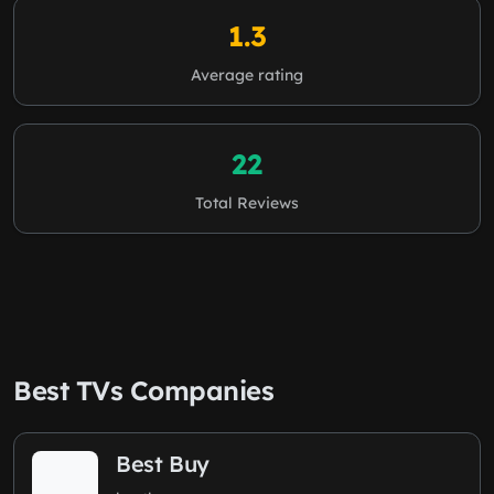
1.3
Average rating
22
Total Reviews
Best TVs Companies
Best Buy