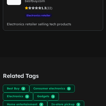
bestbuy.com
1.3
(22)
Electronics retailer
Electronics retailer selling tech products
Related Tags
Best Buy
Consumer electronics
1
1
Electronics
Gadgets
1
1
Home entertainment
In-store pickup
1
1