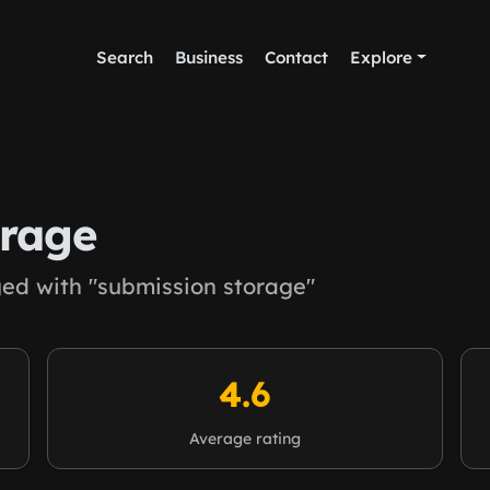
Search
Business
Contact
Explore
orage
ed with "submission storage"
4.6
Average rating