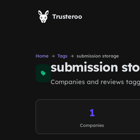
Skip to main content
Trusteroo
Home
Tags
submission storage
submission st
Companies and reviews tagg
1
Companies