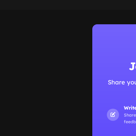
J
Share yo
Writ
Share
feedb