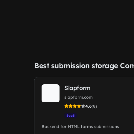
Best submission storage Co
Slapform
slapform.com
4.6
(8)
SaaS
Backend for HTML forms submissions