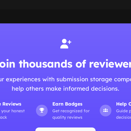
oin thousands of reviewe
ur experiences with submission storage comp
help others make informed decisions.
e Reviews
Earn Badges
Help 
 your honest
Get recognized for
Guide 
ack
quality reviews
decisio