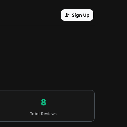
Sign Up
8
Total Reviews