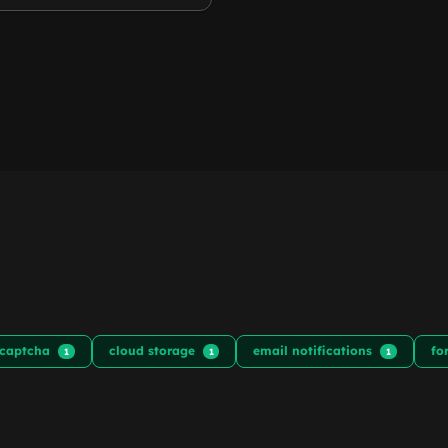
captcha
cloud storage
email notifications
fo
1
1
1