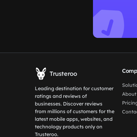
Comp
Trusteroo
Soluti
Leading destination for customer
About
ratings and reviews of
Pricin
businesses. Discover reviews
from millions of customers for the
Conta
latest mobile apps, websites, and
technology products only on
Trusteroo.