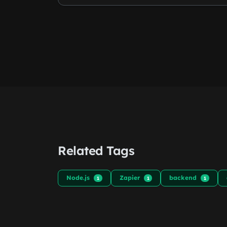
Related Tags
Node.js
Zapier
backend
1
1
1