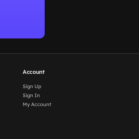
Account
Sign Up
Sign In
My Account