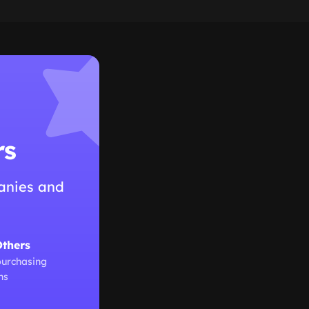
rs
anies and
Others
purchasing
ns