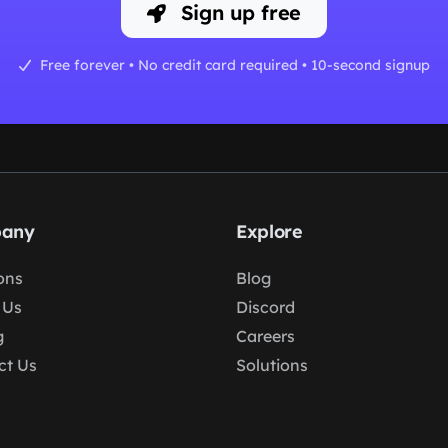
Sign up free
Free forever • No credit card required • 10-second signup
any
Explore
ons
Blog
 Us
Discord
g
Careers
ct Us
Solutions