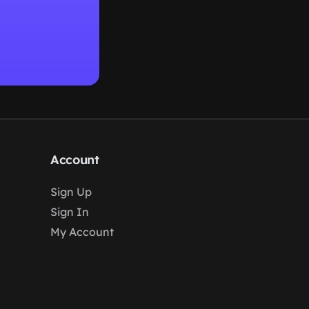
Account
Sign Up
Sign In
My Account