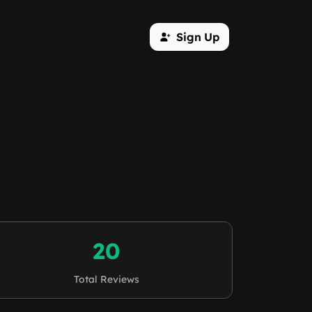
Sign Up
20
Total Reviews