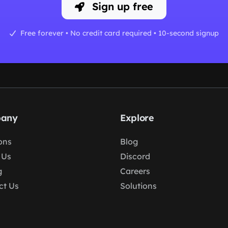
Sign up free
Free forever • No credit card required • 10-second signup
any
Explore
ons
Blog
 Us
Discord
g
Careers
ct Us
Solutions