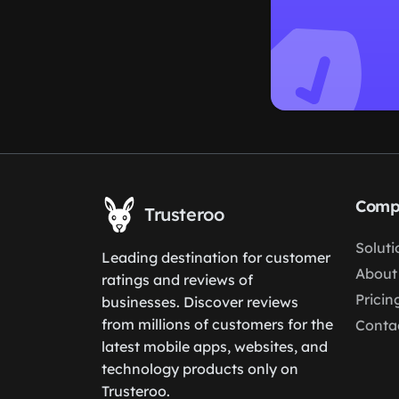
Comp
Trusteroo
Soluti
Leading destination for customer
About
ratings and reviews of
Pricin
businesses. Discover reviews
from millions of customers for the
Conta
latest mobile apps, websites, and
technology products only on
Trusteroo.