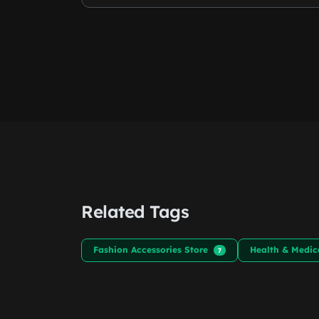
Related Tags
Fashion Accessories Store
Health & Medic
7