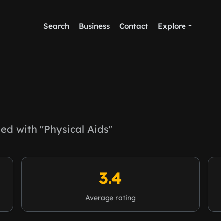
Search
Business
Contact
Explore
d with "Physical Aids"
3.4
Average rating