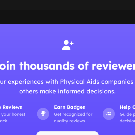
oin thousands of reviewe
ur experiences with Physical Aids companies
others make informed decisions.
e Reviews
Earn Badges
Help 
 your honest
Get recognized for
Guide 
ack
quality reviews
decisio