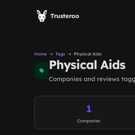
Skip to main content
Trusteroo
Home
Tags
Physical Aids
Physical Aids
Companies and reviews tagge
1
Companies