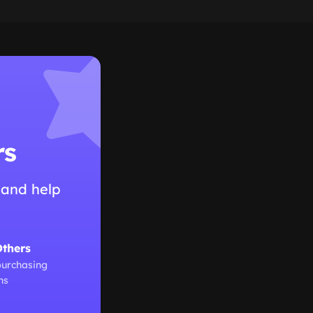
rs
 and help
Others
purchasing
ns