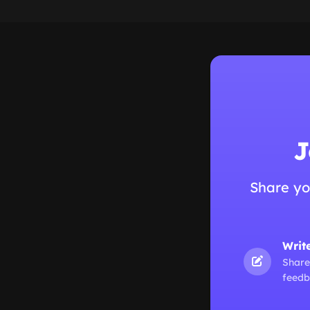
J
Share yo
Writ
Share
feedb