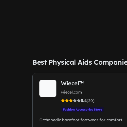
Best Physical Aids Compani
Wiecel™
wiecel.com
3.4
(20)
Fashion Accessories Store
Orthopedic barefoot footwear for comfort