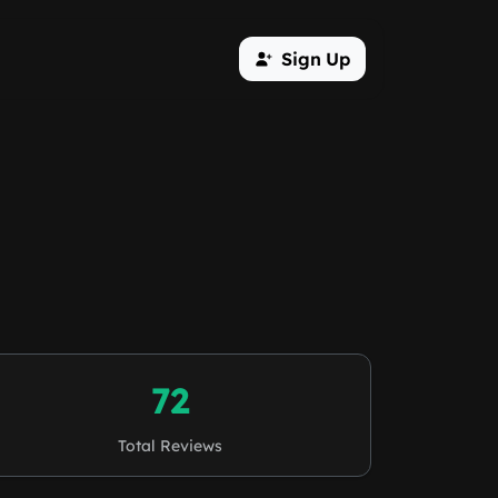
Sign Up
72
Total Reviews