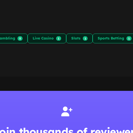
ambling
Live Casino
Slots
Sports Betting
5
1
1
1
oin thousands of reviewe