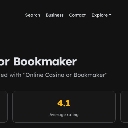
Search
Business
Contact
Explore
 or Bookmaker
ed with "Online Casino or Bookmaker"
4.1
Average rating