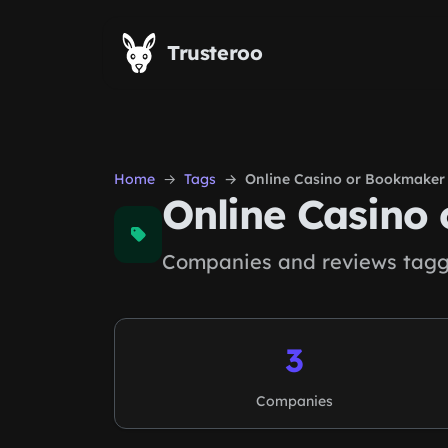
Skip to main content
Trusteroo
Home
Tags
Online Casino or Bookmaker
Online Casino
Companies and reviews tagg
3
Companies