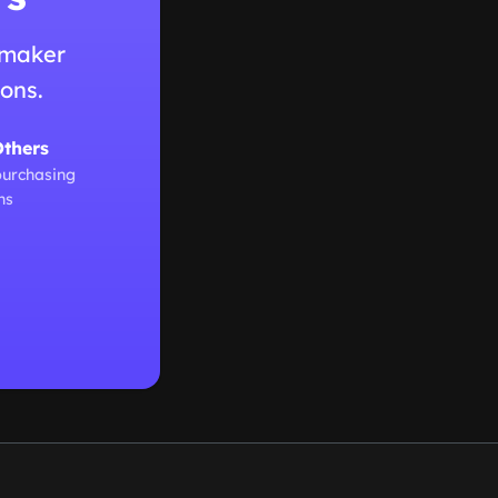
kmaker
ons.
Others
purchasing
ns