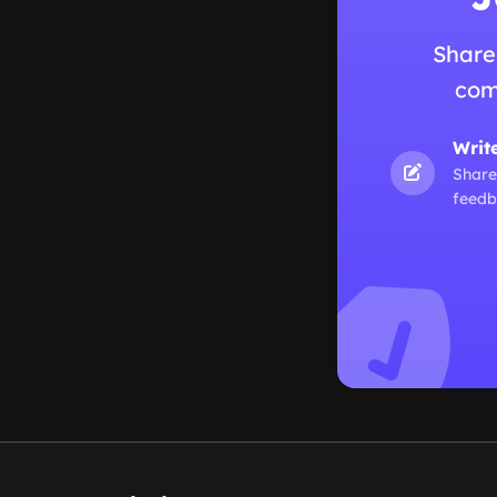
Share
com
Writ
Share
feedb