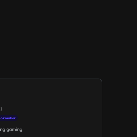
0)
Bookmaker
ning gaming