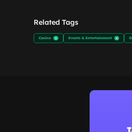
Related Tags
Casino
Events & Entertainment
G
3
6
J