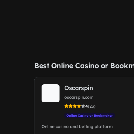
Best Online Casino or Boo
Oscarspin
oscarspin.com
4
(23)
Online Casino or Bookmaker
Online casino and betting platform