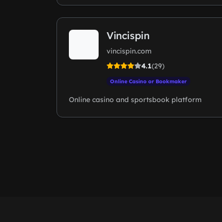
Vincispin
vincispin.com
4.1
(29)
Online Casino or Bookmaker
Online casino and sportsbook platform