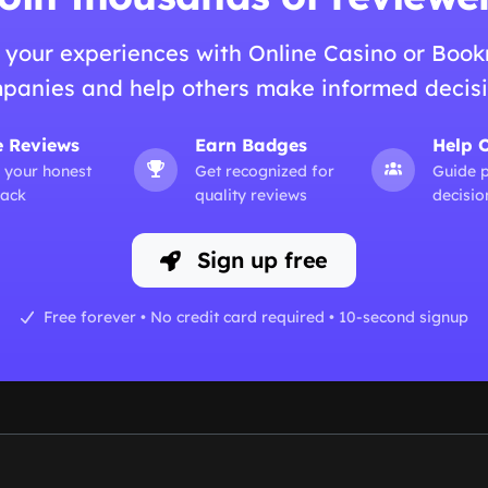
 your experiences with Online Casino or Boo
panies and help others make informed decisi
e Reviews
Earn Badges
Help 
 your honest
Get recognized for
Guide 
ack
quality reviews
decisio
Sign up free
Free forever • No credit card required • 10-second signup