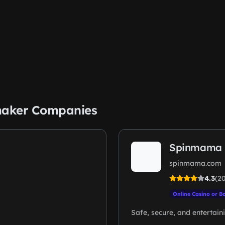
kmaker Companies
Spinmama
spinmama.com
4.3
(2
Online Casino or 
Safe, secure, and entertai