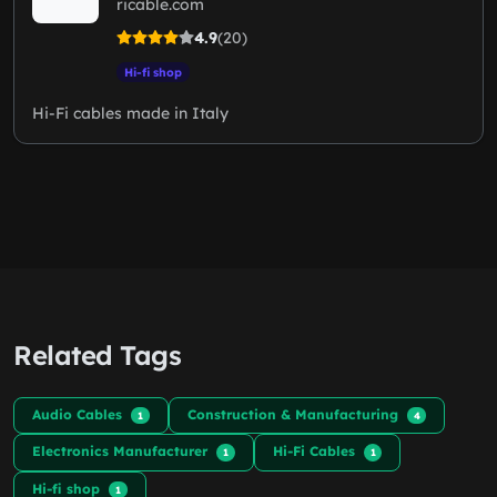
ricable.com
4.9
(20)
Hi-fi shop
Hi-Fi cables made in Italy
Related Tags
Audio Cables
Construction & Manufacturing
1
4
Electronics Manufacturer
Hi-Fi Cables
1
1
Hi-fi shop
1