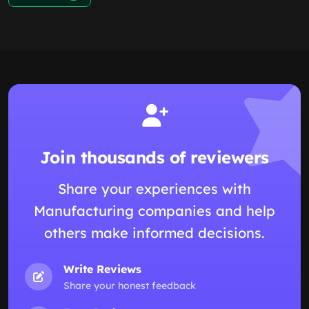
Join thousands of reviewers
Share your experiences with
Manufacturing companies and help
others make informed decisions.
Write Reviews
Share your honest feedback