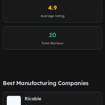
4.9
Average rating
20
Total Reviews
Best Manufacturing Companies
Ricable