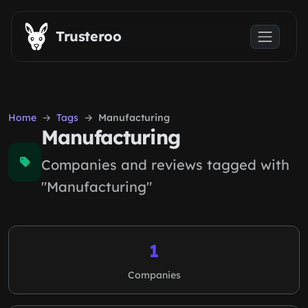
Skip to main content
Trusteroo
Home
Tags
Manufacturing
Manufacturing
Companies and reviews tagged with
"Manufacturing"
1
Companies