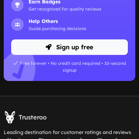
Earn Badges
Get recognized for quality reviews
Help Others
Guide purchasing decisions
Sign up free
Free forever • No credit card required • 10-second
signup
Trusteroo
Leading destination for customer ratings and reviews