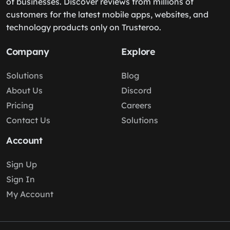
of businesses. Discover reviews from millions of
customers for the latest mobile apps, websites, and
technology products only on Trusteroo.
Company
Explore
Solutions
Blog
About Us
Discord
Pricing
Careers
Contact Us
Solutions
Account
Sign Up
Sign In
My Account