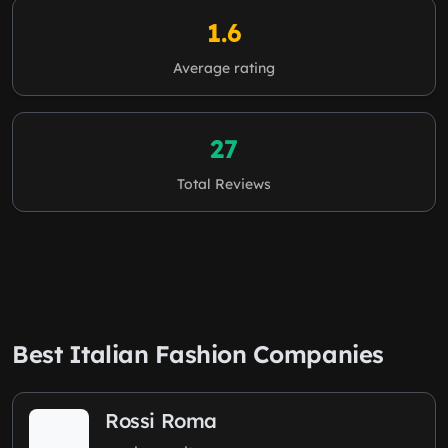
1.6
Average rating
27
Total Reviews
Best Italian Fashion Companies
Rossi Roma