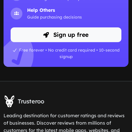
Help Others
Guide purchasing decisions
Sign up free
Free forever • No credit card required • 10-second
signup
Trusteroo
Leading destination for customer ratings and reviews
of businesses. Discover reviews from millions of
customers for the latest mobile apps, websites, and