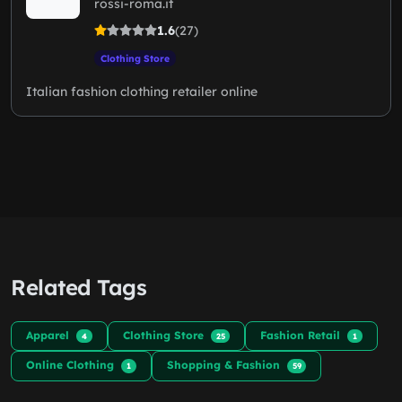
rossi-roma.it
1.6
(27)
Clothing Store
Italian fashion clothing retailer online
Related Tags
Apparel
Clothing Store
Fashion Retail
4
25
1
Online Clothing
Shopping & Fashion
1
59