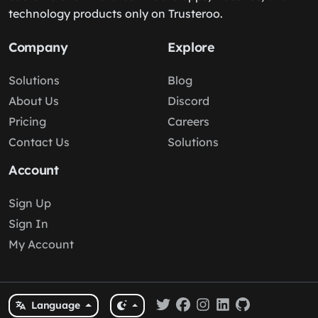
technology products only on Trusteroo.
Company
Explore
Solutions
Blog
About Us
Discord
Pricing
Careers
Contact Us
Solutions
Account
Sign Up
Sign In
My Account
Language