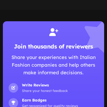
Join thousands of reviewers
Share your experiences with Italian
Fashion companies and help others
make informed decisions.
Write Reviews
Share your honest feedback
Earn Badges
Get recognized for quality reviews