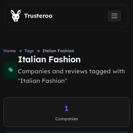
Skip to main content
Trusteroo
Home
Tags
Italian Fashion
Italian Fashion
Companies and reviews tagged with
"Italian Fashion"
1
Companies