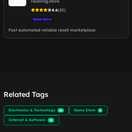
reselling.store
4.6
(20)
Game Store
Fast automated reliable resell marketplace
Related Tags
Electronics & Technology
Game Store
26
1
Internet & Software
15