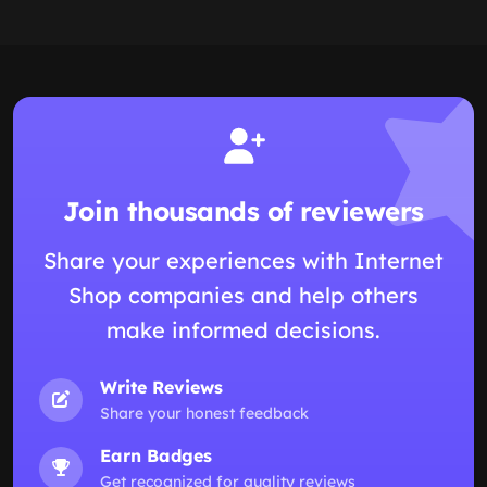
Join thousands of reviewers
Share your experiences with Internet
Shop companies and help others
make informed decisions.
Write Reviews
Share your honest feedback
Earn Badges
Get recognized for quality reviews