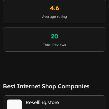
4.6
Average rating
20
Total Reviews
Best Internet Shop Companies
Reselling.store