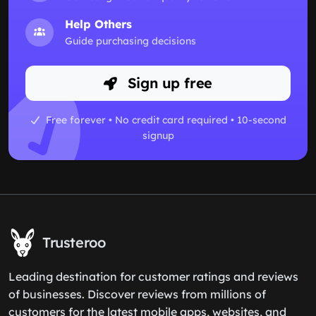
Help Others
Guide purchasing decisions
Sign up free
Free forever • No credit card required • 10-second
signup
Trusteroo
Leading destination for customer ratings and reviews
of businesses. Discover reviews from millions of
customers for the latest mobile apps, websites, and