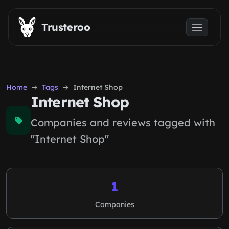
Skip to main content
Trusteroo
Home
Tags
Internet Shop
Internet Shop
Companies and reviews tagged with
"Internet Shop"
1
Companies