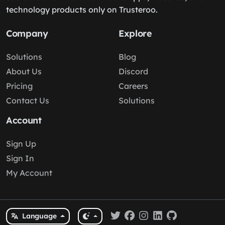
technology products only on Trusteroo.
Company
Explore
Solutions
Blog
About Us
Discord
Pricing
Careers
Contact Us
Solutions
Account
Sign Up
Sign In
My Account
Language