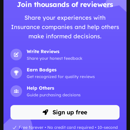
Join thousands of reviewers
Share your experiences with
Insurance companies and help others
make informed decisions.
Write Reviews
Share your honest feedback
Earn Badges
Get recognized for quality reviews
Help Others
Guide purchasing decisions
Sign up free
Free forever • No credit card required • 10-second