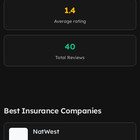
1.4
Average rating
40
Total Reviews
Best Insurance Companies
NatWest