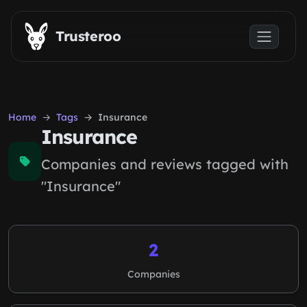
Skip to main content
Trusteroo
Home
Tags
Insurance
Insurance
Companies and reviews tagged with
"Insurance"
2
Companies