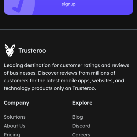
signup
Trusteroo
Leading destination for customer ratings and reviews
of businesses. Discover reviews from millions of
customers for the latest mobile apps, websites, and
technology products only on Trusteroo.
Company
Explore
Solutions
Blog
About Us
Discord
Pricing
Careers