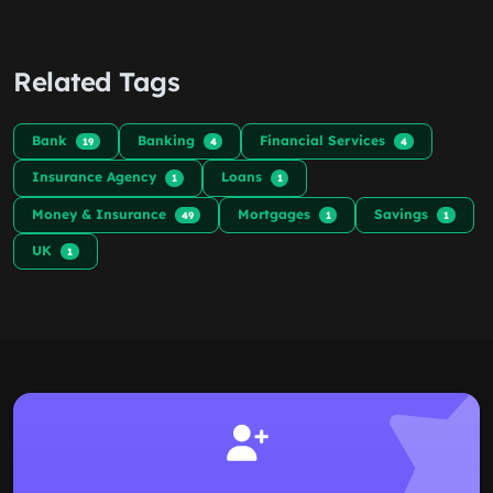
Related Tags
Bank
Banking
Financial Services
19
4
4
Insurance Agency
Loans
1
1
Money & Insurance
Mortgages
Savings
49
1
1
UK
1