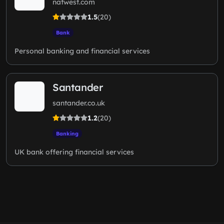
natwest.com
1.5
(20)
Bank
Personal banking and financial services
Santander
santander.co.uk
1.2
(20)
Banking
UK bank offering financial services