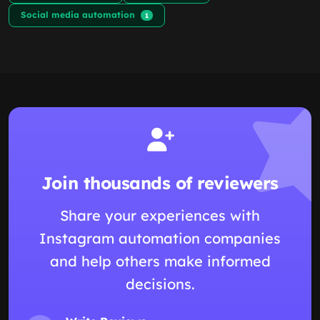
Social media automation
1
Join thousands of reviewers
Share your experiences with
Instagram automation companies
and help others make informed
decisions.