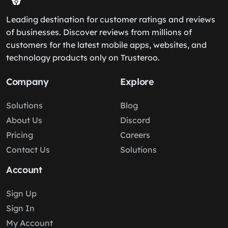
Leading destination for customer ratings and reviews
of businesses. Discover reviews from millions of
customers for the latest mobile apps, websites, and
technology products only on Trusteroo.
Company
Explore
Solutions
Blog
About Us
Discord
Pricing
Careers
Contact Us
Solutions
Account
Sign Up
Sign In
My Account