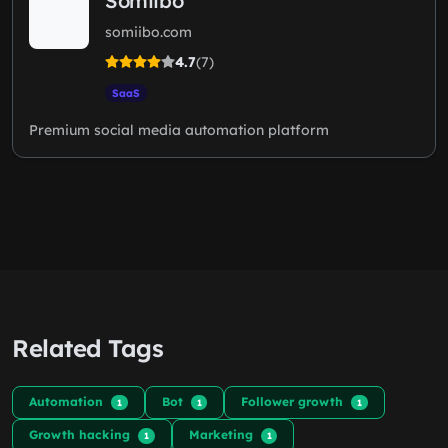
Somiibo
somiibo.com
4.7
(7)
SaaS
Premium social media automation platform
Related Tags
Automation
Bot
Follower growth
1
1
1
Growth hacking
Marketing
1
1