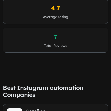
4.7
Average rating
7
Total Reviews
Best Instagram automation
Companies