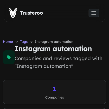
Skip to main content
Trusteroo
Home
Tags
Instagram automation
Instagram automation
Companies and reviews tagged with
"Instagram automation"
1
Companies