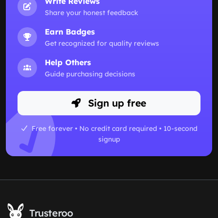
Write Reviews
Share your honest feedback
Earn Badges
Get recognized for quality reviews
Help Others
Guide purchasing decisions
Sign up free
Free forever • No credit card required • 10-second
signup
Trusteroo