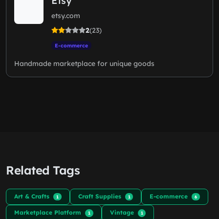
Etsy
etsy.com
2
(23)
E-commerce
Handmade marketplace for unique goods
Related Tags
Art & Crafts
Craft Supplies
E-commerce
1
1
6
Marketplace Platform
Vintage
1
1