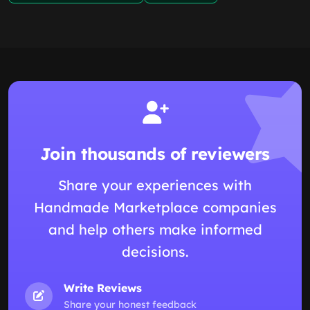
Join thousands of reviewers
Share your experiences with
Handmade Marketplace companies
and help others make informed
decisions.
Write Reviews
Share your honest feedback