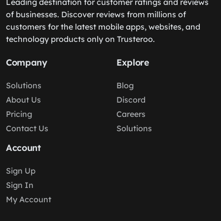
Leading destination for customer ratings and reviews
of businesses. Discover reviews from millions of
customers for the latest mobile apps, websites, and
technology products only on Trusteroo.
Company
Explore
Solutions
Blog
About Us
Discord
Pricing
Careers
Contact Us
Solutions
Account
Sign Up
Sign In
My Account