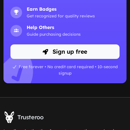
Earn Badges
Get recognized for quality reviews
Help Others
Guide purchasing decisions
Sign up free
Free forever • No credit card required • 10-second
signup
Trusteroo