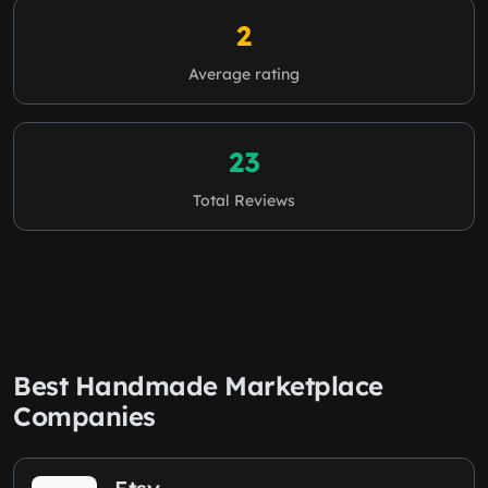
2
Average rating
23
Total Reviews
Best Handmade Marketplace
Companies