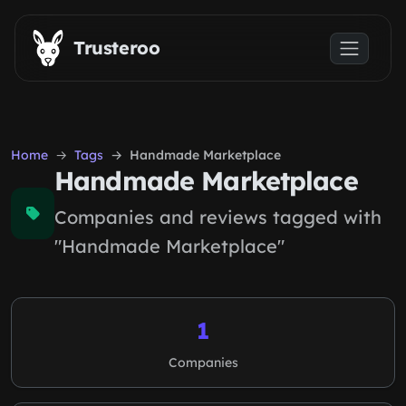
Skip to main content
Trusteroo
Home
Tags
Handmade Marketplace
Handmade Marketplace
Companies and reviews tagged with
"Handmade Marketplace"
1
Companies