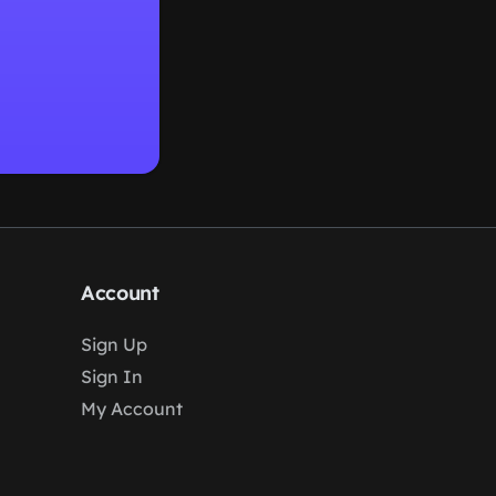
Account
Sign Up
Sign In
My Account