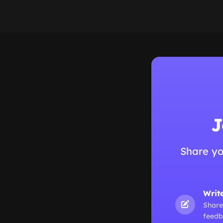
J
Share yo
Writ
Share
feedb