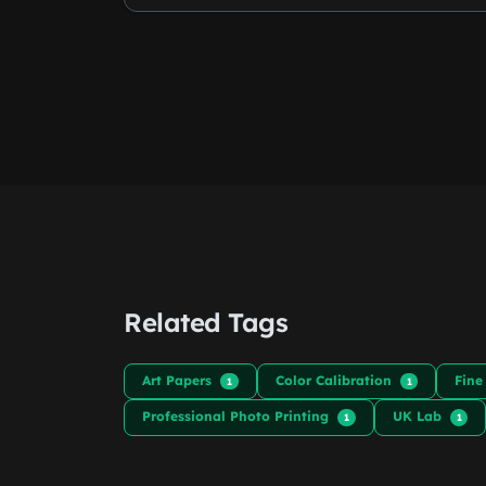
Related Tags
Art Papers
Color Calibration
Fine
1
1
Professional Photo Printing
UK Lab
1
1