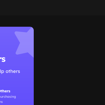
rs
lp others
Others
purchasing
ns