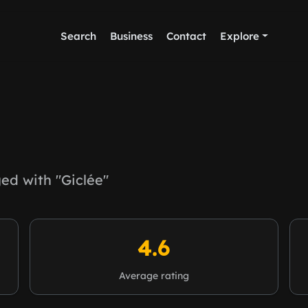
Search
Business
Contact
Explore
d with "Giclée"
4.6
Average rating