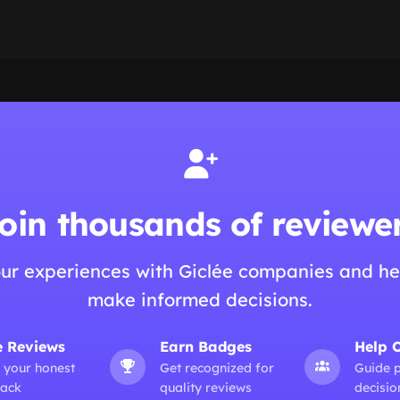
oin thousands of reviewe
ur experiences with Giclée companies and he
make informed decisions.
e Reviews
Earn Badges
Help 
 your honest
Get recognized for
Guide 
ack
quality reviews
decisio