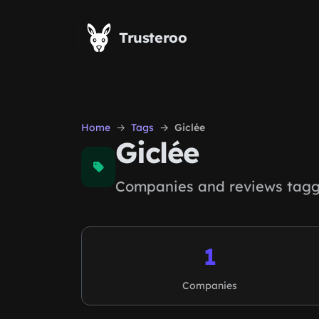
Skip to main content
Trusteroo
Home
Tags
Giclée
Giclée
Companies and reviews tagge
1
Companies