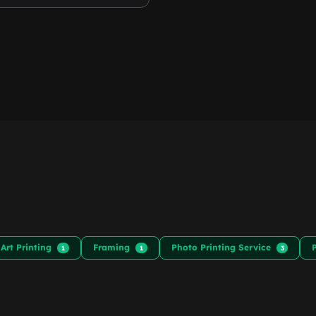
 Art Printing
Framing
Photo Printing Service
1
1
3