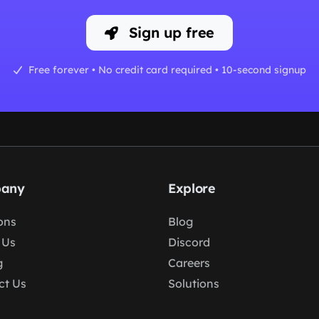
Sign up free
Free forever • No credit card required • 10-second signup
any
Explore
ons
Blog
 Us
Discord
g
Careers
ct Us
Solutions