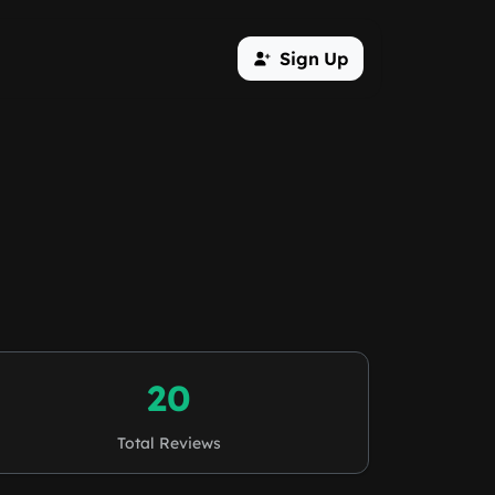
Sign Up
20
Total Reviews