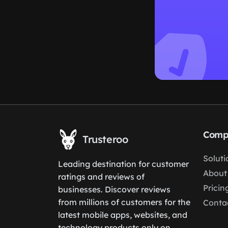
Comp
Trusteroo
Soluti
Leading destination for customer
About
ratings and reviews of
Pricin
businesses. Discover reviews
from millions of customers for the
Conta
latest mobile apps, websites, and
technology products only on