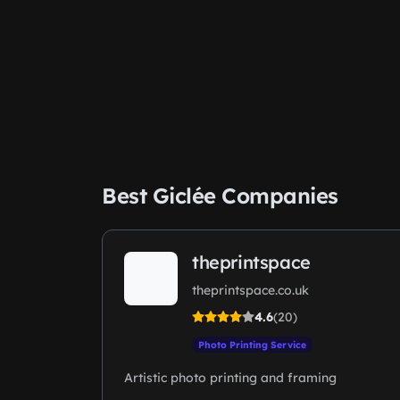
Best Giclée Companies
theprintspace
theprintspace.co.uk
4.6
(20)
Photo Printing Service
Artistic photo printing and framing