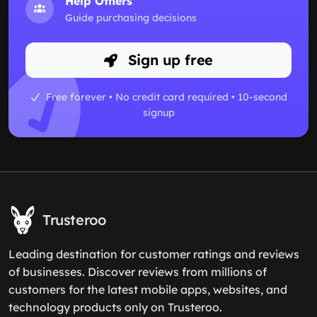
Help Others
Guide purchasing decisions
Sign up free
Free forever • No credit card required • 10-second
signup
Trusteroo
Leading destination for customer ratings and reviews
of businesses. Discover reviews from millions of
customers for the latest mobile apps, websites, and
technology products only on Trusteroo.