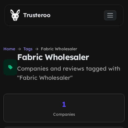
Skip to main content
Trusteroo
Home
Tags
Fabric Wholesaler
Fabric Wholesaler
Companies and reviews tagged with
"Fabric Wholesaler"
1
Companies