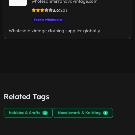
wholesaleterranovavintage.com
3.6
(20)
Fabric Wholesaler
Wholesale vintage clothing supplier globally.
Related Tags
Hobbies & Crafts
Needlework & Knitting
1
1