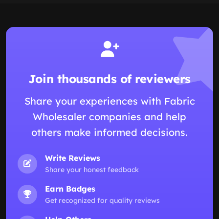
Join thousands of reviewers
Share your experiences with Fabric
Wholesaler companies and help
others make informed decisions.
Write Reviews
Share your honest feedback
Earn Badges
Get recognized for quality reviews