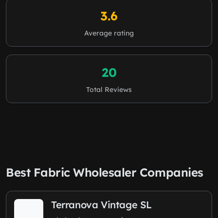
3.6
Average rating
20
Total Reviews
Best Fabric Wholesaler Companies
Terranova Vintage SL