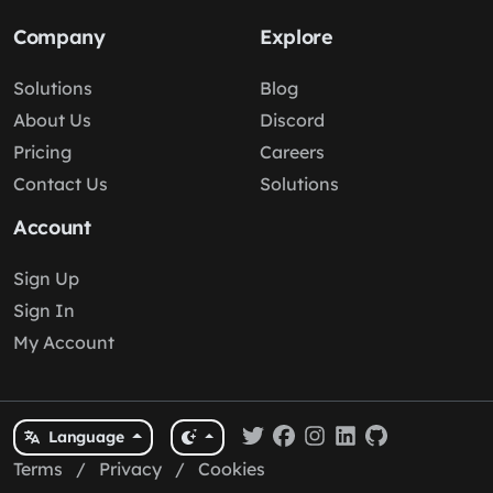
Company
Explore
Solutions
Blog
About Us
Discord
Pricing
Careers
Contact Us
Solutions
Account
Sign Up
Sign In
My Account
Language
Terms
/
Privacy
/
Cookies