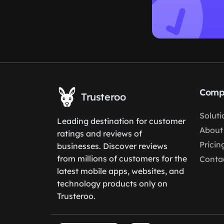
Comp
Trusteroo
Soluti
Leading destination for customer
About
ratings and reviews of
Pricin
businesses. Discover reviews
from millions of customers for the
Conta
latest mobile apps, websites, and
technology products only on
Trusteroo.