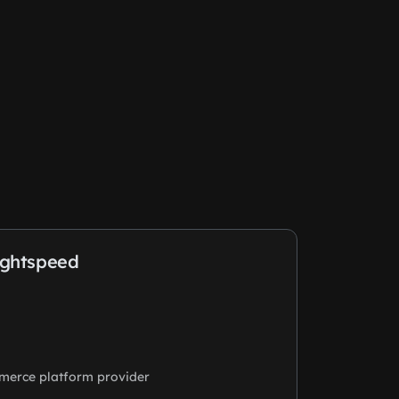
ightspeed
merce platform provider