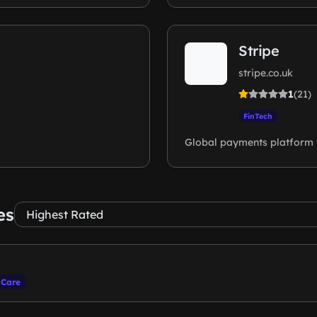
Stripe
stripe.co.uk
1
(21)
FinTech
Global payments platform 
es
 Care