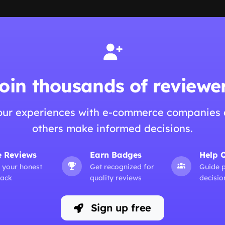
oin thousands of reviewe
our experiences with e-commerce companies 
others make informed decisions.
e Reviews
Earn Badges
Help 
 your honest
Get recognized for
Guide 
ack
quality reviews
decisio
Sign up free