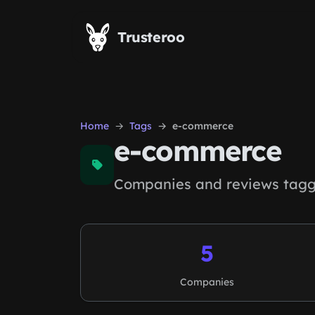
Skip to main content
Trusteroo
Home
Tags
e-commerce
e-commerce
Companies and reviews tagg
5
Companies