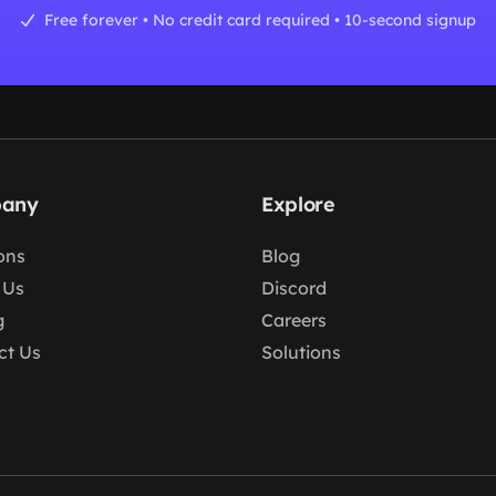
Free forever • No credit card required • 10-second signup
any
Explore
ons
Blog
 Us
Discord
g
Careers
ct Us
Solutions