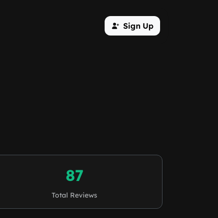
Sign Up
87
Total Reviews