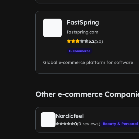
FastSpring
fastspring.com
3.2
(20)
E-Commerce
Global e-commerce platform for software
Other e-commerce Compani
Nordicfeel
0
(0 reviews)
Beauty & Personal