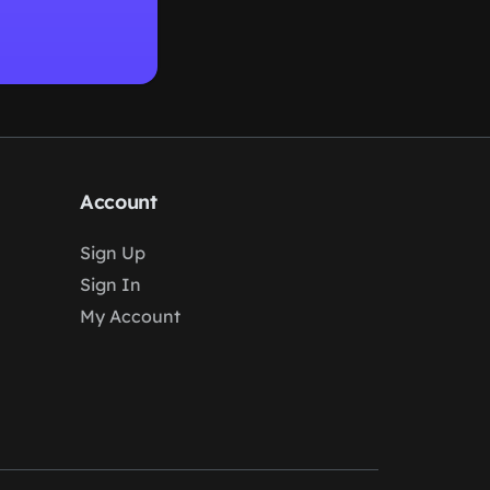
Account
Sign Up
Sign In
My Account