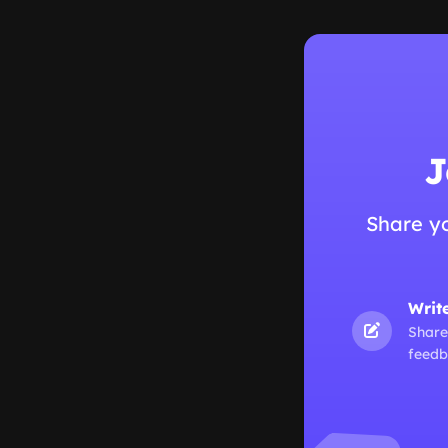
J
Share y
Writ
Share
feedb