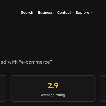
Search
Business
Contact
Explore
ed with "e-commerce"
2.9
Average rating