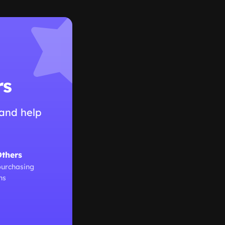
rs
and help
Others
purchasing
ns