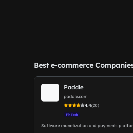
Best e-commerce Companie
Paddle
paddle.com
4.4
(20)
FinTech
Software monetization and payments platfo