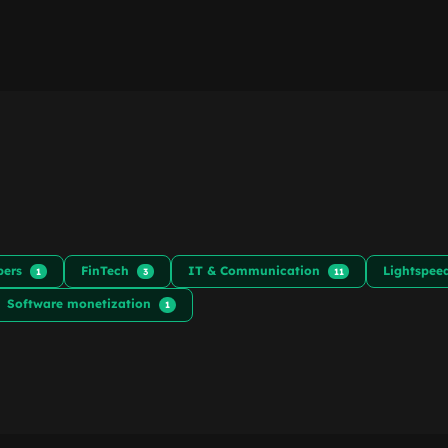
pers
FinTech
IT & Communication
Lightspe
1
3
11
Software monetization
1