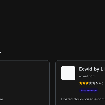
s
Ecwid by L
ecwid.com
3
(26)
E-commerce
rm
Hosted cloud-based e-com