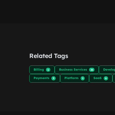
Related Tags
Billing
Business Services
Develo
1
36
Payments
Platform
SaaS
5
1
6