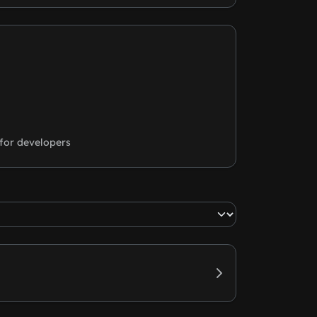
for developers