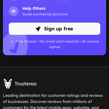
Help Others
Guide purchasing decisions
Sign up free
Free forever • No credit card required • 10-second
signup
Trusteroo
Leading destination for customer ratings and reviews
of businesses. Discover reviews from millions of
customers for the latest mobile apps, websites, and