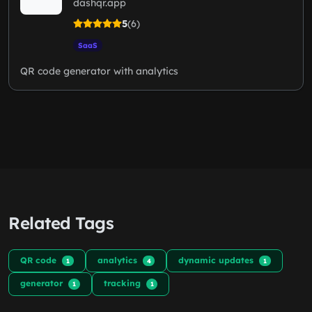
dashqr.app
5
(6)
SaaS
QR code generator with analytics
Related Tags
QR code
analytics
dynamic updates
1
4
1
generator
tracking
1
1