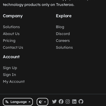
technology products only on Trusteroo.
Company
Explore
Solutions
Blog
About Us
Discord
Pricing
Careers
Contact Us
Solutions
Account
Sign Up
Sign In
My Account
Language