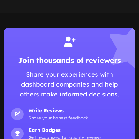
Join thousands of reviewers
Share your experiences with
dashboard companies and help
others make informed decisions.
Write Reviews
Share your honest feedback
Earn Badges
Get recognized for quality reviews