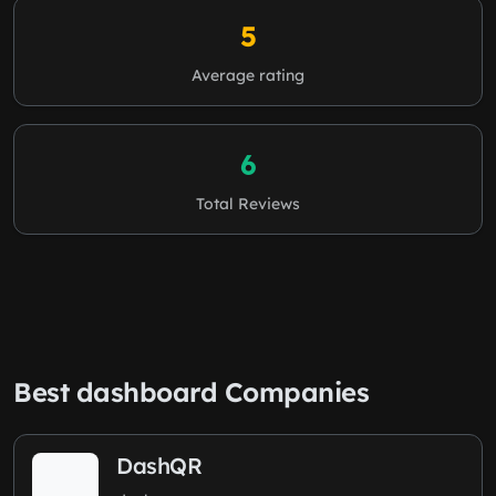
5
Average rating
6
Total Reviews
Best dashboard Companies
DashQR