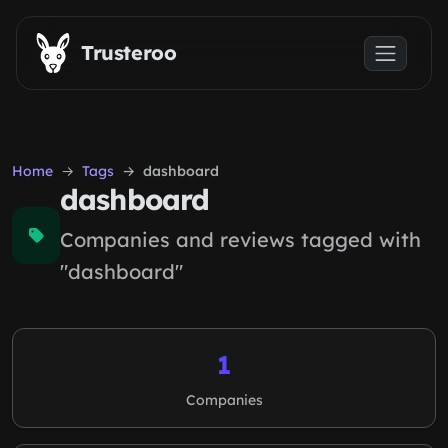
Skip to main content
Trusteroo
Home
Tags
dashboard
dashboard
Companies and reviews tagged with
"dashboard"
1
Companies