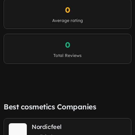
0
Average rating
0
Total Reviews
Best cosmetics Companies
Nordicfeel