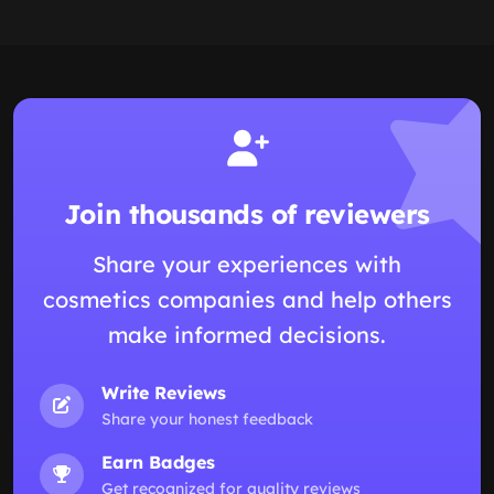
Join thousands of reviewers
Share your experiences with
cosmetics companies and help others
make informed decisions.
Write Reviews
Share your honest feedback
Earn Badges
Get recognized for quality reviews