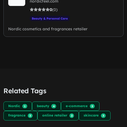
nordicfeel.com
0
(0)
Beauty & Personal Care
Nordic cosmetics and fragrances retailer
Related Tags
Nordic
beauty
e-commerce
1
4
5
fragrance
online retailer
skincare
2
2
3