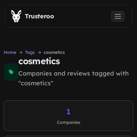
Skip to main content
Trusteroo
Home
Tags
cosmetics
cosmetics
Companies and reviews tagged with
"cosmetics"
1
Companies