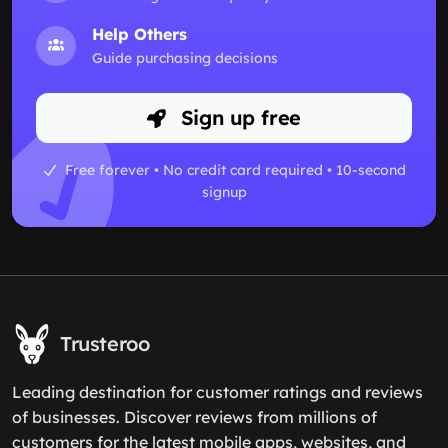
Help Others
Guide purchasing decisions
Sign up free
Free forever • No credit card required • 10-second
signup
Trusteroo
Leading destination for customer ratings and reviews
of businesses. Discover reviews from millions of
customers for the latest mobile apps, websites, and