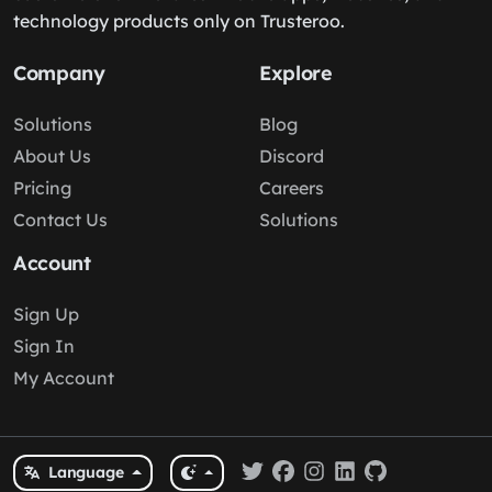
technology products only on Trusteroo.
Company
Explore
Solutions
Blog
About Us
Discord
Pricing
Careers
Contact Us
Solutions
Account
Sign Up
Sign In
My Account
Language