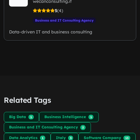
wecanconsulting.it
5
(4)
Business and IT Consulting Agency
Data-driven IT and business consulting
Related Tags
Big Data
Business Intelligence
1
1
Business and IT Consulting Agency
2
Data Analytics
Italy
Software Company
1
3
13