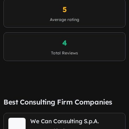
5
Average rating
4
Total Reviews
Best Consulting Firm Companies
We Can Consulting S.p.A.