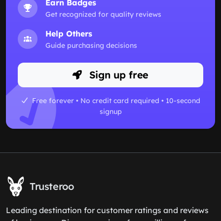
Earn Badges
Get recognized for quality reviews
Help Others
Guide purchasing decisions
Sign up free
Free forever • No credit card required • 10-second
signup
Trusteroo
Leading destination for customer ratings and reviews