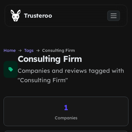
Skip to main content
Trusteroo
Home
Tags
Consulting Firm
Consulting Firm
Companies and reviews tagged with
"Consulting Firm"
1
Companies