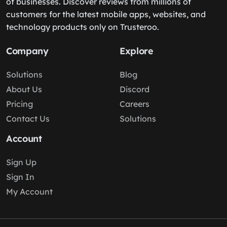
of businesses. Discover reviews from millions of
customers for the latest mobile apps, websites, and
technology products only on Trusteroo.
Company
Explore
Solutions
Blog
About Us
Discord
Pricing
Careers
Contact Us
Solutions
Account
Sign Up
Sign In
My Account