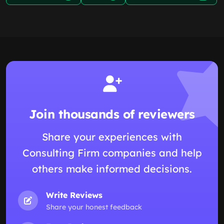
Join thousands of reviewers
Share your experiences with
Consulting Firm companies and help
others make informed decisions.
Write Reviews
Share your honest feedback