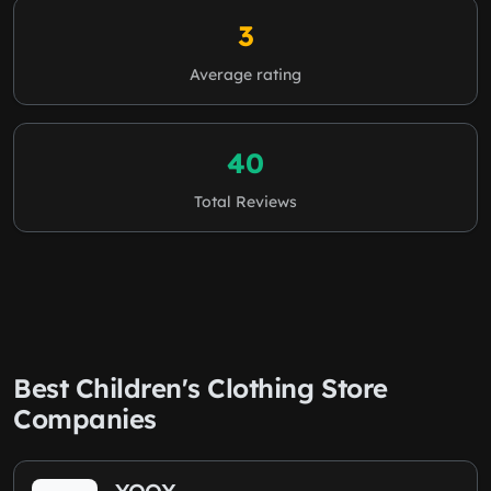
3
Average rating
40
Total Reviews
Best Children's Clothing Store
Companies