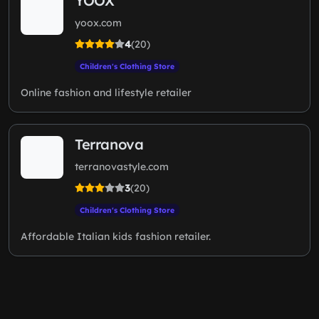
YOOX
yoox.com
4
(20)
Children's Clothing Store
Online fashion and lifestyle retailer
Terranova
terranovastyle.com
3
(20)
Children's Clothing Store
Affordable Italian kids fashion retailer.