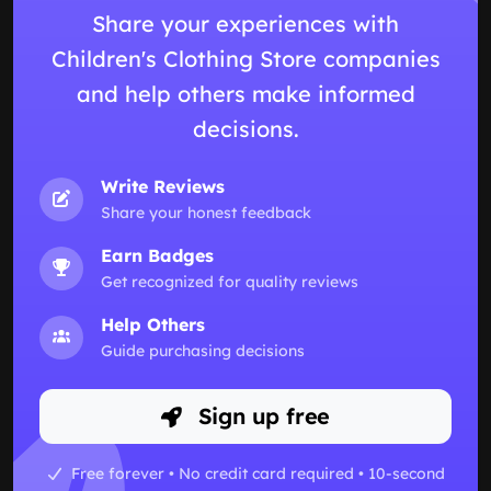
Share your experiences with
Children's Clothing Store companies
and help others make informed
decisions.
Write Reviews
Share your honest feedback
Earn Badges
Get recognized for quality reviews
Help Others
Guide purchasing decisions
Sign up free
Free forever • No credit card required • 10-second