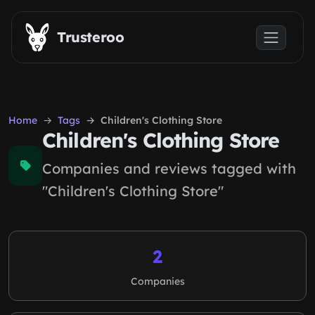
Skip to main content
Trusteroo
Home
Tags
Children's Clothing Store
Children's Clothing Store
Companies and reviews tagged with
"Children's Clothing Store"
2
Companies