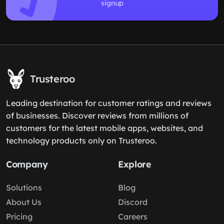
signup
Trusteroo
Leading destination for customer ratings and reviews
of businesses. Discover reviews from millions of
customers for the latest mobile apps, websites, and
technology products only on Trusteroo.
Company
Explore
Solutions
Blog
About Us
Discord
Pricing
Careers