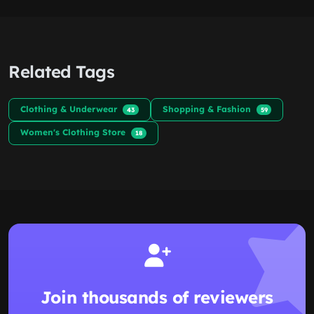
Related Tags
Clothing & Underwear
Shopping & Fashion
43
59
Women's Clothing Store
18
Join thousands of reviewers