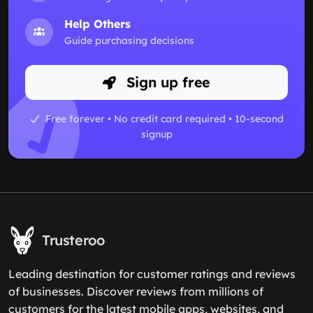
Help Others
Guide purchasing decisions
Sign up free
Free forever • No credit card required • 10-second
signup
Trusteroo
Leading destination for customer ratings and reviews
of businesses. Discover reviews from millions of
customers for the latest mobile apps, websites, and