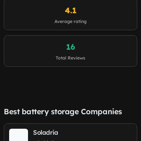
4.1
Average rating
16
Total Reviews
Best battery storage Companies
Soladria