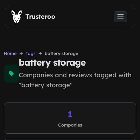
Skip to main content
Trusteroo
Home
Tags
battery storage
battery storage
Companies and reviews tagged with
"battery storage"
1
Companies