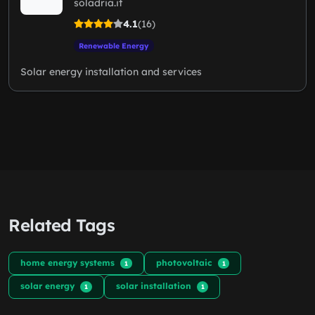
soladria.it
4.1
(16)
Renewable Energy
Solar energy installation and services
Related Tags
home energy systems
photovoltaic
1
1
solar energy
solar installation
1
1