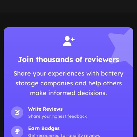
Join thousands of reviewers
Share your experiences with battery
storage companies and help others
make informed decisions.
Write Reviews
Share your honest feedback
Earn Badges
Get recognized for quality reviews