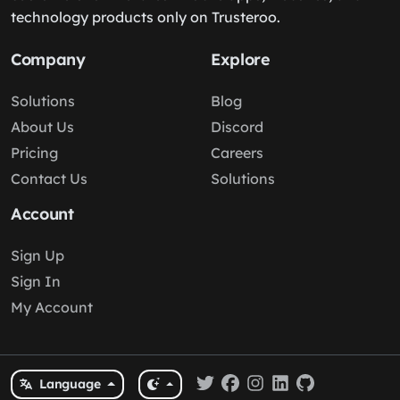
technology products only on Trusteroo.
Company
Explore
Solutions
Blog
About Us
Discord
Pricing
Careers
Contact Us
Solutions
Account
Sign Up
Sign In
My Account
Language