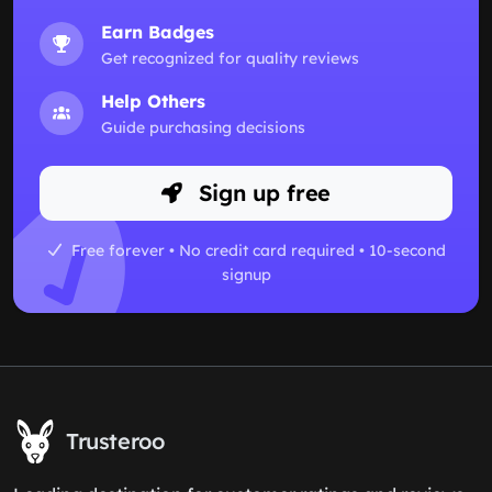
Earn Badges
Get recognized for quality reviews
Help Others
Guide purchasing decisions
Sign up free
Free forever • No credit card required • 10-second
signup
Trusteroo