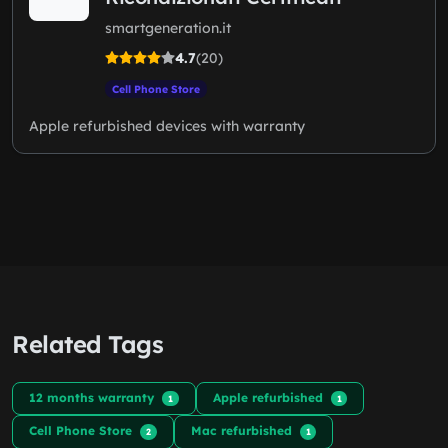
smartgeneration.it
4.7
(20)
Cell Phone Store
Apple refurbished devices with warranty
Related Tags
12 months warranty
Apple refurbished
1
1
Cell Phone Store
Mac refurbished
2
1