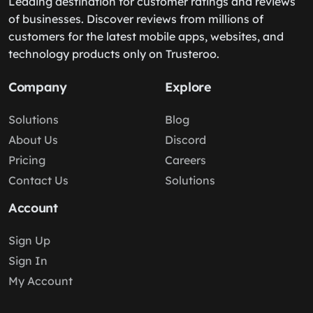
Leading destination for customer ratings and reviews
of businesses. Discover reviews from millions of
customers for the latest mobile apps, websites, and
technology products only on Trusteroo.
Company
Explore
Solutions
Blog
About Us
Discord
Pricing
Careers
Contact Us
Solutions
Account
Sign Up
Sign In
My Account