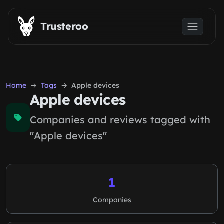
Skip to main content
Trusteroo
Home
Tags
Apple devices
Apple devices
Companies and reviews tagged with
"Apple devices"
1
Companies