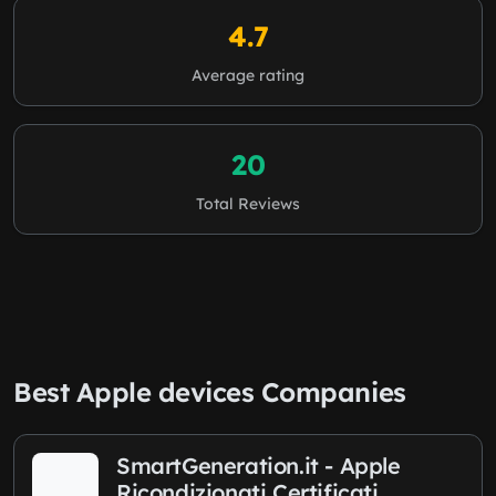
4.7
Average rating
20
Total Reviews
Best Apple devices Companies
SmartGeneration.it - Apple
Ricondizionati Certificati