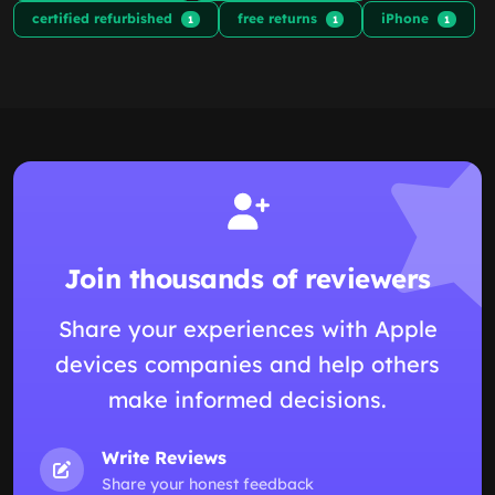
certified refurbished
free returns
iPhone
1
1
1
Join thousands of reviewers
Share your experiences with Apple
devices companies and help others
make informed decisions.
Write Reviews
Share your honest feedback