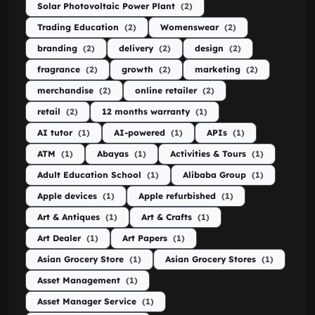
Solar Photovoltaic Power Plant
(2)
Trading Education
(2)
Womenswear
(2)
branding
(2)
delivery
(2)
design
(2)
fragrance
(2)
growth
(2)
marketing
(2)
merchandise
(2)
online retailer
(2)
retail
(2)
12 months warranty
(1)
AI tutor
(1)
AI-powered
(1)
APIs
(1)
ATM
(1)
Abayas
(1)
Activities & Tours
(1)
Adult Education School
(1)
Alibaba Group
(1)
Apple devices
(1)
Apple refurbished
(1)
Art & Antiques
(1)
Art & Crafts
(1)
Art Dealer
(1)
Art Papers
(1)
Asian Grocery Store
(1)
Asian Grocery Stores
(1)
Asset Management
(1)
Asset Manager Service
(1)