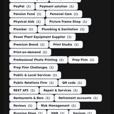
PayPal
(1)
Payment solution
(1)
Pension Fund
(1)
Personal Care
(1)
Physical Aids
(1)
Picture Frame Shop
(1)
Plumber
(1)
Plumbing & Sanitation
(1)
Power Plant Equipment Supplier
(1)
Premium Brand
(1)
Print Studio
(1)
Print-on-demand
(1)
Professional Photo Printing
(1)
Prop Firm
(1)
Prop Firm Challenges
(1)
Public & Local Services
(1)
Public Relations Firm
(1)
QR code
(1)
REST API
(1)
Repair & Services
(1)
Restaurants & Bars
(1)
Retirement accounts
(1)
Reviews
(1)
Risk Management
(1)
Running Store
(1)
SMB
(1)
Savings
(1)