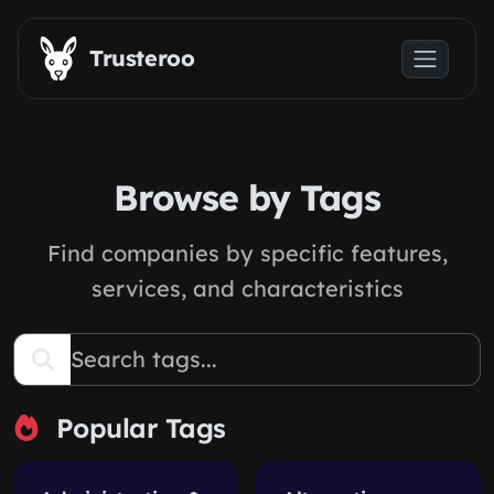
Skip to main content
Trusteroo
Browse by Tags
Find companies by specific features,
services, and characteristics
Popular Tags