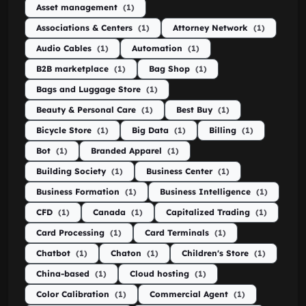
Asset management
(1)
Associations & Centers
(1)
Attorney Network
(1)
Audio Cables
(1)
Automation
(1)
B2B marketplace
(1)
Bag Shop
(1)
Bags and Luggage Store
(1)
Beauty & Personal Care
(1)
Best Buy
(1)
Bicycle Store
(1)
Big Data
(1)
Billing
(1)
Bot
(1)
Branded Apparel
(1)
Building Society
(1)
Business Center
(1)
Business Formation
(1)
Business Intelligence
(1)
CFD
(1)
Canada
(1)
Capitalized Trading
(1)
Card Processing
(1)
Card Terminals
(1)
Chatbot
(1)
Chaton
(1)
Children's Store
(1)
China-based
(1)
Cloud hosting
(1)
Color Calibration
(1)
Commercial Agent
(1)