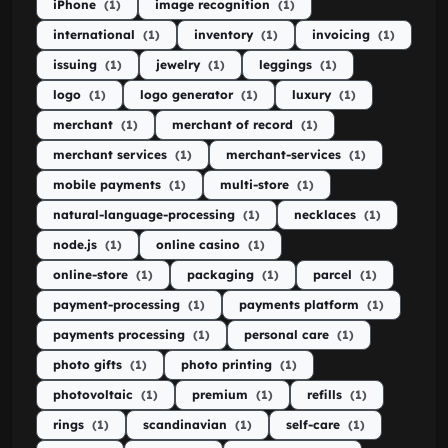
iPhone
(1)
image recognition
(1)
international
(1)
inventory
(1)
invoicing
(1)
issuing
(1)
jewelry
(1)
leggings
(1)
logo
(1)
logo generator
(1)
luxury
(1)
merchant
(1)
merchant of record
(1)
merchant services
(1)
merchant-services
(1)
mobile payments
(1)
multi-store
(1)
natural-language-processing
(1)
necklaces
(1)
node.js
(1)
online casino
(1)
online-store
(1)
packaging
(1)
parcel
(1)
payment-processing
(1)
payments platform
(1)
payments processing
(1)
personal care
(1)
photo gifts
(1)
photo printing
(1)
photovoltaic
(1)
premium
(1)
refills
(1)
rings
(1)
scandinavian
(1)
self-care
(1)