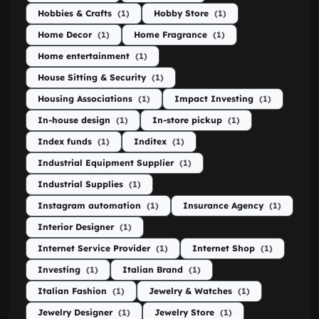
Hobbies & Crafts
(1)
Hobby Store
(1)
Home Decor
(1)
Home Fragrance
(1)
Home entertainment
(1)
House Sitting & Security
(1)
Housing Associations
(1)
Impact Investing
(1)
In-house design
(1)
In-store pickup
(1)
Index funds
(1)
Inditex
(1)
Industrial Equipment Supplier
(1)
Industrial Supplies
(1)
Instagram automation
(1)
Insurance Agency
(1)
Interior Designer
(1)
Internet Service Provider
(1)
Internet Shop
(1)
Investing
(1)
Italian Brand
(1)
Italian Fashion
(1)
Jewelry & Watches
(1)
Jewelry Designer
(1)
Jewelry Store
(1)