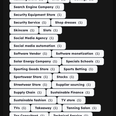
Search Engine Company
(1)
Security Equipment Store
(1)
Security Service
(1)
Shop dresses
(1)
Skincare
(1)
Slots
(1)
Social Media Agency
(1)
Social media automation
(1)
Software Vendor
(1)
Software monetization
(1)
Solar Energy Company
(1)
Specials Schools
(1)
Sporting Goods Store
(1)
Sports Betting
(1)
Sportswear Store
(1)
Stocks
(1)
Streetwear Store
(1)
Supplier sourcing
(1)
Supply Chain
(1)
Sustainable Finance
(1)
Sustainable fashion
(1)
TV store
(1)
TVs
(1)
Takeaway
(1)
Tanning Salon
(1)
Tax Consultant
(1)
Technical Service
(1)