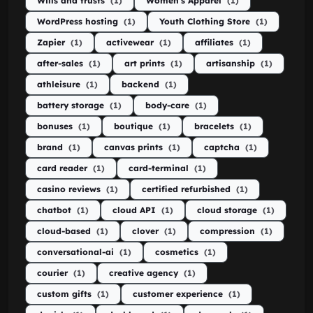
Wills and trusts
(1)
Women's Apparel
(1)
WordPress hosting
(1)
Youth Clothing Store
(1)
Zapier
(1)
activewear
(1)
affiliates
(1)
after-sales
(1)
art prints
(1)
artisanship
(1)
athleisure
(1)
backend
(1)
battery storage
(1)
body-care
(1)
bonuses
(1)
boutique
(1)
bracelets
(1)
brand
(1)
canvas prints
(1)
captcha
(1)
card reader
(1)
card-terminal
(1)
casino reviews
(1)
certified refurbished
(1)
chatbot
(1)
cloud API
(1)
cloud storage
(1)
cloud-based
(1)
clover
(1)
compression
(1)
conversational-ai
(1)
cosmetics
(1)
courier
(1)
creative agency
(1)
custom gifts
(1)
customer experience
(1)