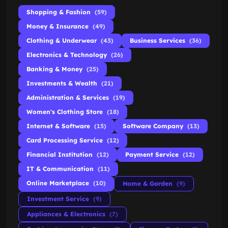
Shopping & Fashion
(59)
Money & Insurance
(49)
Clothing & Underwear
(43)
Business Services
(36)
Electronics & Technology
(26)
Banking & Money
(25)
Investments & Wealth
(21)
Administration & Services
(19)
Women's Clothing Store
(18)
Internet & Software
(15)
Software Company
(13)
Card Processing Service
(12)
Financial Institution
(12)
Payment Service
(12)
IT & Communication
(11)
Online Marketplace
(10)
Home & Garden
(9)
Investment Service
(9)
Appliances & Electronics
(7)