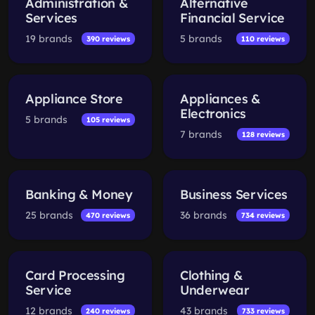
Administration &
Alternative
Services
Financial Service
19 brands
5 brands
390 reviews
110 reviews
Appliance Store
Appliances &
Electronics
5 brands
105 reviews
7 brands
128 reviews
Banking & Money
Business Services
25 brands
36 brands
470 reviews
734 reviews
Card Processing
Clothing &
Service
Underwear
12 brands
43 brands
240 reviews
733 reviews