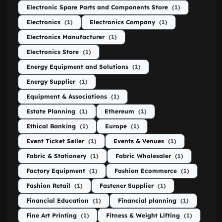
Electronic Spare Parts and Components Store
(1)
Electronics
(1)
Electronics Company
(1)
Electronics Manufacturer
(1)
Electronics Store
(1)
Energy Equipment and Solutions
(1)
Energy Supplier
(1)
Equipment & Associations
(1)
Estate Planning
(1)
Ethereum
(1)
Ethical Banking
(1)
Europe
(1)
Event Ticket Seller
(1)
Events & Venues
(1)
Fabric & Stationery
(1)
Fabric Wholesaler
(1)
Factory Equipment
(1)
Fashion Ecommerce
(1)
Fashion Retail
(1)
Fastener Supplier
(1)
Financial Education
(1)
Financial planning
(1)
Fine Art Printing
(1)
Fitness & Weight Lifting
(1)