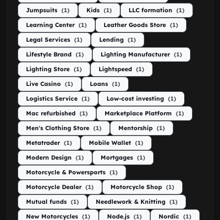
Jumpsuits
(1)
Kids
(1)
LLC formation
(1)
Learning Center
(1)
Leather Goods Store
(1)
Legal Services
(1)
Lending
(1)
Lifestyle Brand
(1)
Lighting Manufacturer
(1)
Lighting Store
(1)
Lightspeed
(1)
Live Casino
(1)
Loans
(1)
Logistics Service
(1)
Low-cost investing
(1)
Mac refurbished
(1)
Marketplace Platform
(1)
Men's Clothing Store
(1)
Mentorship
(1)
Metatrader
(1)
Mobile Wallet
(1)
Modern Design
(1)
Mortgages
(1)
Motorcycle & Powersports
(1)
Motorcycle Dealer
(1)
Motorcycle Shop
(1)
Mutual funds
(1)
Needlework & Knitting
(1)
New Motorcycles
(1)
Node.js
(1)
Nordic
(1)