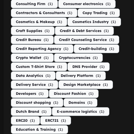
Consulting Firm
(1)
Consumer electronics
(1)
Contractors & Consultants
(1)
Copy Trading
(1)
Cosmetics & Makeup
(1)
Cosmetics Industry
(1)
Craft Supplies
(1)
Credit & Debt Services
(1)
Credit Bureau
(1)
Credit Counseling Service
(1)
Credit Reporting Agency
(1)
Credit-building
(1)
Crypto Wallet
(1)
Cryptocurrencies
(1)
Custom T-Shirt Store
(1)
DNS Provider
(1)
Data Analytics
(1)
Delivery Platform
(1)
Delivery Service
(1)
Design Marketplace
(1)
Developers
(1)
Discount Fashion
(1)
Discount shopping
(1)
Domains
(1)
Dutch Brand
(1)
E-commerce logistics
(1)
ERC20
(1)
ERC721
(1)
Education & Training
(1)