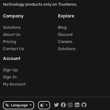
technology products only on Trusteroo.
Company
Explore
Solutions
Blog
About Us
Discord
Pricing
Careers
Contact Us
Solutions
Account
Sign Up
Sign In
My Account
Language