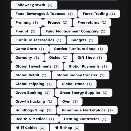
Follower growth
(1)
Food, Beverages & Tobacco
(1)
Forex Trading
(1)
Framing
(1)
France
(1)
Free returns
(1)
Freight
(1)
Fund Management Company
(1)
Furniture Accessories
(1)
Gadgets
(1)
Game Store
(1)
Garden Furniture Shop
(1)
Germany
(1)
Giclée
(1)
Gift Shop
(1)
Global Investments
(1)
Global Payments
(1)
Global Retail
(1)
Global money transfer
(1)
Global shipping
(1)
Global trade
(1)
Green Banking
(1)
Green Energy Supplier
(1)
Growth hacking
(1)
Gym
(1)
Handbags Shop
(1)
Handmade Marketplace
(1)
Health & Medical
(1)
Heating Contractor
(1)
Hi-Fi Cables
(1)
Hi-fi shop
(1)