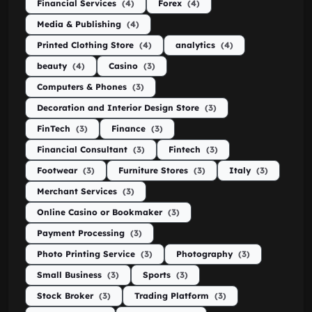
Financial Services
(4)
Forex
(4)
Media & Publishing
(4)
Printed Clothing Store
(4)
analytics
(4)
beauty
(4)
Casino
(3)
Computers & Phones
(3)
Decoration and Interior Design Store
(3)
FinTech
(3)
Finance
(3)
Financial Consultant
(3)
Fintech
(3)
Footwear
(3)
Furniture Stores
(3)
Italy
(3)
Merchant Services
(3)
Online Casino or Bookmaker
(3)
Payment Processing
(3)
Photo Printing Service
(3)
Photography
(3)
Small Business
(3)
Sports
(3)
Stock Broker
(3)
Trading Platform
(3)