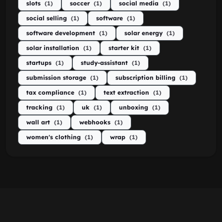
slots
(1)
soccer
(1)
social media
(1)
social selling
(1)
software
(1)
software development
(1)
solar energy
(1)
solar installation
(1)
starter kit
(1)
startups
(1)
study-assistant
(1)
submission storage
(1)
subscription billing
(1)
tax compliance
(1)
text extraction
(1)
tracking
(1)
uk
(1)
unboxing
(1)
wall art
(1)
webhooks
(1)
women's clothing
(1)
wrap
(1)