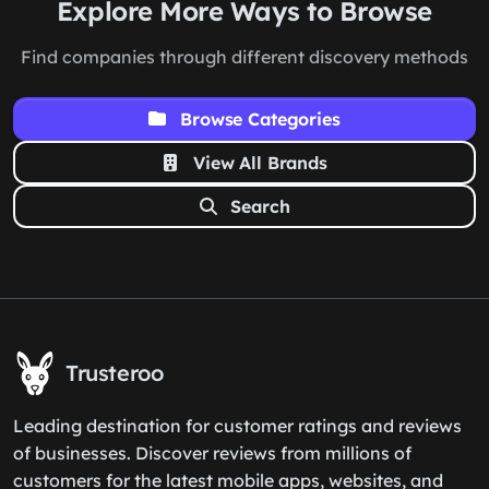
Explore More Ways to Browse
Find companies through different discovery methods
Browse Categories
View All Brands
Search
Trusteroo
Leading destination for customer ratings and reviews
of businesses. Discover reviews from millions of
customers for the latest mobile apps, websites, and