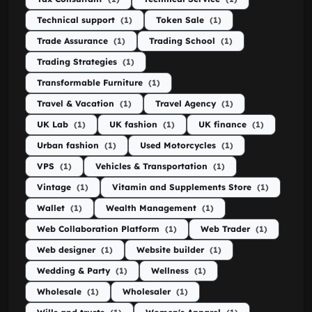
Technical support
(1)
Token Sale
(1)
Trade Assurance
(1)
Trading School
(1)
Trading Strategies
(1)
Transformable Furniture
(1)
Travel & Vacation
(1)
Travel Agency
(1)
UK Lab
(1)
UK fashion
(1)
UK finance
(1)
Urban fashion
(1)
Used Motorcycles
(1)
VPS
(1)
Vehicles & Transportation
(1)
Vintage
(1)
Vitamin and Supplements Store
(1)
Wallet
(1)
Wealth Management
(1)
Web Collaboration Platform
(1)
Web Trader
(1)
Web designer
(1)
Website builder
(1)
Wedding & Party
(1)
Wellness
(1)
Wholesale
(1)
Wholesaler
(1)