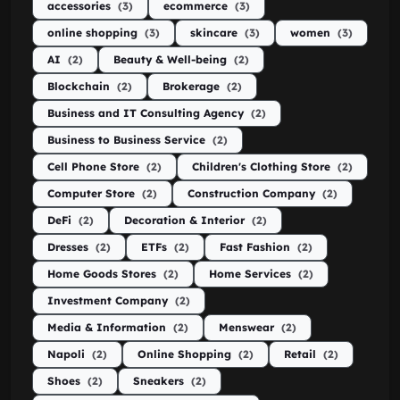
accessories
(3)
ecommerce
(3)
online shopping
(3)
skincare
(3)
women
(3)
AI
(2)
Beauty & Well-being
(2)
Blockchain
(2)
Brokerage
(2)
Business and IT Consulting Agency
(2)
Business to Business Service
(2)
Cell Phone Store
(2)
Children's Clothing Store
(2)
Computer Store
(2)
Construction Company
(2)
DeFi
(2)
Decoration & Interior
(2)
Dresses
(2)
ETFs
(2)
Fast Fashion
(2)
Home Goods Stores
(2)
Home Services
(2)
Investment Company
(2)
Media & Information
(2)
Menswear
(2)
Napoli
(2)
Online Shopping
(2)
Retail
(2)
Shoes
(2)
Sneakers
(2)