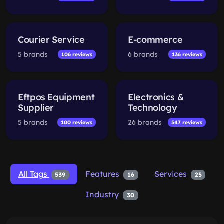
Courier Service
E-commerce
5 brands
6 brands
106 reviews
136 reviews
Eftpos Equipment
Electronics &
Supplier
Technology
5 brands
26 brands
100 reviews
547 reviews
All Tags
Features
Services
539
16
25
Industry
30