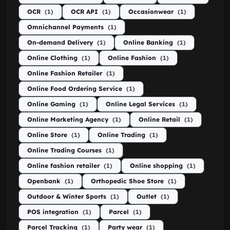
OCR
(1)
OCR API
(1)
Occasionwear
(1)
Omnichannel Payments
(1)
On-demand Delivery
(1)
Online Banking
(1)
Online Clothing
(1)
Online Fashion
(1)
Online Fashion Retailer
(1)
Online Food Ordering Service
(1)
Online Gaming
(1)
Online Legal Services
(1)
Online Marketing Agency
(1)
Online Retail
(1)
Online Store
(1)
Online Trading
(1)
Online Trading Courses
(1)
Online fashion retailer
(1)
Online shopping
(1)
Openbank
(1)
Orthopedic Shoe Store
(1)
Outdoor & Winter Sports
(1)
Outlet
(1)
POS integration
(1)
Parcel
(1)
Parcel Tracking
(1)
Party wear
(1)