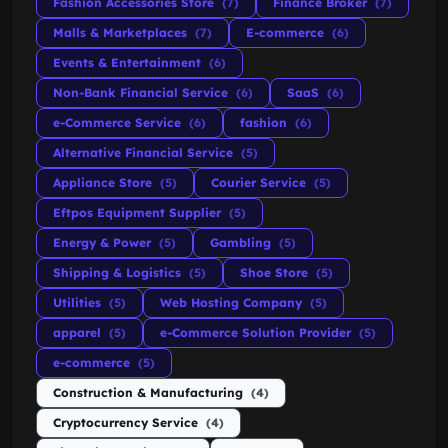
Fashion Accessories Store
(7)
Finance Broker
(7)
Malls & Marketplaces
(7)
E-commerce
(6)
Events & Entertainment
(6)
Non-Bank Financial Service
(6)
SaaS
(6)
e-Commerce Service
(6)
fashion
(6)
Alternative Financial Service
(5)
Appliance Store
(5)
Courier Service
(5)
Eftpos Equipment Supplier
(5)
Energy & Power
(5)
Gambling
(5)
Shipping & Logistics
(5)
Shoe Store
(5)
Utilities
(5)
Web Hosting Company
(5)
apparel
(5)
e-Commerce Solution Provider
(5)
e-commerce
(5)
Construction & Manufacturing
(4)
Cryptocurrency Service
(4)