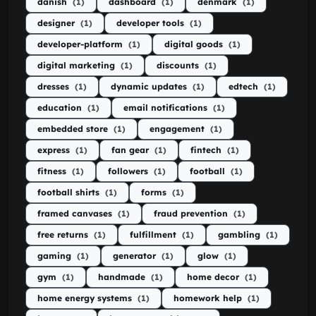
danish
(1)
dashboard
(1)
denmark
(1)
designer
(1)
developer tools
(1)
developer-platform
(1)
digital goods
(1)
digital marketing
(1)
discounts
(1)
dresses
(1)
dynamic updates
(1)
edtech
(1)
education
(1)
email notifications
(1)
embedded store
(1)
engagement
(1)
express
(1)
fan gear
(1)
fintech
(1)
fitness
(1)
followers
(1)
football
(1)
football shirts
(1)
forms
(1)
framed canvases
(1)
fraud prevention
(1)
free returns
(1)
fulfillment
(1)
gambling
(1)
gaming
(1)
generator
(1)
glow
(1)
gym
(1)
handmade
(1)
home decor
(1)
home energy systems
(1)
homework help
(1)