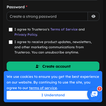
Password
*
I agree to Trusteroo's
Terms of Service
and
Privacy Policy
.
I agree to receive product updates, newsletters,
and other marketing communications from
Trusteroo. You can unsubscribe anytime.
Create account
We use cookies to ensure you get the best experience
Already have an account?
Sign in
on our website. By continuing to use the site, you
agree to our
terms of service
.
1
I Understand