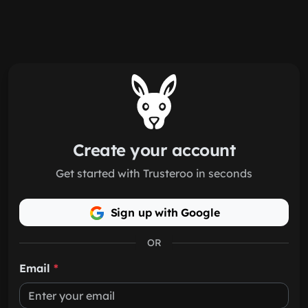
Skip to main content
Create your account
Get started with Trusteroo in seconds
Sign up with Google
OR
Email
*