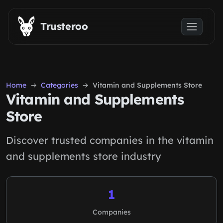
Skip to main content
Trusteroo
Home
Categories
Vitamin and Supplements Store
Vitamin and Supplements
Store
Discover trusted companies in the vitamin
and supplements store industry
1
Companies