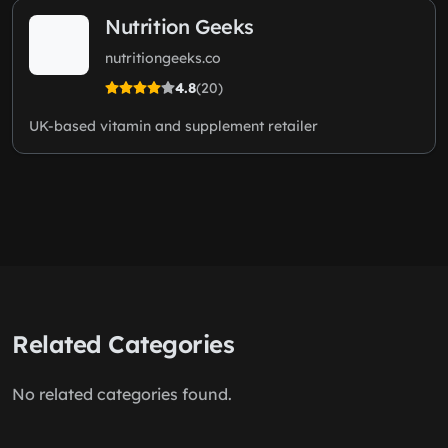
Nutrition Geeks
nutritiongeeks.co
4.8
(20)
UK-based vitamin and supplement retailer
Related Categories
No related categories found.