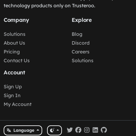
technology products only on Trusteroo.
Company
Explore
Solutions
Blog
About Us
Discord
Pricing
Careers
Contact Us
Solutions
Account
Sign Up
Sign In
My Account
Language