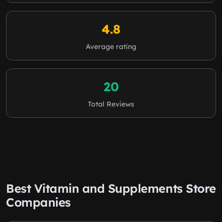
4.8
Average rating
20
Total Reviews
Best Vitamin and Supplements Store
Companies