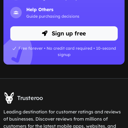
Help Others
Guide purchasing decisions
Sign up free
Free forever • No credit card required • 10-second
signup
Trusteroo
Leading destination for customer ratings and reviews
of businesses. Discover reviews from millions of
customers for the latest mobile apps, websites, and