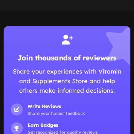
Join thousands of reviewers
Share your experiences with Vitamin
and Supplements Store and help
others make informed decisions.
Write Reviews
Share your honest feedback
Earn Badges
Get recognized for quality reviews