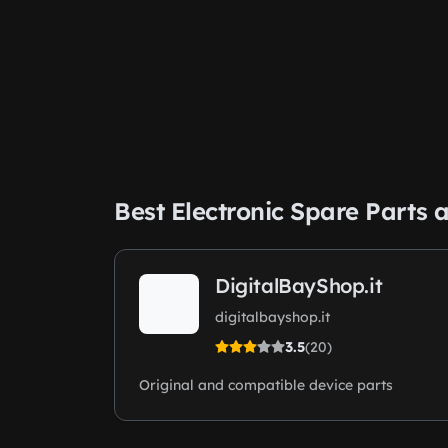
Best Electronic Spare Part
DigitalBayShop.it
digitalbayshop.it
3.5
(20)
Original and compatible device parts