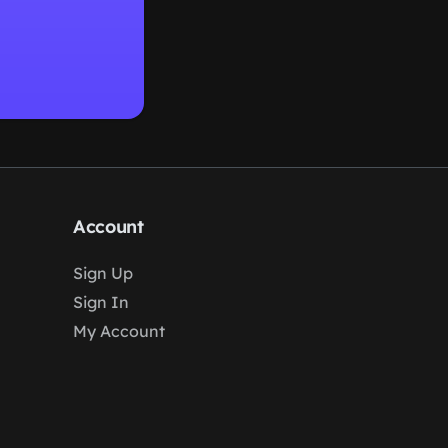
Account
Sign Up
Sign In
My Account