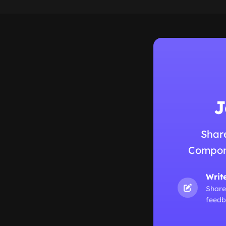
J
Shar
Compone
Writ
Share
feedb