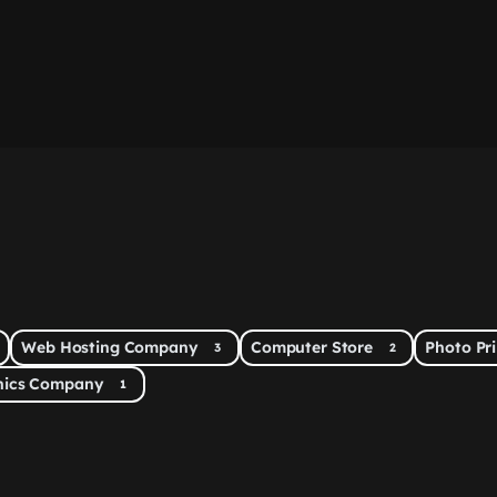
Web Hosting Company
Computer Store
Photo Pr
3
2
onics Company
1