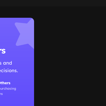
rs
s and
cisions.
Others
purchasing
ns