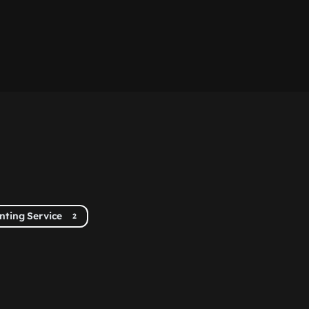
inting Service
2