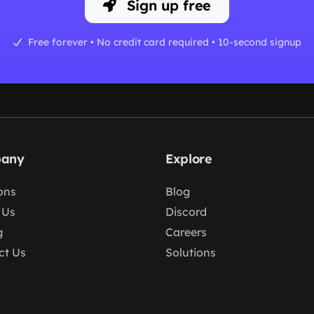
Sign up free
Free forever • No credit card required • 10-second signup
any
Explore
ons
Blog
 Us
Discord
g
Careers
ct Us
Solutions