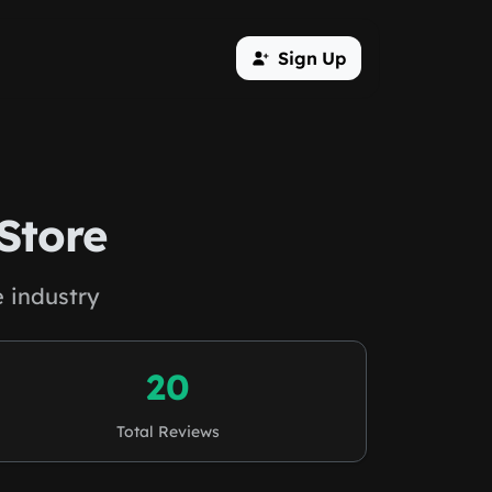
Sign Up
Store
 industry
20
Total Reviews