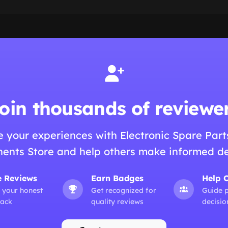
oin thousands of reviewe
e your experiences with Electronic Spare Part
nts Store and help others make informed de
e Reviews
Earn Badges
Help 
 your honest
Get recognized for
Guide 
ack
quality reviews
decisio