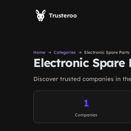
Skip to main content
Trusteroo
Home
Categories
Electronic Spare Part
Electronic Spare
Discover trusted companies in th
1
Companies