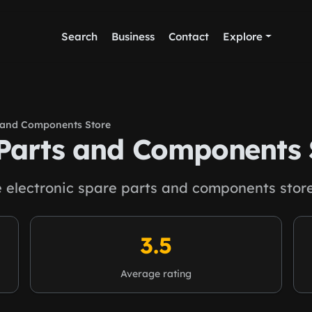
Search
Business
Contact
Explore
s and Components Store
 Parts and Components 
e electronic spare parts and components store
3.5
Average rating