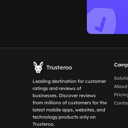
Comp
Trusteroo
Soluti
Leading destination for customer
About
ratings and reviews of
Pricin
businesses. Discover reviews
from millions of customers for the
Conta
latest mobile apps, websites, and
technology products only on
Trusteroo.