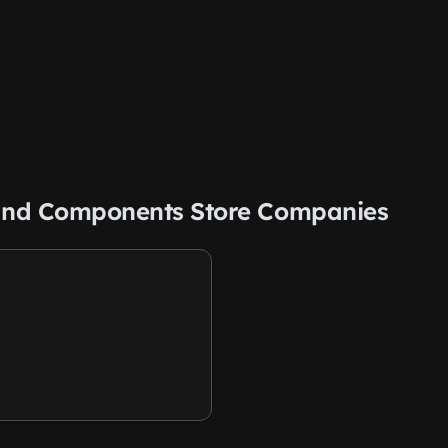
s and Components Store Companies