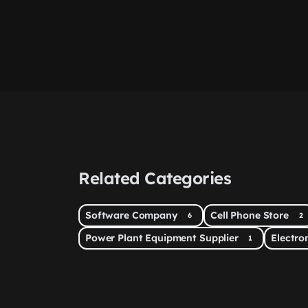
Related Categories
Software Company
Cell Phone Store
6
2
Power Plant Equipment Supplier
Electr
1