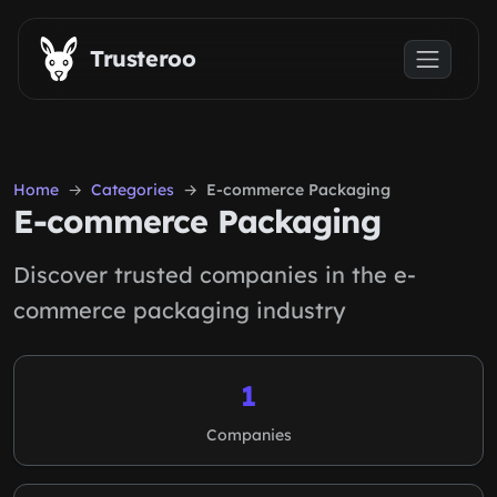
Skip to main content
Trusteroo
Home
Categories
E-commerce Packaging
E-commerce Packaging
Discover trusted companies in the e-
commerce packaging industry
1
Companies