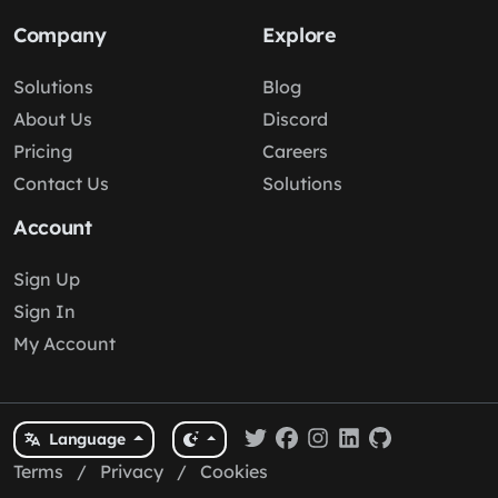
Company
Explore
Solutions
Blog
About Us
Discord
Pricing
Careers
Contact Us
Solutions
Account
Sign Up
Sign In
My Account
Language
Terms
/
Privacy
/
Cookies