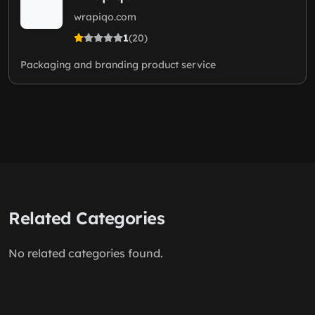
wrapiqo.com
1
(20)
Packaging and branding product service
Related Categories
No related categories found.