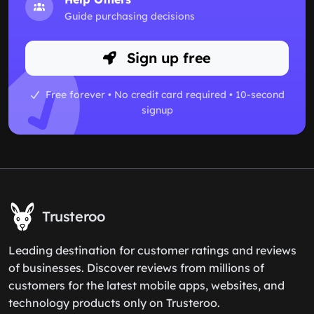
Guide purchasing decisions
Sign up free
Free forever • No credit card required • 10-second
signup
Trusteroo
Leading destination for customer ratings and reviews
of businesses. Discover reviews from millions of
customers for the latest mobile apps, websites, and
technology products only on Trusteroo.