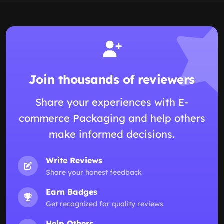
Join thousands of reviewers
Share your experiences with E-
commerce Packaging and help others
make informed decisions.
Write Reviews
Share your honest feedback
Earn Badges
Get recognized for quality reviews
Help Others