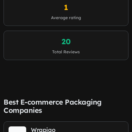
1
Average rating
20
Total Reviews
Best E-commerce Packaging
Companies
Wrapiqo