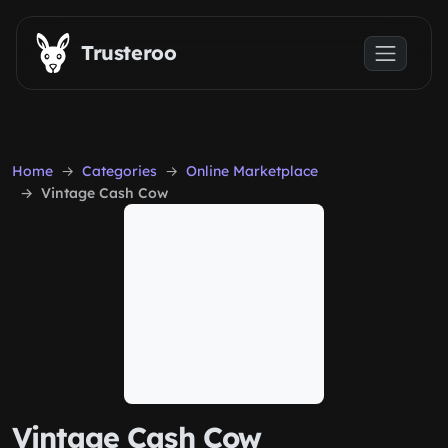
Skip to main content
Trusteroo
Home
Categories
Online Marketplace
Vintage Cash Cow
Vintage Cash Cow