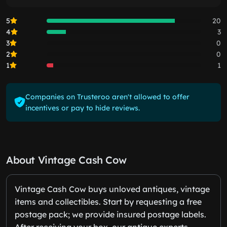
5
20
4
3
3
0
2
0
1
1
Companies on Trusteroo aren't allowed to offer
incentives or pay to hide reviews.
About Vintage Cash Cow
Vintage Cash Cow buys unloved antiques, vintage
items and collectibles. Start by requesting a free
postage pack; we provide insured postage labels.
After receiving your box, our antique experts