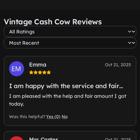
Vintage Cash Cow Reviews
Emma
Oct 21, 2025
I am happy with the service and fair…
I am pleased with the help and fair amount I got
today.
Yes (0)
No
Was this helpful?
Mrs Carter
Oct 21, 2025