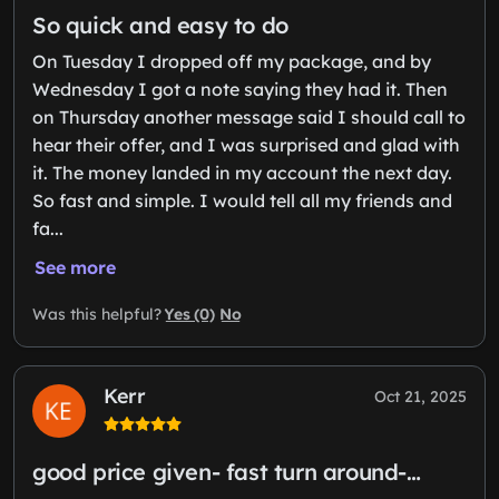
So quick and easy to do
On Tuesday I dropped off my package, and by
Wednesday I got a note saying they had it. Then
on Thursday another message said I should call to
hear their offer, and I was surprised and glad with
it. The money landed in my account the next day.
So fast and simple. I would tell all my friends and
fa...
See more
Yes (0)
No
Was this helpful?
Kerr
Oct 21, 2025
good price given- fast turn around-…