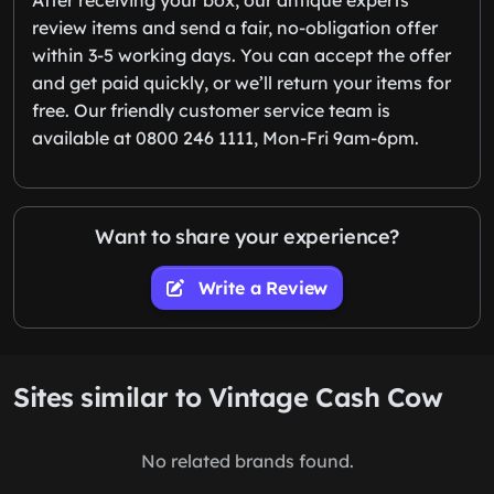
review items and send a fair, no-obligation offer
within 3-5 working days. You can accept the offer
and get paid quickly, or we’ll return your items for
free. Our friendly customer service team is
available at 0800 246 1111, Mon-Fri 9am-6pm.
Want to share your experience?
Write a Review
Sites similar to Vintage Cash Cow
No related brands found.