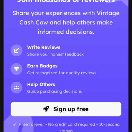
Share your experiences with Vintage
Cash Cow and help others make
informed decisions.
Write Reviews
Share your honest feedback
Earn Badges
Get recognized for quality reviews
Help Others
Guide purchasing decisions
Sign up free
Free forever • No credit card required • 10-second
signup