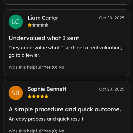
Liam Carter
Oct 20, 2025
Undervalued what I sent
They undervalue what I sent; get a real valuation,
go to a jewler.
Yes (0)
No
Was this helpful?
Sophie Bennett
Oct 20, 2025
A simple procedure and quick outcome.
An easy process and quick result.
Yes (0)
No
Was this helpful?