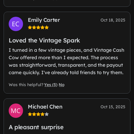
Emily Carter
Oct 18, 2025
Loved the Vintage Spark
I turned in a few vintage pieces, and Vintage Cash
Cow offered more than I expected. The process
was straightforward, transparent, and the payout
came quickly. I've already told friends to try them.
Yes (5)
No
Was this helpful?
Michael Chen
Oct 15, 2025
A pleasant surprise