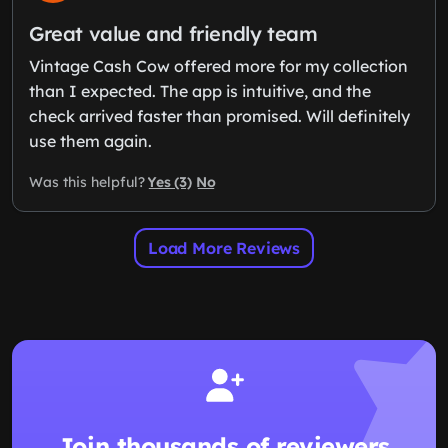
Great value and friendly team
Vintage Cash Cow offered more for my collection
than I expected. The app is intuitive, and the
check arrived faster than promised. Will definitely
use them again.
Yes (3)
No
Was this helpful?
Load More Reviews
Join thousands of reviewers