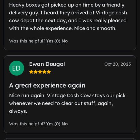
Heavy boxes got picked up on time by a friendly
delivery guy. I heard they arrived at Vintage cash
cow depot the next day, and I was really pleased
with the whole experience. Nice and smooth.
Yes (0)
No
Was this helpful?
Ewan Dougal
Oct 20, 2025
A great experience again
Nice run again. Vintage Cash Cow stays our pick
whenever we need to clear out stuff, again,
always.
Yes (0)
No
Was this helpful?