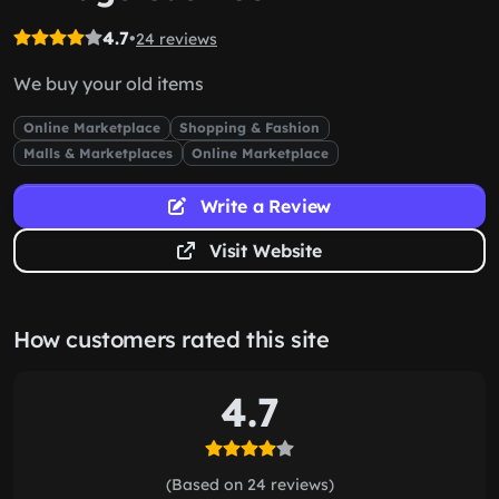
4.7
•
24 reviews
We buy your old items
Online Marketplace
Shopping & Fashion
Malls & Marketplaces
Online Marketplace
Write a Review
Visit Website
How customers rated this site
4.7
(Based on 24 reviews)