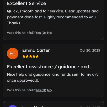
Excellent Service
Quick, smooth and fair service. Clear updates and
payment done fast. Highly recommended to you.
Thanks.
Yes (0)
No
Was this helpful?
Emma Carter
Oct 20, 2025
Excellent assistance / guidance and…
Nice help and guidance, and funds sent to my a/c
once approved👍🏻
Yes (0)
No
Was this helpful?