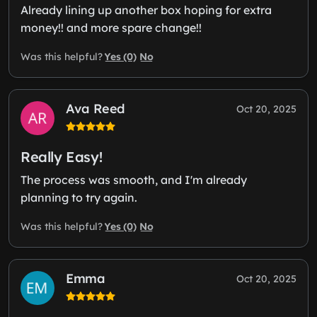
Already lining up another box hoping for extra
money!! and more spare change!!
Yes (0)
No
Was this helpful?
Ava Reed
Oct 20, 2025
Really Easy!
The process was smooth, and I'm already
planning to try again.
Yes (0)
No
Was this helpful?
Emma
Oct 20, 2025