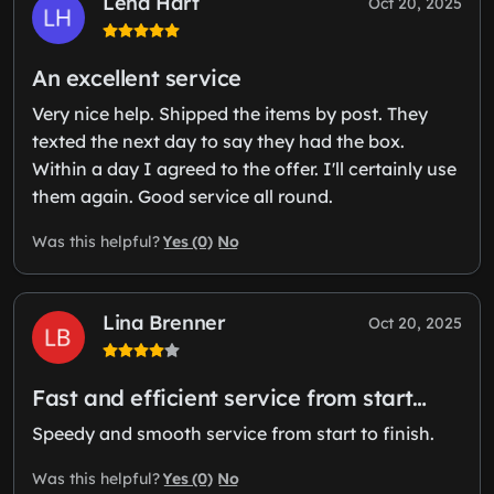
Lena Hart
Oct 20, 2025
An excellent service
Very nice help. Shipped the items by post. They
texted the next day to say they had the box.
Within a day I agreed to the offer. I'll certainly use
them again. Good service all round.
Yes (0)
No
Was this helpful?
Lina Brenner
Oct 20, 2025
Fast and efficient service from start…
Speedy and smooth service from start to finish.
Yes (0)
No
Was this helpful?