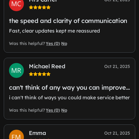
the speed and clarity of communication
Fast, clear updates kept me reassured
Yes (0)
No
Was this helpful?
Michael Reed
Oct 21, 2025
can't think of any way you can improve…
i can't think of ways you could make service better
Yes (0)
No
Was this helpful?
Emma
Oct 21, 2025