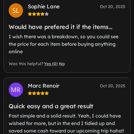
Sophie Lane
Oct 20, 2025
Would have prefered it if the items…
I wish there was a breakdown, so you could see
the price for each item before buying anything
online
Yes (0)
No
Was this helpful?
Marc Renoir
Oct 20, 2025
Quick easy and a great result
Fast simple and a solid result. Yeah, I could have
wished for more, but in the end I tidied up and
saved some cash toward our upcoming trip haha!!