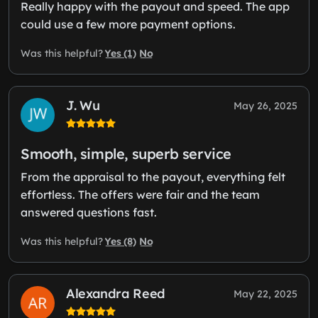
Really happy with the payout and speed. The app
could use a few more payment options.
Yes (1)
No
Was this helpful?
J. Wu
May 26, 2025
Smooth, simple, superb service
From the appraisal to the payout, everything felt
effortless. The offers were fair and the team
answered questions fast.
Yes (8)
No
Was this helpful?
Alexandra Reed
May 22, 2025