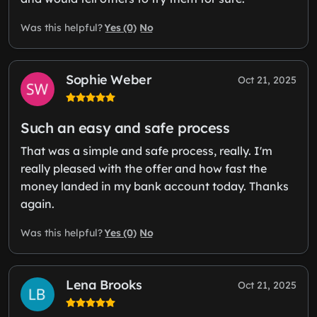
Yes (0)
No
Was this helpful?
Sophie Weber
Oct 21, 2025
Such an easy and safe process
That was a simple and safe process, really. I'm
really pleased with the offer and how fast the
money landed in my bank account today. Thanks
again.
Yes (0)
No
Was this helpful?
Lena Brooks
Oct 21, 2025