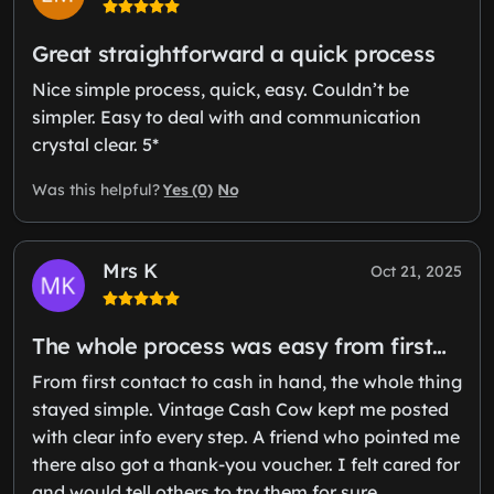
Great straightforward a quick process
Nice simple process, quick, easy. Couldn’t be
simpler. Easy to deal with and communication
crystal clear. 5*
Yes (0)
No
Was this helpful?
Mrs K
Oct 21, 2025
The whole process was easy from first…
From first contact to cash in hand, the whole thing
stayed simple. Vintage Cash Cow kept me posted
with clear info every step. A friend who pointed me
there also got a thank-you voucher. I felt cared for
and would tell others to try them for sure.