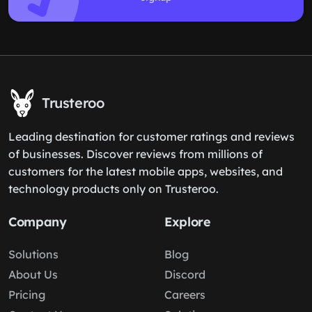
Trusteroo
Leading destination for customer ratings and reviews
of businesses. Discover reviews from millions of
customers for the latest mobile apps, websites, and
technology products only on Trusteroo.
Company
Explore
Solutions
Blog
About Us
Discord
Pricing
Careers