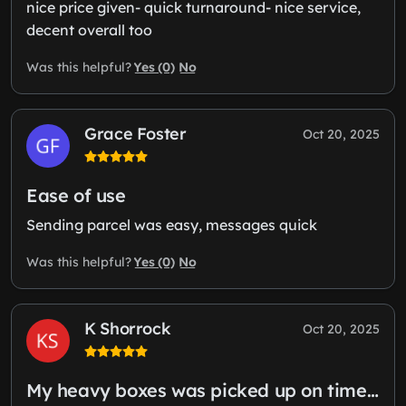
nice price given- quick turnaround- nice service,
decent overall too
Yes (0)
No
Was this helpful?
Grace Foster
Oct 20, 2025
Ease of use
Sending parcel was easy, messages quick
Yes (0)
No
Was this helpful?
K Shorrock
Oct 20, 2025
My heavy boxes was picked up on time…