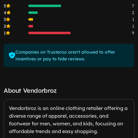
5
7
4
2
3
1
2
1
1
9
Companies on Trusteroo aren't allowed to offer
incentives or pay to hide reviews.
About Vendorbroz
Vendorbroz is an online clothing retailer offering a
diverse range of apparel, accessories, and
footwear for men, women, and kids, focusing on
affordable trends and easy shopping.