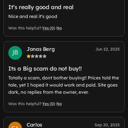
It’s really good and real
Nice and real it's good
Yes (0)
No
Was this helpful?
Jonas Berg
Jun 22, 2025
Its a Big scam do not buy!!
Totally a scam, dont bother buying!! Prices told the
tale, yet I hoped it would work and paid. Site goes
dark, no replies from the owner, ever.
Yes (0)
No
Was this helpful?
Carlos
Sep 20, 2025