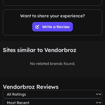
Want to share your experience?
Write a Review
Sites similar to Vendorbroz
No related brands found.
Vendorbroz Reviews