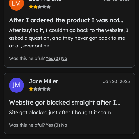
After I ordered the product I was not…
After buying it, I couldn't go back to the website, I
asked a question, and they never got back to me
at all, ever online
Yes (0)
No
Was this helpful?
Jace Miller
Jan 20, 2025
Website got blocked straight after I…
Site got blocked just after I bought it scam
Yes (0)
No
Was this helpful?