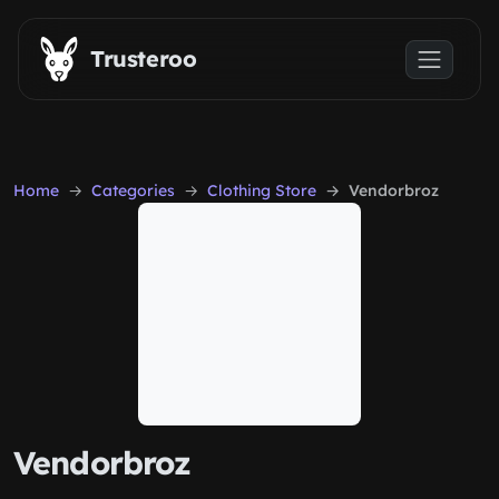
Skip to main content
Trusteroo
Home
Categories
Clothing Store
Vendorbroz
Vendorbroz