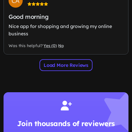
Good morning
Nice app for shopping and growing my online
business
Yes (0)
No
Was this helpful?
Load More Reviews
Join thousands of reviewers