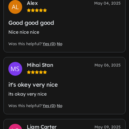
Alex
May 04, 2025
Good good good
Nice nice nice
Yes (0)
No
Was this helpful?
Mihai Stan
May 06, 2025
it's okey very nice
its okay very nice
Yes (0)
No
Was this helpful?
Liam Carter
May 09, 2025