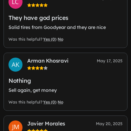
They have god prices
Solid tires from Goodyear and they are nice
Yes (0)
No
Was this helpful?
Arman Khosravi
May 17, 2025
Nothing
Sell again, get money
Yes (0)
No
Was this helpful?
Javier Morales
May 20, 2025