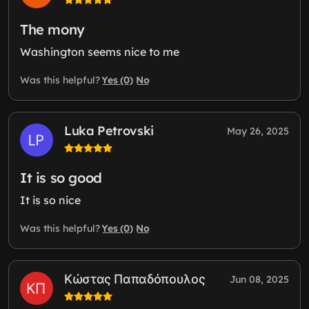
The mony
Washington seems nice to me
Yes (0)
No
Was this helpful?
Luka Petrovski
May 26, 2025
It is so good
It is so nice
Yes (0)
No
Was this helpful?
Κώστας Παπαδόπουλος
Jun 08, 2025