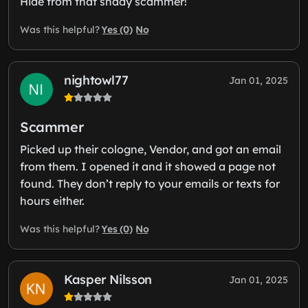
Hide from that shady scammer!
Yes (0)
No
Was this helpful?
nightowl77
Jan 01, 2025
Scammer
Picked up their cologne, Vendor, and got an email
from them. I opened it and it showed a page not
found. They don’t reply to your emails or texts for
hours either.
Yes (0)
No
Was this helpful?
Kasper Nilsson
Jan 01, 2025