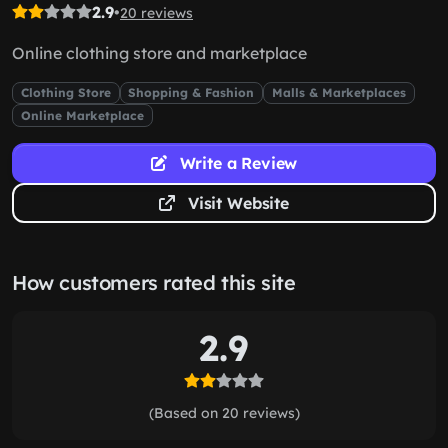
2.9
•
20 reviews
Online clothing store and marketplace
Clothing Store
Shopping & Fashion
Malls & Marketplaces
Online Marketplace
Write a Review
Visit Website
How customers rated this site
2.9
(Based on 20 reviews)