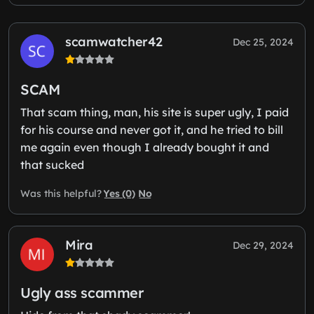
scamwatcher42
Dec 25, 2024
SCAM
That scam thing, man, his site is super ugly, I paid
for his course and never got it, and he tried to bill
me again even though I already bought it and
that sucked
Yes (0)
No
Was this helpful?
Mira
Dec 29, 2024
Ugly ass scammer