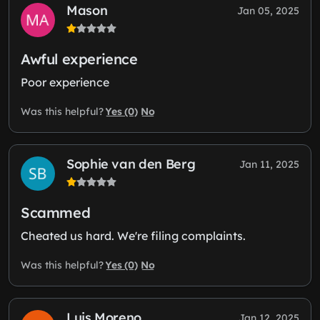
Mason
Jan 05, 2025
Awful experience
Poor experience
Yes (0)
No
Was this helpful?
Sophie van den Berg
Jan 11, 2025
Scammed
Cheated us hard. We're filing complaints.
Yes (0)
No
Was this helpful?
Luis Moreno
Jan 12, 2025