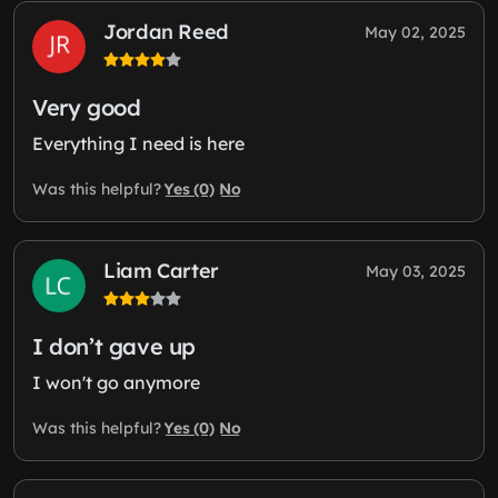
Jordan Reed
May 02, 2025
Very good
Everything I need is here
Yes (0)
No
Was this helpful?
Liam Carter
May 03, 2025
I don’t gave up
I won't go anymore
Yes (0)
No
Was this helpful?