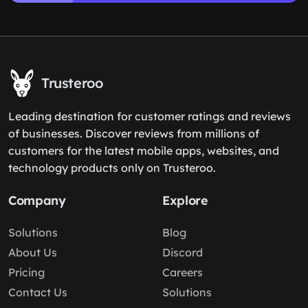
Trusteroo
Leading destination for customer ratings and reviews
of businesses. Discover reviews from millions of
customers for the latest mobile apps, websites, and
technology products only on Trusteroo.
Company
Explore
Solutions
Blog
About Us
Discord
Pricing
Careers
Contact Us
Solutions