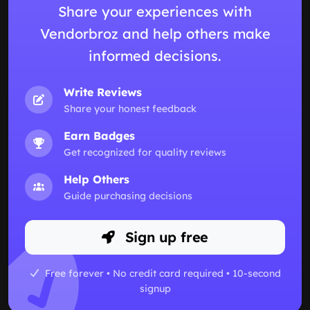
Share your experiences with
Vendorbroz and help others make
informed decisions.
Write Reviews
Share your honest feedback
Earn Badges
Get recognized for quality reviews
Help Others
Guide purchasing decisions
Sign up free
Free forever • No credit card required • 10-second
signup