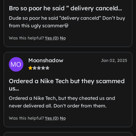
Bro so poor he said ” delivery canceld…
Dude so poor he said ”delivery canceld” Don’t buy
from this ugly scammer💀
Yes (0)
No
Was this helpful?
Moonshadow
Jan 02, 2025
Ordered a Nike Tech but they scammed
us…
Ordered a Nike Tech, but they cheated us and
never delivered all. Don't order from them.
Yes (0)
No
Was this helpful?