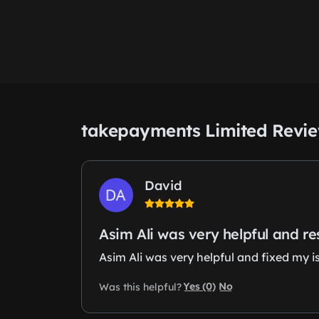
takepayments Limited Revi
David
Asim Ali was very helpful and r
Asim Ali was very helpful and fixed my i
Yes (0)
No
Was this helpful?