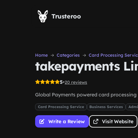
Skip to main content
Trusteroo
Home
Categories
Card Processing Servic
takepayments Li
5
•
20 reviews
Global Payments powered card processing
Card Processing Service
Business Services
Admi
Write a Review
Visit Website