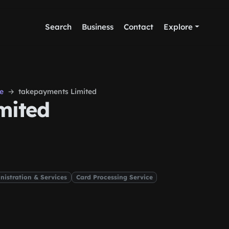
Search
Business
Contact
Explore
e
takepayments Limited
mited
nistration & Services
Card Processing Service