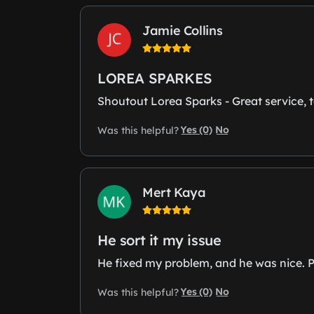
Jamie Collins
LOREA SPARKES
Shoutout Lorea Sparks - Great service, to
Yes (0)
No
Was this helpful?
Mert Kaya
He sort it my issue
He fixed my problem, and he was nice. Pa
Yes (0)
No
Was this helpful?