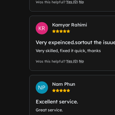
Yes (0)
No
Was this helpful?
Kamyar Rahimi
Very expeinced.sortout the isuu
Very skilled, fixed it quick, thanks
Yes (0)
No
Was this helpful?
Nam Phun
Excellent service.
Great service.