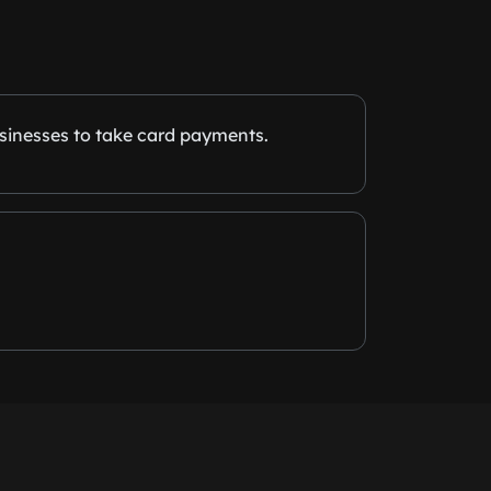
sinesses to take card payments.