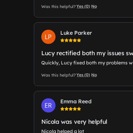
Yes (0)
No
Was this helpful?
Luke Parker
Lucy rectified both my issues sw
Quickly, Lucy fixed both my problems wit
Yes (0)
No
Was this helpful?
Emma Reed
Nicola was very helpful
Nicola helped a lot