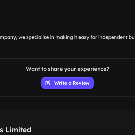
pany, we specialise in making it easy for independent bu
Want to share your experience?
Write a Review
s Limited