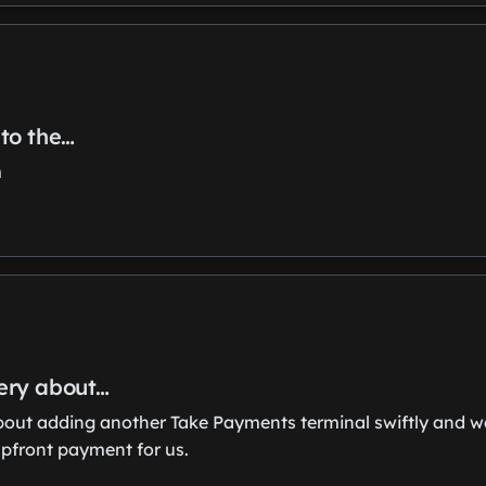
to the…
m
ery about…
ut adding another Take Payments terminal swiftly and wa
upfront payment for us.