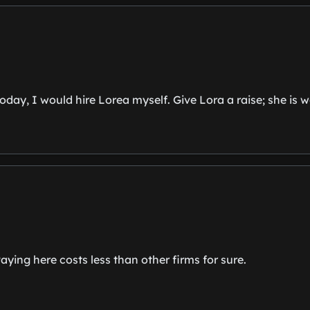
day, I would hire Lorea myself. Give Lora a raise; she is wor
ying here costs less than other firms for sure.