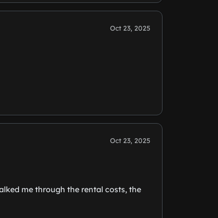
Oct 23, 2025
Oct 23, 2025
lked me through the rental costs, the