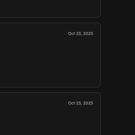
Oct 23, 2025
Oct 23, 2025