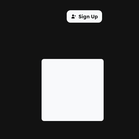
Sign Up