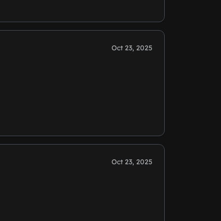
Oct 23, 2025
Oct 23, 2025