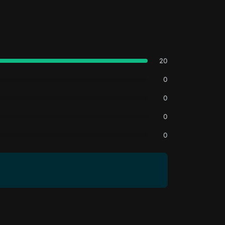
20
0
0
0
0