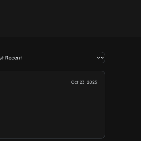
Oct 23, 2025