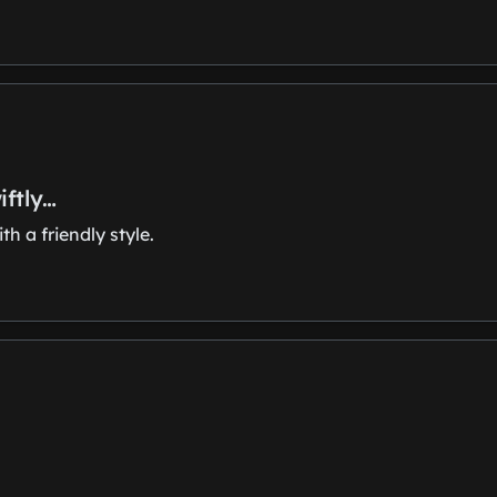
iftly…
h a friendly style.