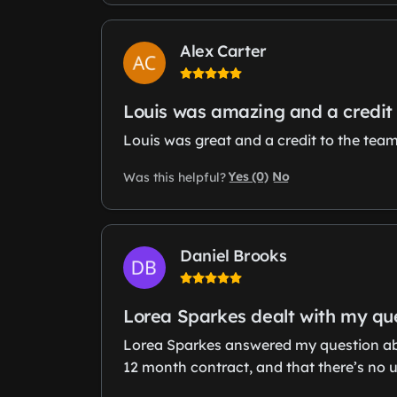
Alex Carter
Louis was amazing and a credit 
Louis was great and a credit to the tea
Yes (0)
No
Was this helpful?
Daniel Brooks
Lorea Sparkes dealt with my qu
Lorea Sparkes answered my question abo
12 month contract, and that there’s no 