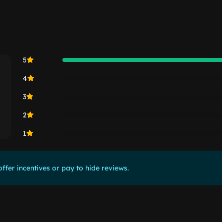
5
4
3
2
1
ffer incentives or pay to hide reviews.