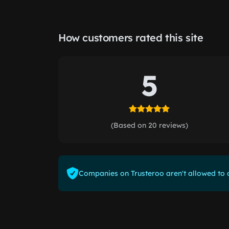
How customers rated this site
5
(Based on 20 reviews)
Companies on Trusteroo aren't allowed to o