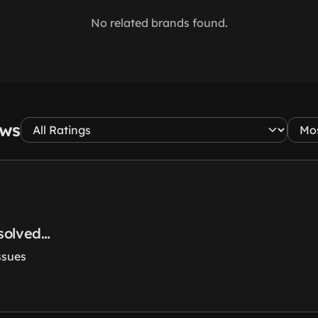
No related brands found.
ews
esolved…
ssues