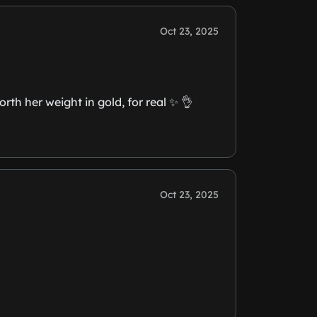
Oct 23, 2025
th her weight in gold, for real ✨️ 👌
Oct 23, 2025