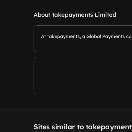
About takepayments Limited
At takepayments, a Global Payments com
Sites similar to takepayment