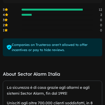
5
12
4
2
3
0
2
0
1
0
Companies on Trusteroo aren't allowed to offer
incentives or pay to hide reviews.
About Sector Alarm Italia
La sicurezza è di casa grazie agli allarmi e agli
sistemi Sector Alarm, fin dal 1995!
Unisciti agli oltre 700.000 clienti soddisfatti, in 8