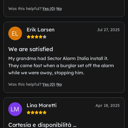
Yes (0)
No
Was this helpful?
Erik Larsen
Jul 27, 2025
We are satisfied
My grandma had Sector Alarm Italia install it.
They came fast when a burglar set off the alarm
while we were away, stopping him.
Yes (0)
No
Was this helpful?
Lina Moretti
Apr 18, 2025
Cortesia e disponibilità …