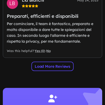
Lia Bianchi
May 24, 2023
Preparati, efficienti e disponibili
Per cominciare, il team è fantastico, preparato e
molto disponibile a dare tutte le spiegazioni del
caso. In secondo luogo l'allarme è efficiente e
rispetta la privacy, per me fondamentale.
Yes (0)
No
Was this helpful?
Load More Reviews