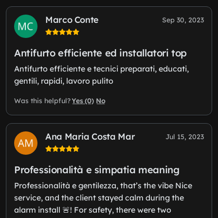
Marco Conte
Sep 30, 2023
Antifurto efficiente ed installatori top
Antifurto efficiente e tecnici preparati, educati,
gentili, rapidi, lavoro pulito
Yes (0)
No
Was this helpful?
Ana Maria Costa Mar
Jul 15, 2023
Professionalità e simpatia meaning
Professionalità e gentilezza, that’s the vibe Nice
service, and the client stayed calm during the
alarm install 🚨! For safety, there were two