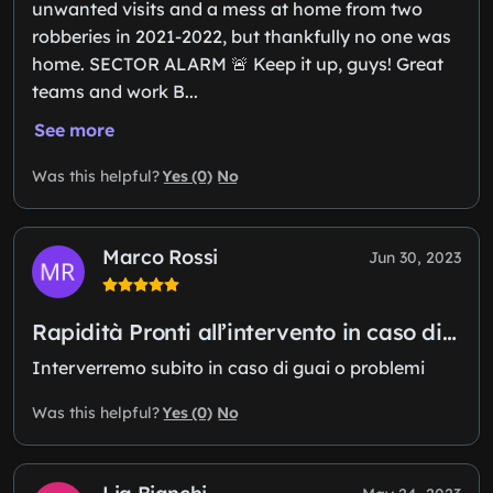
unwanted visits and a mess at home from two
robberies in 2021-2022, but thankfully no one was
home. SECTOR ALARM 🚨 Keep it up, guys! Great
teams and work B...
See more
Yes (0)
No
Was this helpful?
Marco Rossi
Jun 30, 2023
Rapidità Pronti all’intervento in caso di…
Interverremo subito in caso di guai o problemi
Yes (0)
No
Was this helpful?