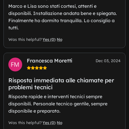
Marco e Lisa sono stati cortesi, attenti e
disponibili. Installazione andata bene e spiegata.
Finalmente ho dormito tranquilla. Lo consiglio a
tutti.
Yes (0)
No
Was this helpful?
Francesca Moretti
Dec 03, 2024
Risposta immediata alle chiamate per
problemi tecnici
Risposte rapide e interventi tecnici sempre
disponibili. Personale tecnico gentile, sempre
disponibile e preparato.
Yes (0)
No
Was this helpful?