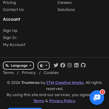
Pricing
Careers
Contact Us
Solutions
Account
Sign Up
Sign In
My Account
Language
Terms
/
Privacy
/
Cookies
© 2026
Trusteroo
by
ITW Creative Works
. All rights
reserved.
1
By using this site and our services, you agree to our
Terms
&
Privacy Policy
.