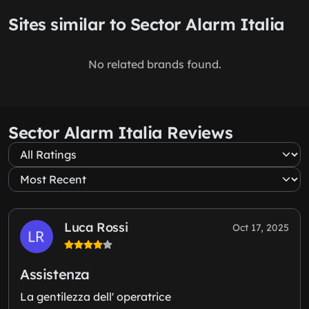
Sites similar to Sector Alarm Italia
No related brands found.
Sector Alarm Italia Reviews
Luca Rossi
Oct 17, 2025
Assistenza
La gentilezza dell' operatrice