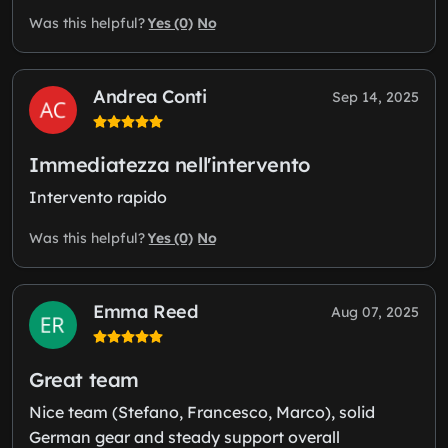
Yes (0)
No
Was this helpful?
Andrea Conti
Sep 14, 2025
Immediatezza nell'intervento
Intervento rapido
Yes (0)
No
Was this helpful?
Emma Reed
Aug 07, 2025
Great team
Nice team (Stefano, Francesco, Marco), solid
German gear and steady support overall