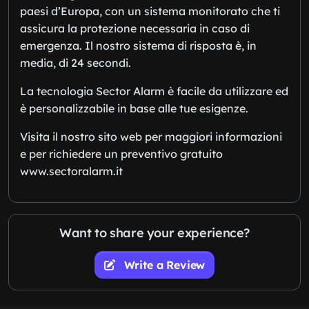
paesi d’Europa, con un sistema monitorato che ti
assicura la protezione necessaria in caso di
emergenza. Il nostro sistema di risposta è, in
media, di 24 secondi.
La tecnologia Sector Alarm è facile da utilizzare ed
è personalizzabile in base alle tue esigenze.
Visita il nostro sito web per maggiori informazioni
e per richiedere un preventivo gratuito
www.sectoralarm.it
Want to share your experience?
Write a Review