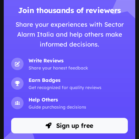
Join thousands of reviewers
Share your experiences with Sector
Alarm Italia and help others make
informed decisions.
Write Reviews
Share your honest feedback
Earn Badges
Get recognized for quality reviews
Help Others
Guide purchasing decisions
Sign up free