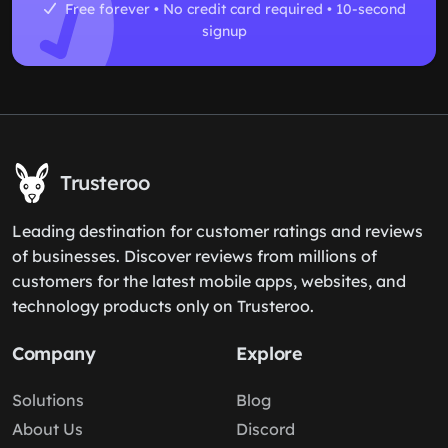
Free forever • No credit card required • 10-second
signup
Trusteroo
Leading destination for customer ratings and reviews
of businesses. Discover reviews from millions of
customers for the latest mobile apps, websites, and
technology products only on Trusteroo.
Company
Explore
Solutions
Blog
About Us
Discord