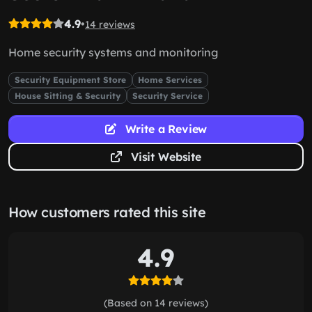
4.9
•
14 reviews
Home security systems and monitoring
Security Equipment Store
Home Services
House Sitting & Security
Security Service
Write a Review
Visit Website
How customers rated this site
4.9
(Based on 14 reviews)