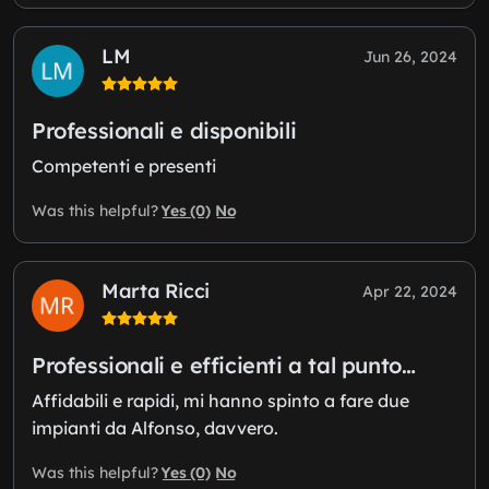
LM
Jun 26, 2024
Professionali e disponibili
Competenti e presenti
Yes (0)
No
Was this helpful?
Marta Ricci
Apr 22, 2024
Professionali e efficienti a tal punto…
Affidabili e rapidi, mi hanno spinto a fare due
impianti da Alfonso, davvero.
Yes (0)
No
Was this helpful?