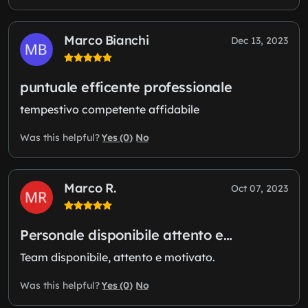
Marco Bianchi
Dec 13, 2023
puntuale efficente professionale
tempestivo competente affidabile
Yes (0)
No
Was this helpful?
Marco R.
Oct 07, 2023
Personale disponibile attento e…
Team disponibile, attento e motivato.
Yes (0)
No
Was this helpful?