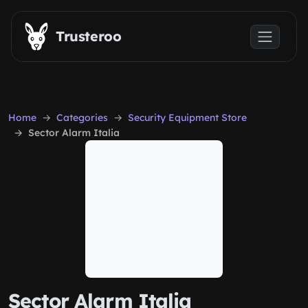
Skip to main content
Trusteroo
Home
Categories
Security Equipment Store
Sector Alarm Italia
Sector Alarm Italia