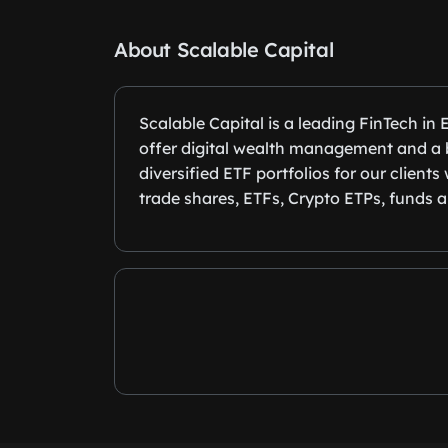
About Scalable Capital
Scalable Capital is a leading FinTech in
offer digital wealth management and a b
diversified ETF portfolios for our client
trade shares, ETFs, Crypto ETPs, funds a