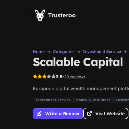
Skip to main content
Trusteroo
Home
Categories
Investment Service
Scalable Capital
3.8
•
20 reviews
European digital wealth management plat
Investment Service
Money & Insurance
Invest
Write a Review
Visit Website