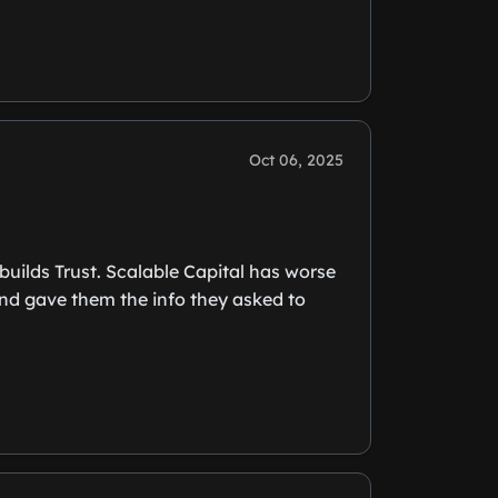
Oct 06, 2025
uilds Trust. Scalable Capital has worse
and gave them the info they asked to