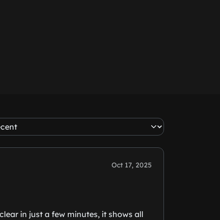
Oct 17, 2025
ear in just a few minutes, it shows all