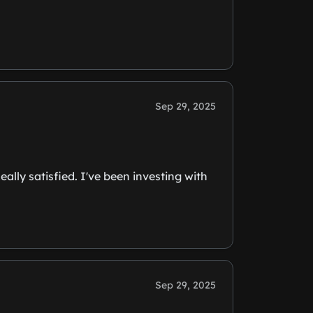
Sep 29, 2025
ally satisfied. I've been investing with
Sep 29, 2025