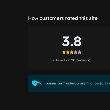
How customers rated this site
3.8
(Based on 20 reviews)
Companies on Trusteroo aren't allowed to o