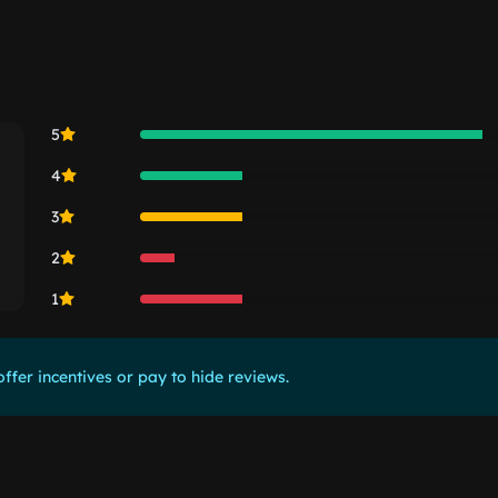
5
4
3
2
1
ffer incentives or pay to hide reviews.