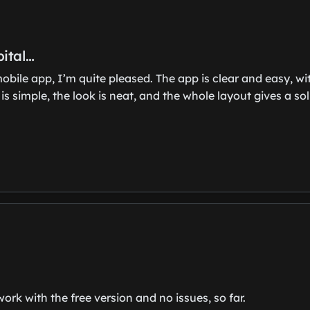
pital…
 mobile app, I’m quite pleased. The app is clear and easy,
simple, the look is neat, and the whole layout gives a soli
ork with the free version and no issues, so far.