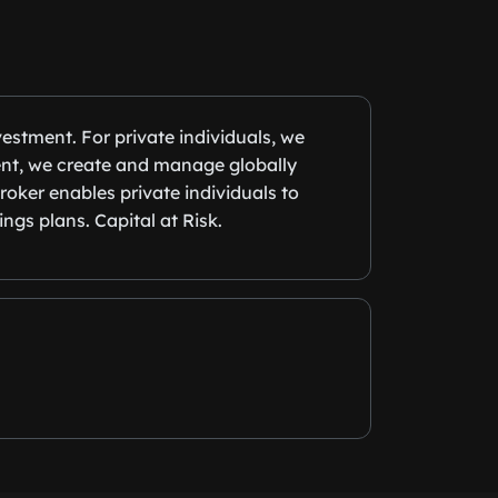
estment. For private individuals, we
ent, we create and manage globally
roker enables private individuals to
ngs plans. Capital at Risk.