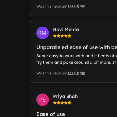
Yes (0)
No
Was this helpful?
Ravi Mehta
Unparalleled ease of use with b
Super easy to work with and it beats oth
try them and poke around a bit more. It 
Yes (0)
No
Was this helpful?
Priya Shah
Ease of use