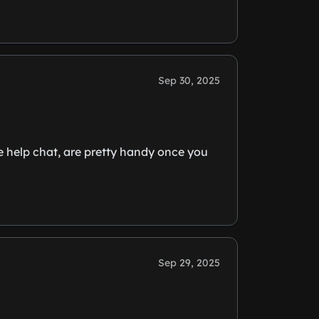
Sep 30, 2025
he help chat, are pretty handy once you
Sep 29, 2025