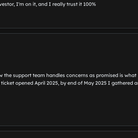
stor, I'm on it, and I really trust it 100%
w the support team handles concerns as promised is what b
 ticket opened April 2025, by end of May 2025 I gathered 