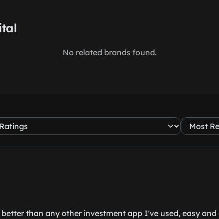
ital
No related brands found.
 better than any other investment app I've used, easy and cl