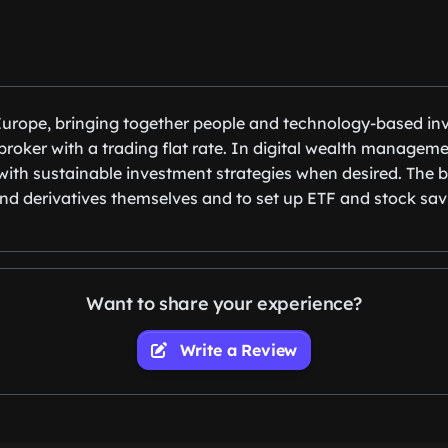
 Europe, bringing together people and technology-based inv
roker with a trading flat rate. In digital wealth managem
s with sustainable investment strategies when desired. The b
nd derivatives themselves and to set up ETF and stock savi
Want to share your experience?
Write a Review