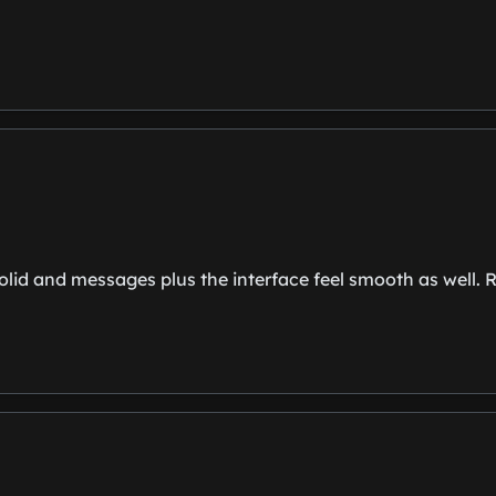
olid and messages plus the interface feel smooth as well. Re