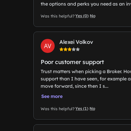
the options and perks you need as an inve
Yes (0)
No
Was this helpful?
Alexei Volkov
Poor customer support
Trust matters when picking a Broker. Ho
support than I have seen, for example a
move forward, since then I s...
See more
Yes (1)
No
Was this helpful?