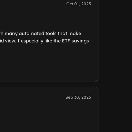
Oct 01, 2025
 with many automated tools that make
d view. I especially like the ETF savings
Sep 30, 2025