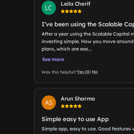
Leila Cherif
I’ve been using the Scalable Ca
After a year using the Scalable Capital
investing simple. How you move around is 
plans, which are eas...
See more
Yes (0)
No
Was this helpful?
Arun Sharma
Simple easy to use App
Simple app, easy to use. Good features w