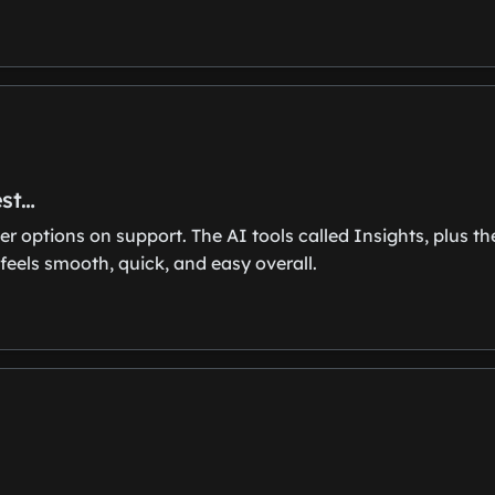
est…
er options on support. The AI tools called Insights, plus t
feels smooth, quick, and easy overall.