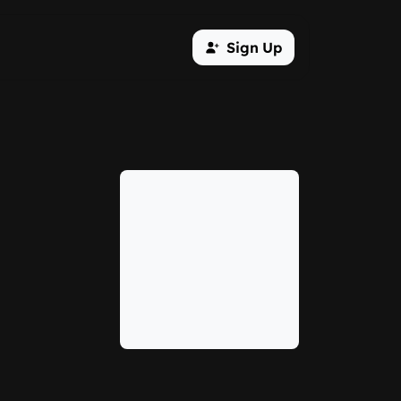
Sign Up