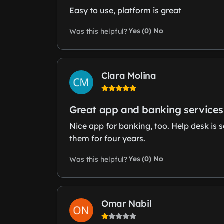
Easy to use, platform is great
Yes (0)
No
Was this helpful?
Clara Molina
Great app and banking services
Nice app for banking, too. Help desk is s
them for four years.
Yes (0)
No
Was this helpful?
Omar Nabil