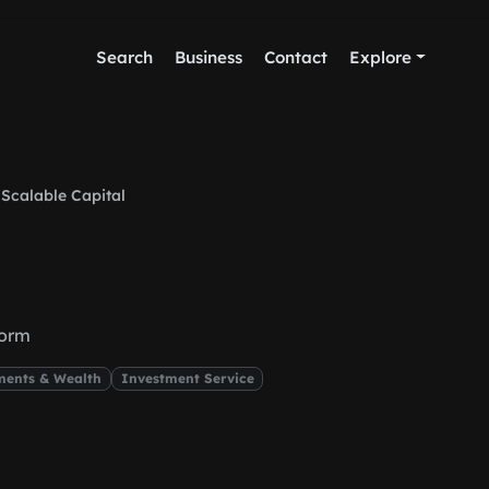
Search
Business
Contact
Explore
Scalable Capital
form
ments & Wealth
Investment Service