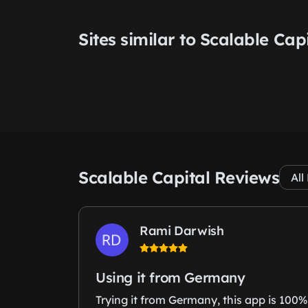
Sites similar to Scalable Cap
Scalable Capital Reviews
Rami Darwish
Using it from Germany
Trying it from Germany, this app is 100%