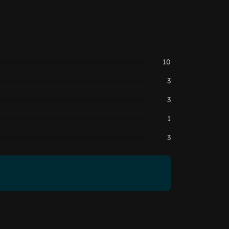
10
3
3
1
3