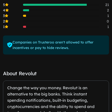
5
21
4
2
3
1
2
0
1
1
Companies on Trusteroo aren't allowed to offer
incentives or pay to hide reviews.
About Revolut
Change the way you money. Revolut is an
alternative to the big banks. Think instant
spending notifications, built-in budgeting,
cryptocurrencies and the ability to spend and