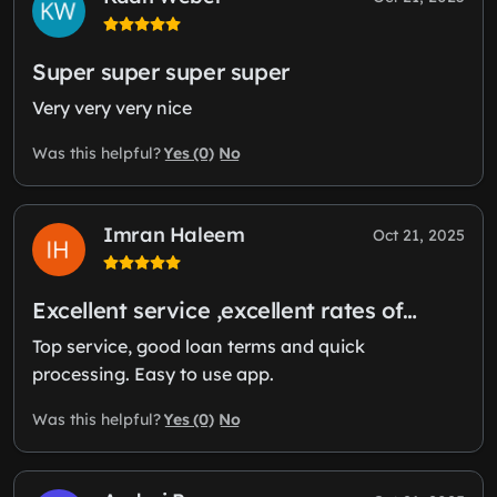
Super super super super
Very very very nice
Yes (0)
No
Was this helpful?
Imran Haleem
Oct 21, 2025
Excellent service ,excellent rates of…
Top service, good loan terms and quick
processing. Easy to use app.
Yes (0)
No
Was this helpful?