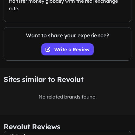
transfer money globally with the real exchange
rate.
Want to share your experience?
Write a Review
Sites similar to Revolut
No related brands found.
Revolut Reviews