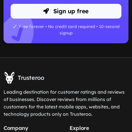
Sign up free
Free forever • No credit card required • 10-second
signup
Trusteroo
Leading destination for customer ratings and reviews
of businesses. Discover reviews from millions of
customers for the latest mobile apps, websites, and
technology products only on Trusteroo.
Company
Explore