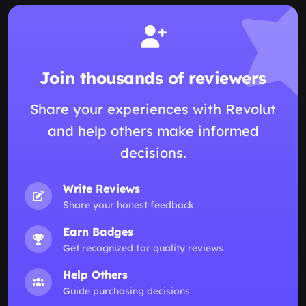
Join thousands of reviewers
Share your experiences with Revolut
and help others make informed
decisions.
Write Reviews
Share your honest feedback
Earn Badges
Get recognized for quality reviews
Help Others
Guide purchasing decisions