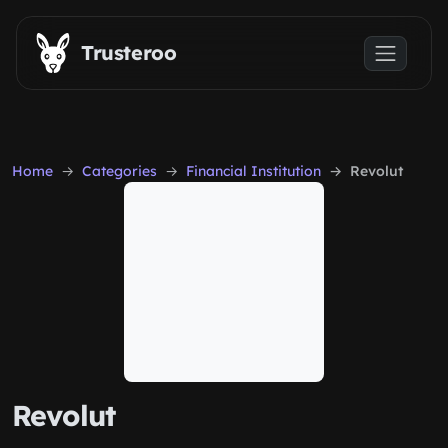
Skip to main content
Trusteroo
Home
Categories
Financial Institution
Revolut
Revolut