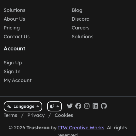
Solutions
Blog
About Us
Discord
Pricing
Careers
Contact Us
Solutions
Account
Sign Up
Sign In
My Account
Language
Terms
/
Privacy
/
Cookies
© 2026
Trusteroo
by
ITW Creative Works
. All rights
reserved.