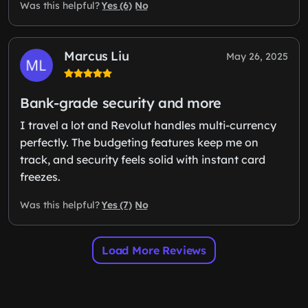
Yes (6)
No
Was this helpful?
Marcus Liu
May 26, 2025
Bank-grade security and more
I travel a lot and Revolut handles multi-currency
perfectly. The budgeting features keep me on
track, and security feels solid with instant card
freezes.
Yes (7)
No
Was this helpful?
Load More Reviews