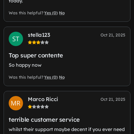
today.
Yes (0)
No
Was this helpful?
stella123
Oct 21, 2025
Top super contente
So happy now
Yes (0)
No
Was this helpful?
Marco Ricci
Oct 21, 2025
terrible customer service
whilst their support maybe decent if you ever need