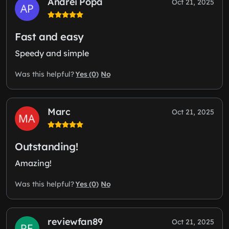
Andrei Popa
Oct 21, 2025
Fast and easy
Speedy and simple
Yes (0)
No
Was this helpful?
Marc
Oct 21, 2025
Outstanding!
Amazing!
Yes (0)
No
Was this helpful?
reviewfan89
Oct 21, 2025