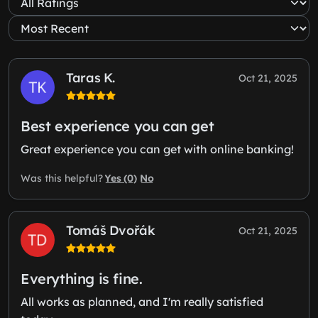
Taras K.
Oct 21, 2025
Best experience you can get
Great experience you can get with online banking!
Yes (0)
No
Was this helpful?
Tomáš Dvořák
Oct 21, 2025
Everything is fine.
All works as planned, and I'm really satisfied