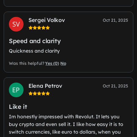
Sergei Volkov
Oct 21, 2025
Speed and clarity
Quickness and clarity
Yes (0)
No
Was this helpful?
Elena Petrov
Oct 21, 2025
Like it
Im honestly impressed with Revolut. It lets you
buy crypto and even sell it. I like how easy it is to
switch currencies, like euro to dollars, when you