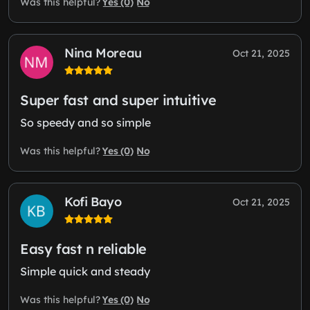
Yes (0)
No
Was this helpful?
Nina Moreau
Oct 21, 2025
Super fast and super intuitive
So speedy and so simple
Yes (0)
No
Was this helpful?
Kofi Bayo
Oct 21, 2025
Easy fast n reliable
Simple quick and steady
Yes (0)
No
Was this helpful?