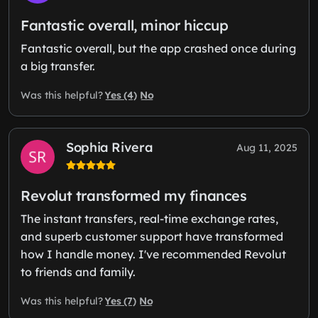
Fantastic overall, minor hiccup
Fantastic overall, but the app crashed once during
a big transfer.
Yes (4)
No
Was this helpful?
Sophia Rivera
Aug 11, 2025
Revolut transformed my finances
The instant transfers, real-time exchange rates,
and superb customer support have transformed
how I handle money. I've recommended Revolut
to friends and family.
Yes (7)
No
Was this helpful?