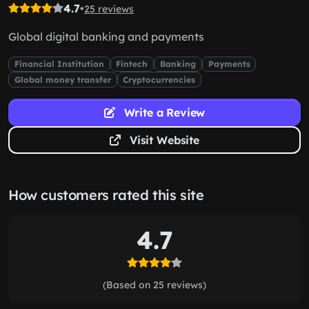
4.7
•
25 reviews
Global digital banking and payments
Financial Institution
Fintech
Banking
Payments
Global money transfer
Cryptocurrencies
Write a Review
Visit Website
How customers rated this site
4.7
(Based on 25 reviews)