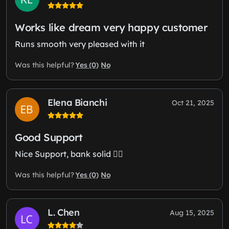
Works like dream very happy customer
Runs smooth very pleased with it
Yes (0)
No
Was this helpful?
Elena Bianchi
Oct 21, 2025
Good Support
Nice Support, bank solid 👍🏼
Yes (0)
No
Was this helpful?
L. Chen
Aug 15, 2025