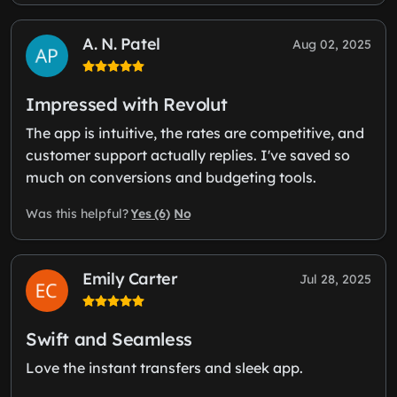
A. N. Patel
Aug 02, 2025
Impressed with Revolut
The app is intuitive, the rates are competitive, and
customer support actually replies. I've saved so
much on conversions and budgeting tools.
Yes (6)
No
Was this helpful?
Emily Carter
Jul 28, 2025
Swift and Seamless
Love the instant transfers and sleek app.