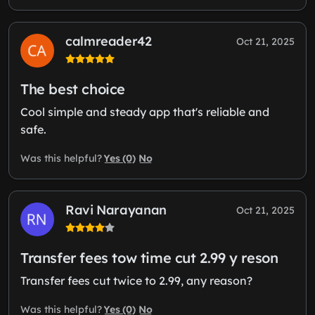
calmreader42
Oct 21, 2025
The best choice
Cool simple and steady app that's reliable and
safe.
Yes (0)
No
Was this helpful?
Ravi Narayanan
Oct 21, 2025
Transfer fees tow time cut 2.99 y reson
Transfer fees cut twice to 2.99, any reason?
Yes (0)
No
Was this helpful?