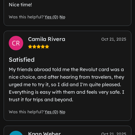
Nice time!
Yes (0)
No
Was this helpful?
Camila Rivera
Oct 21, 2025
Satisfied
My friends abroad told me the Revolut card was a
nice choice, and after hearing from travelers, they
urged me to try it, so I did and I'm quite pleased.
Everything is easy with them and feels very safe. I
trust it for trips and beyond.
Yes (0)
No
Was this helpful?
Kaan Weber
Oct 21, 2025