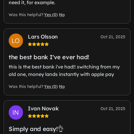
need it, for example.
Yes (0)
No
Was this helpful?
Lars Olsson
Oct 21, 2025
the best bank I've ever had!
this is the best bank i've had!! switching from my
old one, money lands instantly with apple pay
Yes (0)
No
Was this helpful?
Ivan Novak
Oct 21, 2025
Simply and easy!👌