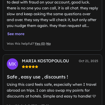
to deal with fraud on your account, good luck.
there is no one you can call, it is all chat. they reply
slow and keep asking the same questions over
and over. they say they will check it, but only after
you nudge them again. they then request all...
See more
Yes (0)
No
Was this helpful?
MARIA KOSTOPOULOU
Oct 21, 2025
Safe , easy use , discounts !
Using this card feels safe, especially when I travel
abroad on trips. I can also swap my points for
discounts at hotels. Simple and easy to handle! 🩷