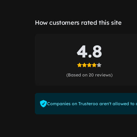
How customers rated this site
4.8
(Based on 20 reviews)
Companies on Trusteroo aren't allowed to o