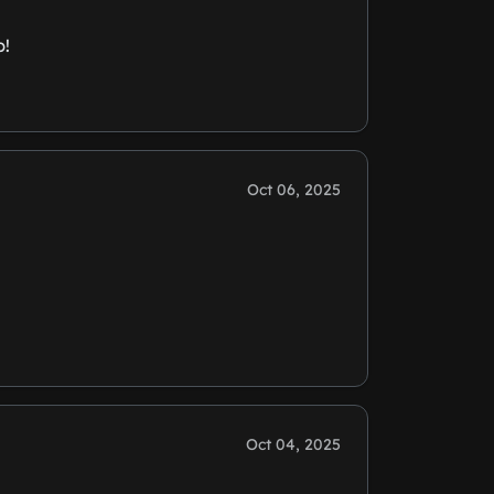
p!
Oct 06, 2025
Oct 04, 2025