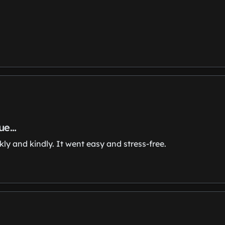
sue…
y and kindly. It went easy and stress-free.