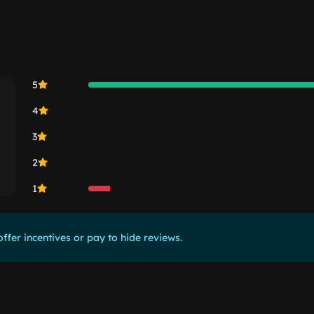
5
4
3
2
1
ffer incentives or pay to hide reviews.