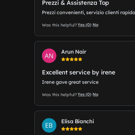
Prezzi & Assistenza Top
Prezzi convenienti, servizio clienti rapido
Yes (0)
No
Was this helpful?
Arun Nair
Excellent service by irene
Irene gave great service
Yes (0)
No
Was this helpful?
Elisa Bianchi