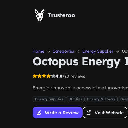
Skip to main content
Trusteroo
Home
Categories
Energy Supplier
Oct
Octopus Energy I
4.8
•
20 reviews
Energia rinnovabile accessibile e innovativ
Energy Supplier
Utilities
Energy & Power
Gree
Write a Review
Visit Website