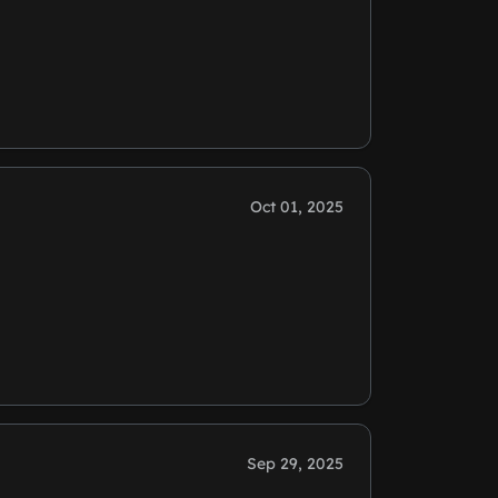
Oct 01, 2025
Sep 29, 2025