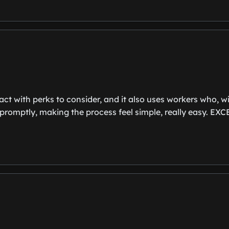
act with perks to consider, and it also uses workers who, w
it promptly, making the process feel simple, really eas