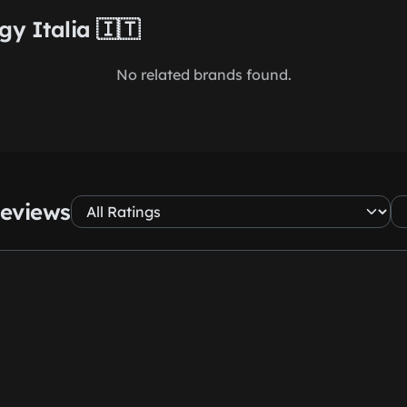
gy Italia 🇮🇹
No related brands found.
Reviews