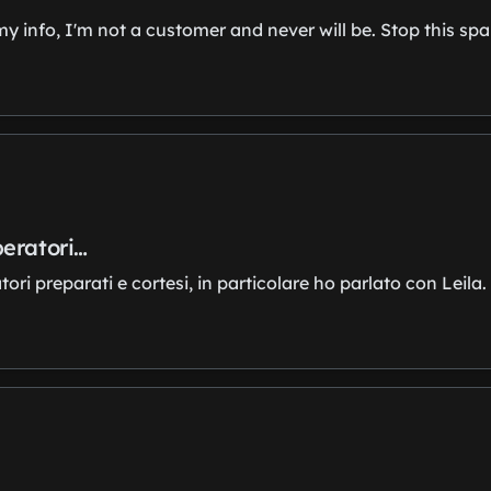
my info, I'm not a customer and never will be. Stop this s
peratori…
i preparati e cortesi, in particolare ho parlato con Leila.