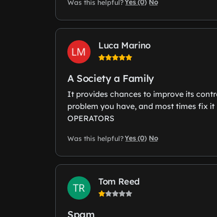
Yes (0)
No
Was this helpful?
Luca Marino
A Society a Family
It provides chances to improve its contr
problem you have, and most times fix 
OPERATORS
Yes (0)
No
Was this helpful?
Tom Reed
Spam