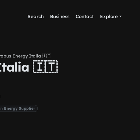
Search
Business
Contact
Explore
opus Energy Italia 🇮🇹
talia 🇮🇹
a
n Energy Supplier