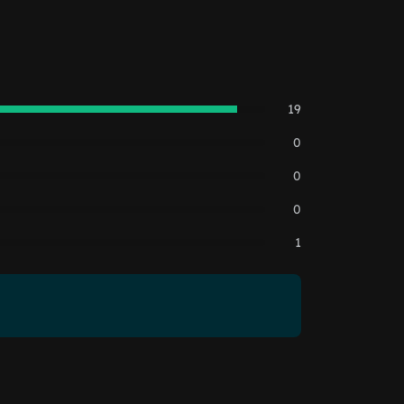
19
0
0
0
1