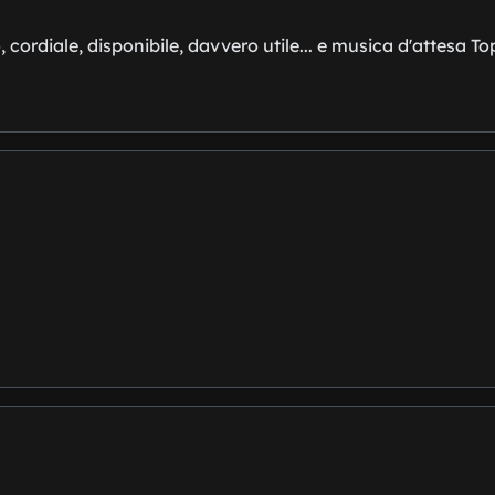
, cordiale, disponibile, davvero utile... e musica d'attesa To