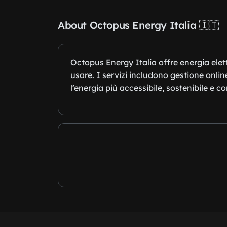
About Octopus Energy Italia 🇮🇹
Octopus Energy Italia offre energia elet
usare. I servizi includono gestione onli
l’energia più accessibile, sostenibile e c