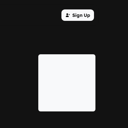
Sign Up