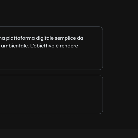
una piattaforma digitale semplice da
 ambientale. L’obiettivo è rendere