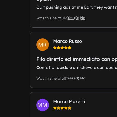
Quit pushing ads at me Edit: they want 
Yes (0)
No
Was this helpful?
Marco Russo
Filo diretto ed immediato con o
Contatto rapido e amichevole con operator
Yes (0)
No
Was this helpful?
Marco Moretti