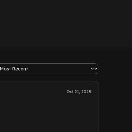
Oct 21, 2025