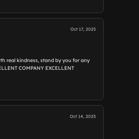
Oct 17, 2025
ith real kindness, stand by you for any
y. EXCELLENT COMPANY EXCELLENT
Oct 14, 2025