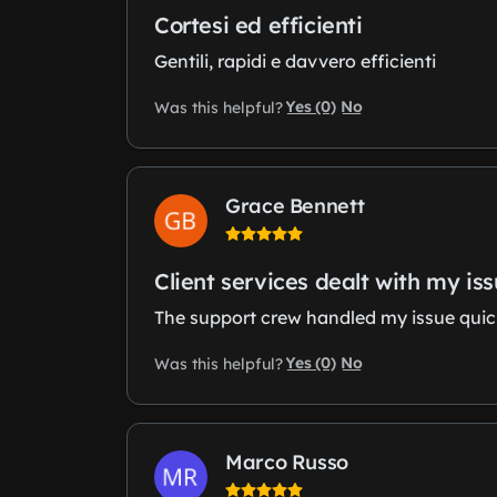
Cortesi ed efficienti
Gentili, rapidi e davvero efficienti
Yes (0)
No
Was this helpful?
Grace Bennett
Client services dealt with my is
The support crew handled my issue quickl
Yes (0)
No
Was this helpful?
Marco Russo