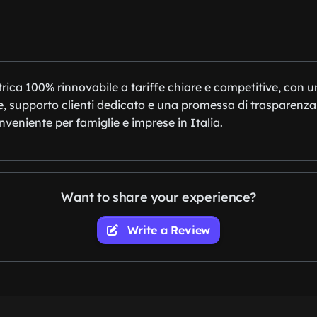
trica 100% rinnovabile a tariffe chiare e competitive, con 
ne, supporto clienti dedicato e una promessa di trasparenza
onveniente per famiglie e imprese in Italia.
Want to share your experience?
Write a Review