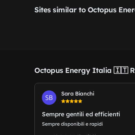
Sites similar to Octopus Ener
Octopus Energy Italia 🇮🇹 
Sara Bianchi
Sempre gentili ed efficienti
Sempre disponibili e rapidi