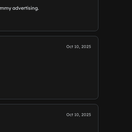
pammy advertising.
Oct 10, 2025
Oct 10, 2025