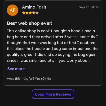
Amina Faris
Sep 16, 2025
Best web shop ever!
This online shop is cool! I bought a hoodie and a
bag here and they arrived after 3 weeks honestly I
thought that wait was long but at first I doubted
this place the hoodie and bag came intact and the
quality is great I did end up buying the bag again
since it was small and btw if you worry about...
See more
Yes (0)
No
Was this helpful?
Load More Reviews