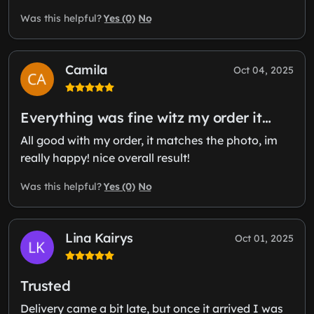
Yes (0)
No
Was this helpful?
Camila
Oct 04, 2025
Everything was fine witz my order it…
All good with my order, it matches the photo, im
really happy! nice overall result!
Yes (0)
No
Was this helpful?
Lina Kairys
Oct 01, 2025
Trusted
Delivery came a bit late, but once it arrived I was