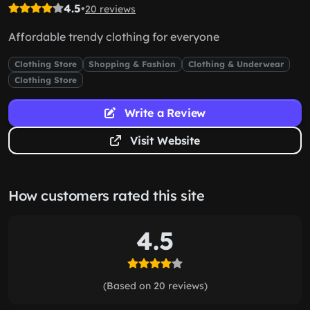
4.5
•
20 reviews
Affordable trendy clothing for everyone
Clothing Store
Shopping & Fashion
Clothing & Underwear
Clothing Store
Write a Review
Visit Website
How customers rated this site
4.5
(Based on 20 reviews)