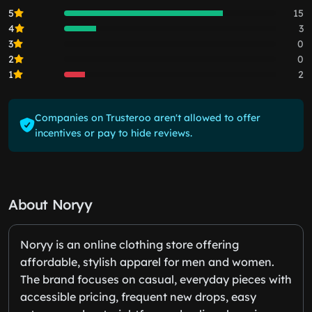
5
15
4
3
3
0
2
0
1
2
Companies on Trusteroo aren't allowed to offer
incentives or pay to hide reviews.
About Noryy
Noryy is an online clothing store offering
affordable, stylish apparel for men and women.
The brand focuses on casual, everyday pieces with
accessible pricing, frequent new drops, easy