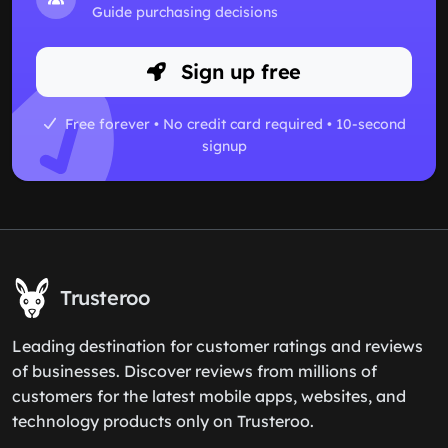
Guide purchasing decisions
Sign up free
Free forever • No credit card required • 10-second
signup
Trusteroo
Leading destination for customer ratings and reviews
of businesses. Discover reviews from millions of
customers for the latest mobile apps, websites, and
technology products only on Trusteroo.