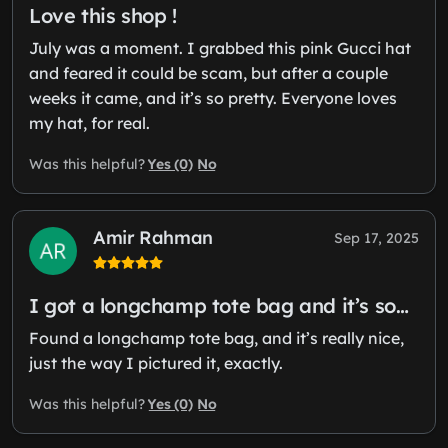
Love this shop !
July was a moment. I grabbed this pink Gucci hat
and feared it could be scam, but after a couple
weeks it came, and it’s so pretty. Everyone loves
my hat, for real.
Yes (0)
No
Was this helpful?
Amir Rahman
Sep 17, 2025
I got a longchamp tote bag and it’s so…
Found a longchamp tote bag, and it’s really nice,
just the way I pictured it, exactly.
Yes (0)
No
Was this helpful?