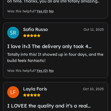
on time. Thanks, you all are still totally amazing..
Yes (0)
No
Was this helpful?
Sofia Russo
Oct 11, 2025
I love it<3 The delivery only took 4…
Totally into this! It showed up in four days, and the
build feels fantastic!
Yes (0)
No
Was this helpful?
Layla Faris
Oct 10, 2025
I LOVEE the quality and it’s a real…