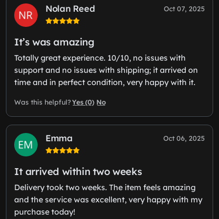
Nolan Reed
Oct 07, 2025
It’s was amazing
Totally great experience. 10/10, no issues with
support and no issues with shipping; it arrived on
time and in perfect condition, very happy with it.
Yes (0)
No
Was this helpful?
Emma
Oct 06, 2025
It arrived within two weeks
Delivery took two weeks. The item feels amazing
and the service was excellent, very happy with my
purchase today!