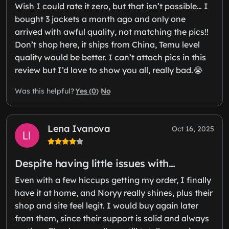
Wish I could rate it zero, but that isn’t possible… I
bought 3 jackets a month ago and only one
arrived with awful quality, not matching the pics!!
Don’t shop here, it ships from China, Temu level
quality would be better. I can’t attach pics in this
review but I’d love to show you all, really bad.😭
Yes (0)
No
Was this helpful?
Lena Ivanova
Oct 16, 2025
Despite having little issues with…
Even with a few hiccups getting my order, I finally
have it at home, and Noryy really shines, plus their
shop and site feel legit. I would buy again later
from them, since their support is solid and always