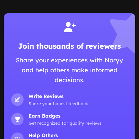
Join thousands of reviewers
Share your experiences with Noryy
and help others make informed
decisions.
Write Reviews
Share your honest feedback
Earn Badges
Get recognized for quality reviews
Help Others