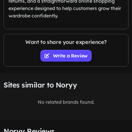
returns, and a straightforward online shopping
experience designed to help customers grow their
wardrobe confidently.
Want to share your experience?
Write a Review
Sites similar to Noryy
No related brands found.
Noryy Reviews