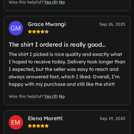
Yes (0)
No
Was this helpful?
Grace Mwangi
Sep 26, 2025
The shirt I ordered is really good…
The shirt I picked is nice quality and exactly what
I hoped to receive today. Delivery took longer than
I expected, but the seller was easy to reach and
always answered fast, which I liked. Overall, I’m
happy with my purchase and still like the shirt!
Yes (0)
No
Was this helpful?
Elena Moretti
Sep 19, 2025