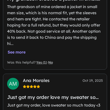
That grandson of mine ordered a jacket in small
men size, which is his normal fit, yet the sleeves
and hem are tight. He contacted the retailer
hoping for a full refund, but they would only offer
40% back. Not good service at all. Another option
is to send it back to China and pay the shipping
hi...
See more
Yes (1)
No
Was this helpful?
Ana Morales
Oct 19, 2025
Just got my order love my sweater so…
Just got my order, love sweater so much today <3