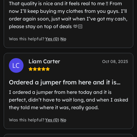
That quality is nice and it feels real to me !! From
now I’ll keep buying my clothes from you guys. I’ll
order again soon, just wait when I’ve got my cash,
please stay on top of deals 🫶🏻
Yes (0)
No
Was this helpful?
Liam Carter
Oct 08, 2025
Ordered a jumper from here and it is…
I ordered a jumper from here today and it is
perfect, didn’t have to wait long, and when I asked
they told me where it was, really good.
Yes (0)
No
Was this helpful?