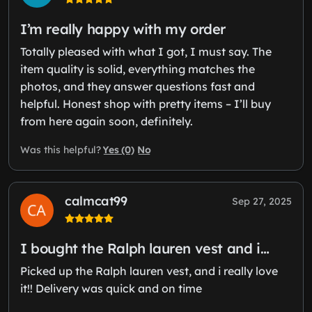
I’m really happy with my order
Totally pleased with what I got, I must say. The
item quality is solid, everything matches the
photos, and they answer questions fast and
helpful. Honest shop with pretty items – I’ll buy
from here again soon, definitely.
Yes (0)
No
Was this helpful?
calmcat99
Sep 27, 2025
I bought the Ralph lauren vest and i…
Picked up the Ralph lauren vest, and i really love
it!! Delivery was quick and on time