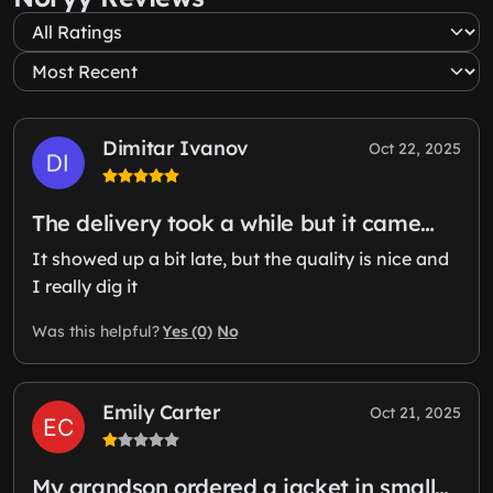
Dimitar Ivanov
Oct 22, 2025
The delivery took a while but it came…
It showed up a bit late, but the quality is nice and
I really dig it
Yes (0)
No
Was this helpful?
Emily Carter
Oct 21, 2025
My grandson ordered a jacket in small…