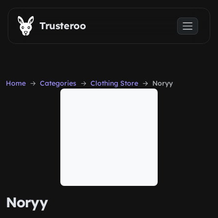
Skip to main content
Trusteroo
Home
Categories
Clothing Store
Noryy
Noryy