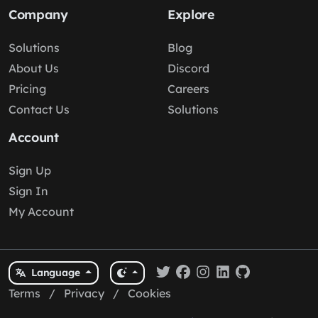
Company
Explore
Solutions
Blog
About Us
Discord
Pricing
Careers
Contact Us
Solutions
Account
Sign Up
Sign In
My Account
Language
Terms
/
Privacy
/
Cookies