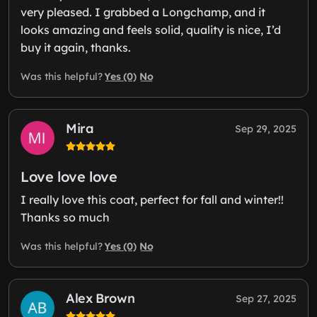
very pleased. I grabbed a Longchamp, and it
looks amazing and feels solid, quality is nice, I’d
buy it again, thanks.
Yes (0)
No
Was this helpful?
Mira
Sep 29, 2025
Love love love
I really love this coat, perfect for fall and winter!!
Thanks so much
Yes (0)
No
Was this helpful?
Alex Brown
Sep 27, 2025