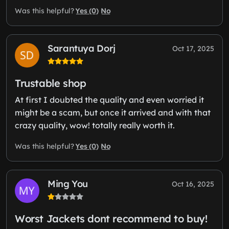
Yes (0)
No
Was this helpful?
Sarantuya Dorj
Oct 17, 2025
Trustable shop
At first I doubted the quality and even worried it
might be a scam, but once it arrived and with that
crazy quality, wow! totally really worth it.
Yes (0)
No
Was this helpful?
Ming You
Oct 16, 2025
Worst Jackets dont recommend to buy!