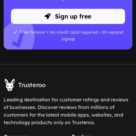
Sign up free
Free forever • No credit card required • 10-second
signup
Trusteroo
Leading destination for customer ratings and reviews
of businesses. Discover reviews from millions of
customers for the latest mobile apps, websites, and
technology products only on Trusteroo.