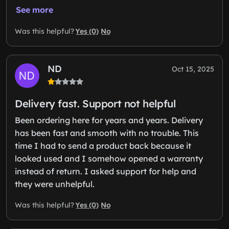
See more
Yes (0)
No
Was this helpful?
ND
Oct 15, 2025
Delivery fast. Support not helpful
Been ordering here for years and years. Delivery
has been fast and smooth with no trouble. This
time I had to send a product back because it
looked used and I somehow opened a warranty
instead of return. I asked support for help and
they were unhelpful.
Yes (0)
No
Was this helpful?