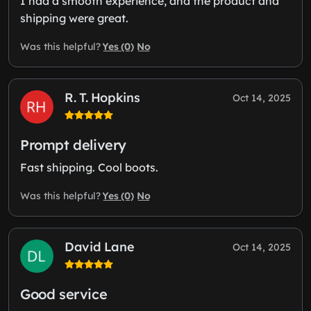
I had a smooth experience, and the product and
shipping were great.
Yes (0)
No
Was this helpful?
R. T. Hopkins
Oct 14, 2025
Prompt delivery
Fast shipping. Cool boots.
Yes (0)
No
Was this helpful?
David Lane
Oct 14, 2025
Good service