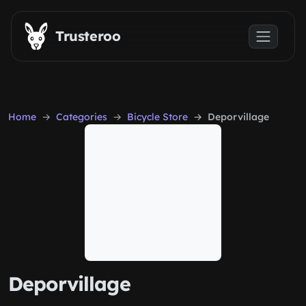
Skip to main content
Trusteroo
Home
Categories
Bicycle Store
Deporvillage
Deporvillage