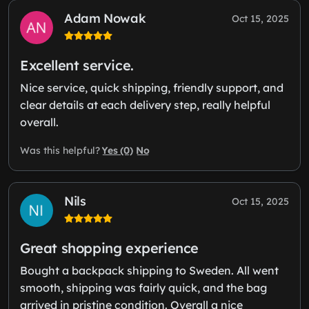
Adam Nowak
Oct 15, 2025
Excellent service.
Nice service, quick shipping, friendly support, and
clear details at each delivery step, really helpful
overall.
Yes (0)
No
Was this helpful?
Nils
Oct 15, 2025
Great shopping experience
Bought a backpack shipping to Sweden. All went
smooth, shipping was fairly quick, and the bag
arrived in pristine condition. Overall a nice