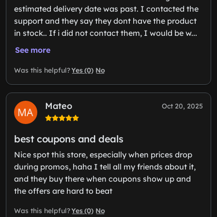
estimated delivery date was past. I contacted the
support and they say they dont have the product
in stock.. If i did not contact them, I would be w...
See more
Yes (0)
No
Was this helpful?
Mateo
Oct 20, 2025
best coupons and deals
Nice spot this store, especially when prices drop
during promos, haha I tell all my friends about it,
and they buy there when coupons show up and
the offers are hard to beat
Yes (0)
No
Was this helpful?