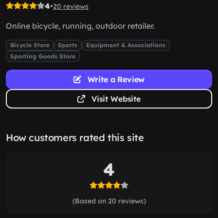
4
•
20 reviews
Online bicycle, running, outdoor retailer.
Bicycle Store
Sports
Equipment & Associations
Sporting Goods Store
Write a Review
Visit Website
How customers rated this site
4
(Based on 20 reviews)