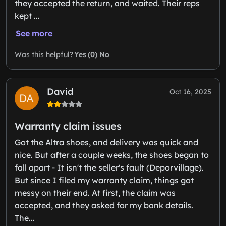
they accepted the return, and waited. Their reps
kept ...
See more
Yes (0)
No
Was this helpful?
David
Oct 16, 2025
Warranty claim issues
Got the Altra shoes, and delivery was quick and
nice. But after a couple weeks, the shoes began to
fall apart - It isn't the seller's fault (Deporvillage).
But since I filed my warranty claim, things got
messy on their end. At first, the claim was
accepted, and they asked for my bank details.
The...