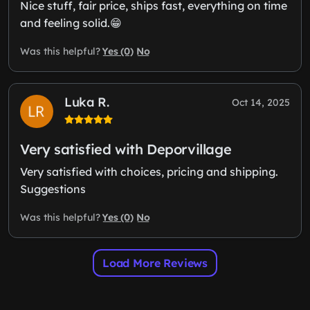
Nice stuff, fair price, ships fast, everything on time
and feeling solid.😁
Yes (0)
No
Was this helpful?
Luka R.
Oct 14, 2025
Very satisfied with Deporvillage
Very satisfied with choices, pricing and shipping.
Suggestions
Yes (0)
No
Was this helpful?
Load More Reviews