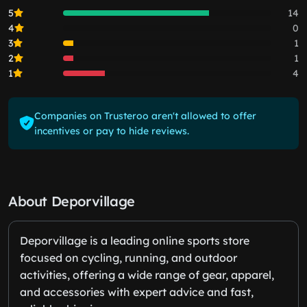
5
14
4
0
3
1
2
1
1
4
Companies on Trusteroo aren't allowed to offer
incentives or pay to hide reviews.
About Deporvillage
Deporvillage is a leading online sports store
focused on cycling, running, and outdoor
activities, offering a wide range of gear, apparel,
and accessories with expert advice and fast,