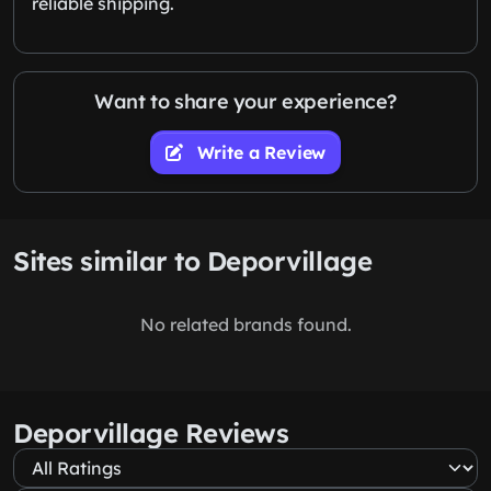
reliable shipping.
Want to share your experience?
Write a Review
Sites similar to Deporvillage
No related brands found.
Deporvillage Reviews