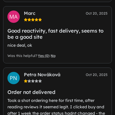
Marc
Oct 20, 2025
Good reactivity, fast delivery, seems to
be a good site
nice deal, ok
Yes (0)
No
Was this helpful?
Petra Nováková
Oct 20, 2025
Order not delivered
Took a shot ordering here for first time, after
reading reviews it seemed legit. I clicked buy and
after 1 week the order status hadnt changed - the