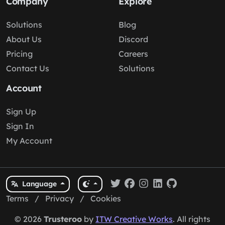
Company
Explore
Solutions
Blog
About Us
Discord
Pricing
Careers
Contact Us
Solutions
Account
Sign Up
Sign In
My Account
Language
Terms
/
Privacy
/
Cookies
© 2026
Trusteroo
by
ITW Creative Works
. All rights