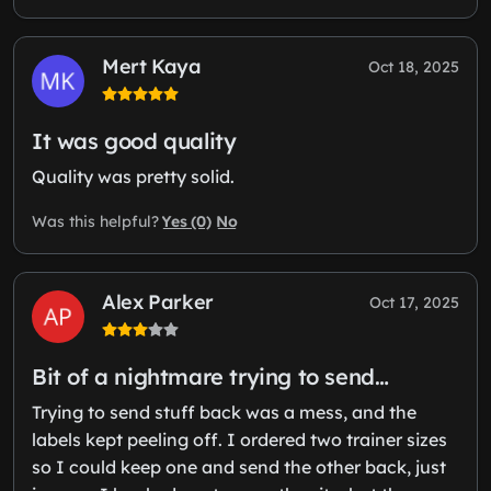
Mert Kaya
Oct 18, 2025
It was good quality
Quality was pretty solid.
Yes (0)
No
Was this helpful?
Alex Parker
Oct 17, 2025
Bit of a nightmare trying to send…
Trying to send stuff back was a mess, and the
labels kept peeling off. I ordered two trainer sizes
so I could keep one and send the other back, just