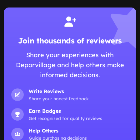
Join thousands of reviewers
Share your experiences with
Deporvillage and help others make
informed decisions.
Write Reviews
Share your honest feedback
Earn Badges
Get recognized for quality reviews
Help Others
Guide purchasing decisions