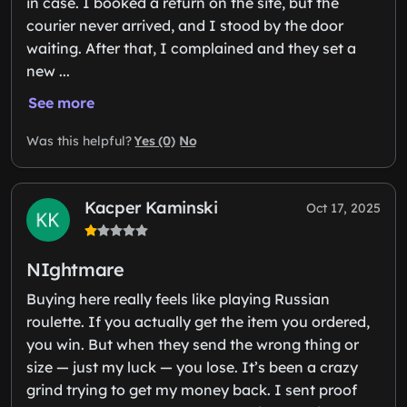
in case. I booked a return on the site, but the
courier never arrived, and I stood by the door
waiting. After that, I complained and they set a
new ...
See more
Yes (0)
No
Was this helpful?
Kacper Kaminski
Oct 17, 2025
NIghtmare
Buying here really feels like playing Russian
roulette. If you actually get the item you ordered,
you win. But when they send the wrong thing or
size — just my luck — you lose. It’s been a crazy
grind trying to get my money back. I sent proof