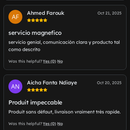
Ahmed Farouk
Oct 21, 2025
servicio magnefico
servicio genial, comunicación clara y producto tal
como descrito
Yes (0)
No
Was this helpful?
Aicha Fanta Ndiaye
Oct 20, 2025
Produit impeccable
Produit sans défaut, livraison vraiment très rapide.
Yes (0)
No
Was this helpful?