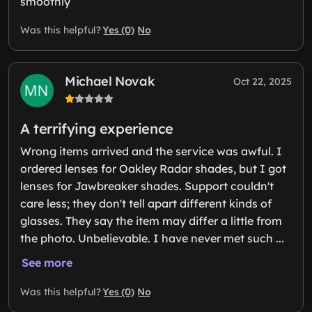
smoothly
Yes (0)
No
Was this helpful?
Michael Novak
Oct 22, 2025
A terrifying experience
Wrong items arrived and the service was awful. I
ordered lenses for Oakley Radar shades, but I got
lenses for Jawbreaker shades. Support couldn't
care less; they don't tell apart different kinds of
glasses. They say the item may differ a little from
the photo. Unbelievable. I have never met such ...
See more
Yes (0)
No
Was this helpful?