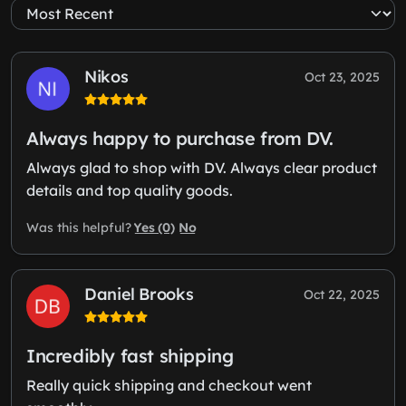
Nikos
Oct 23, 2025
Always happy to purchase from DV.
Always glad to shop with DV. Always clear product
details and top quality goods.
Yes (0)
No
Was this helpful?
Daniel Brooks
Oct 22, 2025
Incredibly fast shipping
Really quick shipping and checkout went