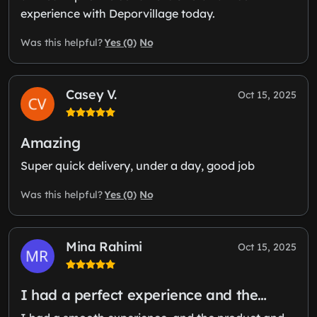
experience with Deporvillage today.
Yes (0)
No
Was this helpful?
Casey V.
Oct 15, 2025
Amazing
Super quick delivery, under a day, good job
Yes (0)
No
Was this helpful?
Mina Rahimi
Oct 15, 2025
I had a perfect experience and the…