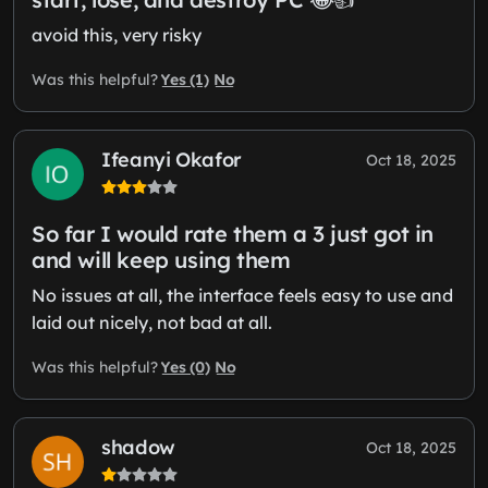
avoid this, very risky
Yes (1)
No
Was this helpful?
Ifeanyi Okafor
Oct 18, 2025
So far I would rate them a 3 just got in
and will keep using them
No issues at all, the interface feels easy to use and
laid out nicely, not bad at all.
Yes (0)
No
Was this helpful?
shadow
Oct 18, 2025