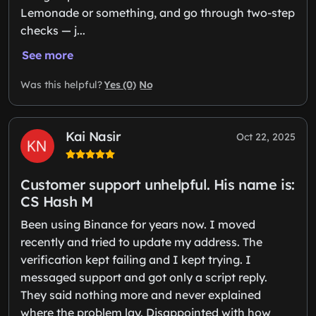
Lemonade or something, and go through two-step
checks — j...
See more
Yes (0)
No
Was this helpful?
Kai Nasir
Oct 22, 2025
Customer support unhelpful. His name is:
CS Hash M
Been using Binance for years now. I moved
recently and tried to update my address. The
verification kept failing and I kept trying. I
messaged support and got only a script reply.
They said nothing more and never explained
where the problem lay. Disappointed with how