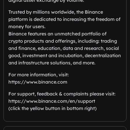
Trusted by millions worldwide, the Binance
platform is dedicated to increasing the freedom of
money for users.
Binance features an unmatched portfolio of
crypto products and offerings, including: trading
and finance, education, data and research, social
good, investment and incubation, decentralization
and infrastructure solutions, and more.
For more information, visit:
https://www.binance.com
For support, feedback & complaints please visit:
https://www.binance.com/en/support
(click the yellow button in bottom right)