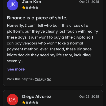
Joon Kim
Oct 26, 2025
Binance is a piece of shite.
Honestly, I can't tell who built this circus of a
platform, but they've clearly lost touch with reality
these days. I just want to buy a little crypto so I
can pay vendors who won't take a normal
payment method, ever. Instead, these Binance
idiots decide they need my life story, including
seven y...
See more
Yes (0)
No
Was this helpful?
Diego Alvarez
Oct 25, 2025