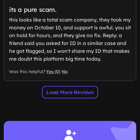
its a pure scam.
this looks like a total scam company, they took my
money on October 10, and support is awful. you sit
on hold for hours, and they give no fix. Reply: a
friend said you asked for ID in a similar case and
he got flagged, so I won't share my ID that makes
me doubt this platform big time today.
Yes (0)
No
Was this helpful?
Load More Reviews