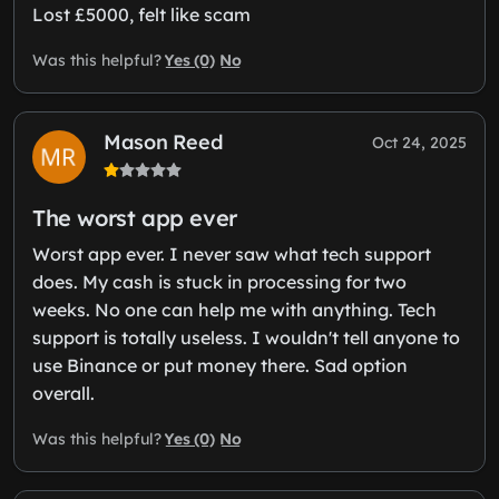
Lost £5000, felt like scam
Yes (0)
No
Was this helpful?
Mason Reed
Oct 24, 2025
The worst app ever
Worst app ever. I never saw what tech support
does. My cash is stuck in processing for two
weeks. No one can help me with anything. Tech
support is totally useless. I wouldn't tell anyone to
use Binance or put money there. Sad option
overall.
Yes (0)
No
Was this helpful?