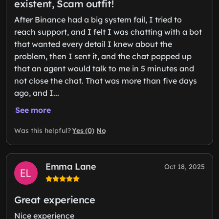
existent, Scam outfit!
After Binance had a big system fail, I tried to
reach support, and I felt I was chatting with a bot
that wanted every detail I knew about the
problem, then I sent it, and the chat popped up
that an agent would talk to me in 5 minutes and
not close the chat. That was more than five days
ago, and I...
See more
Yes (0)
No
Was this helpful?
Emma Lane
Oct 18, 2025
Great experience
Nice experience