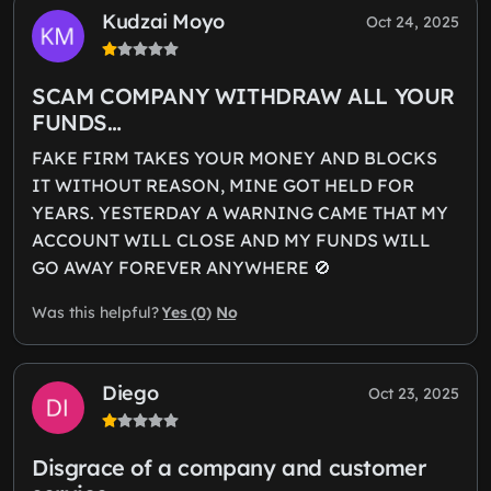
Kudzai Moyo
Oct 24, 2025
SCAM COMPANY WITHDRAW ALL YOUR
FUNDS…
FAKE FIRM TAKES YOUR MONEY AND BLOCKS
IT WITHOUT REASON, MINE GOT HELD FOR
YEARS. YESTERDAY A WARNING CAME THAT MY
ACCOUNT WILL CLOSE AND MY FUNDS WILL
GO AWAY FOREVER ANYWHERE 🚫
Yes (0)
No
Was this helpful?
Diego
Oct 23, 2025
Disgrace of a company and customer