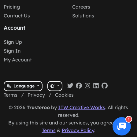
Pricing
Careers
Contact Us
Solutions
Account
Sign Up
Sign In
My Account
Language
Terms
/
Privacy
/
Cookies
© 2026
Trusteroo
by
ITW Creative Works
. All rights
reserved.
1
By using this site and our services, you agree to our
Terms
&
Privacy Policy
.