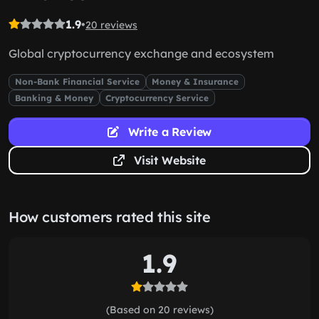
1.9
•
20 reviews
Global cryptocurrency exchange and ecosystem
Non-Bank Financial Service
Money & Insurance
Banking & Money
Cryptocurrency Service
Write a Review
Visit Website
How customers rated this site
1.9
(Based on 20 reviews)