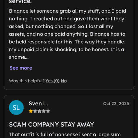
service.
Binance let someone grab all my stuff, and I paid
nothing. I reached out and gave them what they
asked, but nothing changed. So I lost all my
assets, and no one paid anything. Binance has to
be held responsible for this. The way they handle
my unpaid claim is shocking, to be honest. It is a
shame...
See more
Yes (0)
No
Was this helpful?
Sven L.
Oct 22, 2025
SCAM COMPANY STAY AWAY
That outfit is full of nonsense i sent a large sum