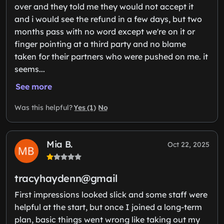
over and they told me they would not accept it
and i would see the refund in a few days, but two
months pass with no word except we're on it or
finger pointing at a third party and no blame
taken for their partners who were pushed on me. it
seems...
See more
Yes (1)
No
Was this helpful?
Mia B.
Oct 22, 2025
tracyhaydenn@gmail
First impressions looked slick and some staff were
helpful at the start, but once I joined a long-term
plan, basic things went wrong like taking out my