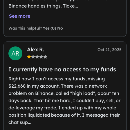
Binance handles things. Ticke...
See more
Yes (0)
No
Was this helpful?
Alex R.
Oct 21, 2025
I currently have no access to my funds
Right now I can't access my funds, missing
$22.668 in my account. There was a network
problem on Binance, called "high load", about ten
days back. That hit me hard, I couldn't buy, sell, or
de-leverage my trade. I ended up with my whole
position liquidated because of it. I messaged their
chat sup...