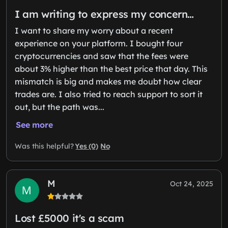
I am writing to express my concern…
I want to share my worry about a recent
experience on your platform. I bought four
cryptocurrencies and saw that the fees were
about 3% higher than the best price that day. This
mismatch is big and makes me doubt how clear
trades are. I also tried to reach support to sort it
out, but the path was...
See more
Yes (0)
No
Was this helpful?
M
Oct 24, 2025
Lost £5000 it's a scam