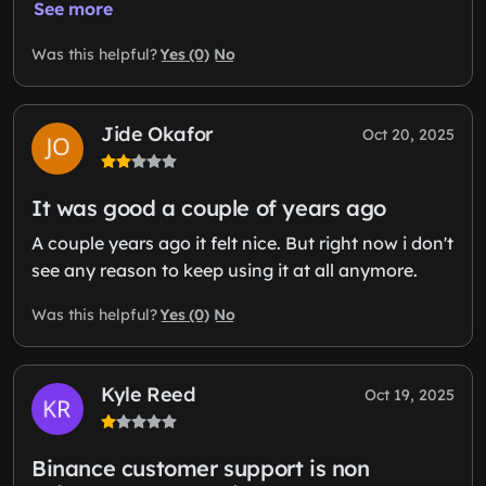
See more
Yes (0)
No
Was this helpful?
Jide Okafor
Oct 20, 2025
It was good a couple of years ago
A couple years ago it felt nice. But right now i don't
see any reason to keep using it at all anymore.
Yes (0)
No
Was this helpful?
Kyle Reed
Oct 19, 2025
Binance customer support is non