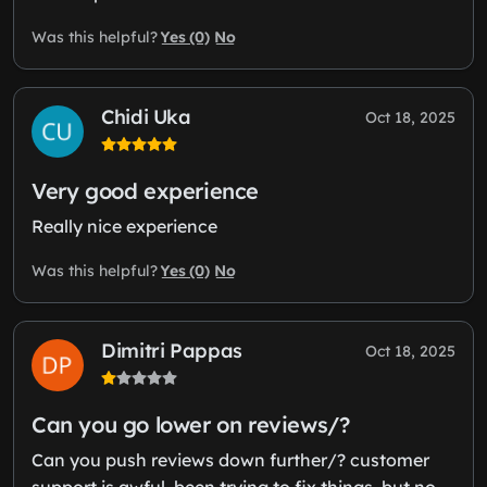
Yes (0)
No
Was this helpful?
Chidi Uka
Oct 18, 2025
Very good experience
Really nice experience
Yes (0)
No
Was this helpful?
Dimitri Pappas
Oct 18, 2025
Can you go lower on reviews/?
Can you push reviews down further/? customer
support is awful, been trying to fix things, but no