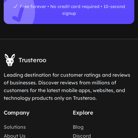
Free forever • No credit card required • 10-second
signup
Trusteroo
Leading destination for customer ratings and reviews
of businesses. Discover reviews from millions of
customers for the latest mobile apps, websites, and
technology products only on Trusteroo.
Company
Explore
Solutions
Blog
About Us
Discord