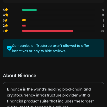
5
4
4
0
3
1
2
1
1
14
Companies on Trusteroo aren't allowed to offer
incentives or pay to hide reviews.
About Binance
Binance is the world’s leading blockchain and
cryptocurrency infrastructure provider with a
financial product suite that includes the largest
digital asset exchange by volume.