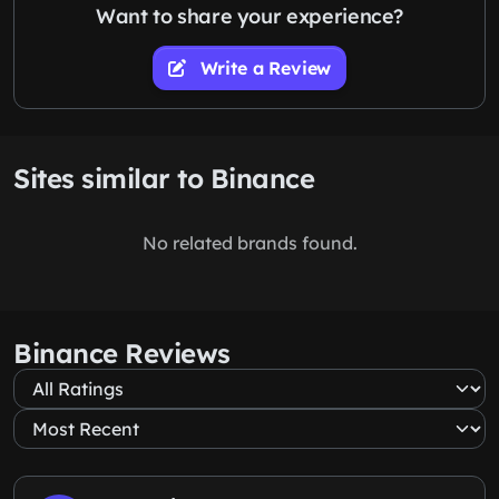
Want to share your experience?
Write a Review
Sites similar to Binance
No related brands found.
Binance Reviews