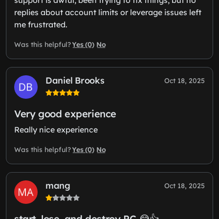
replies about account limits or leverage issues left
me frustrated.
Yes (0)
No
Was this helpful?
Daniel Brooks
Oct 18, 2025
Very good experience
Really nice experience
Yes (0)
No
Was this helpful?
mang
Oct 18, 2025
start, lose, and destroy PC 😂👍