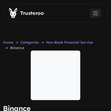
Skip to main content
Trusteroo
Home
Categories
Non-Bank Financial Service
Binance
Binance