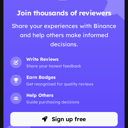
Join thousands of reviewers
Share your experiences with Binance
and help others make informed
decisions.
Write Reviews
Share your honest feedback
Earn Badges
Get recognized for quality reviews
Help Others
Guide purchasing decisions
Sign up free