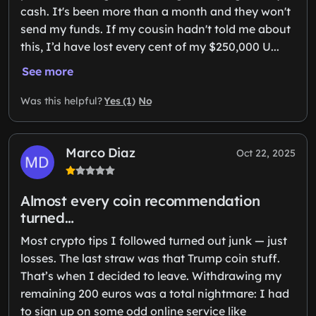
cash. It's been more than a month and they won't
send my funds. If my cousin hadn't told me about
this, I’d have lost every cent of my $250,000 U...
See more
Yes (1)
No
Was this helpful?
Marco Diaz
Oct 22, 2025
Almost every coin recommendation
turned…
Most crypto tips I followed turned out junk — just
losses. The last straw was that Trump coin stuff.
That’s when I decided to leave. Withdrawing my
remaining 200 euros was a total nightmare: I had
to sign up on some odd online service like