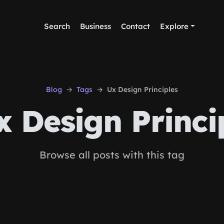
Search
Business
Contact
Explore
Blog
Tags
Ux Design Principles
 Design Princi
Browse all posts with this tag