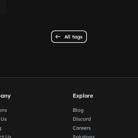
All tags
any
Explore
ons
Blog
 Us
Discord
g
Careers
ct Us
Solutions