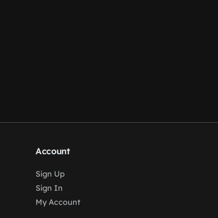
Account
Sign Up
Sign In
My Account