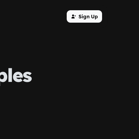
Sign Up
ples