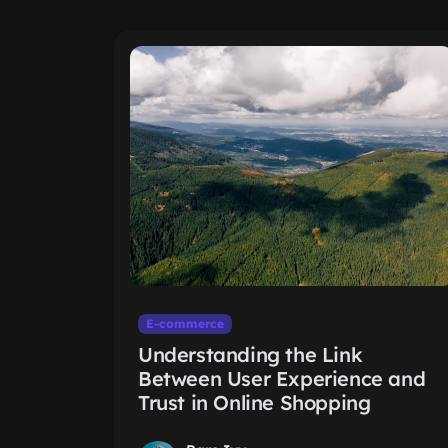
E-commerce
Understanding the Link
Between User Experience and
Trust in Online Shopping