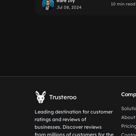
Rare Ivy
10 min read
Jul 08, 2024
Comp
Trusteroo
Soluti
Leading destination for customer
About
ratings and reviews of
Pricin
businesses. Discover reviews
from millions of customers for the
Conta