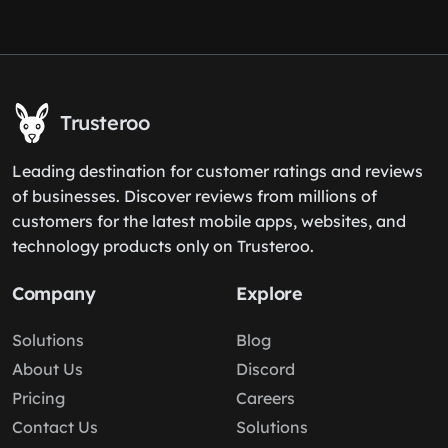
Trusteroo
Leading destination for customer ratings and reviews
of businesses. Discover reviews from millions of
customers for the latest mobile apps, websites, and
technology products only on Trusteroo.
Company
Explore
Solutions
Blog
About Us
Discord
Pricing
Careers
Contact Us
Solutions