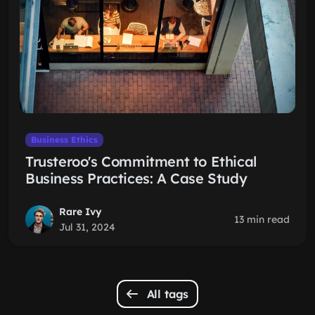
Business Ethics
Trusteroo's Commitment to Ethical
Business Practices: A Case Study
Rare Ivy
13 min read
Jul 31, 2024
All tags