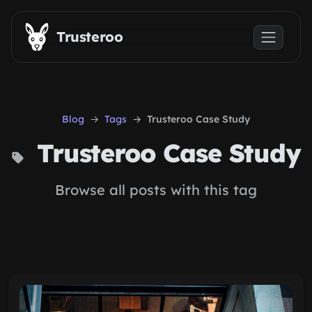
Skip to main content
Trusteroo
Blog
Tags
Trusteroo Case Study
Trusteroo Case Study
Browse all posts with this tag