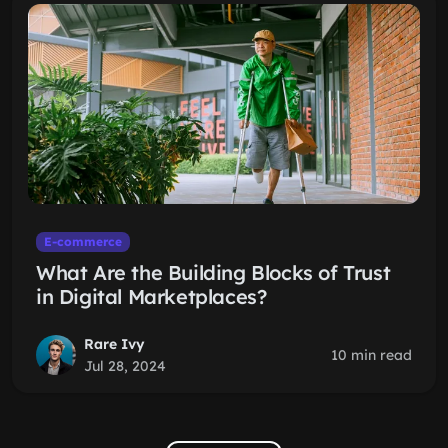
E-commerce
What Are the Building Blocks of Trust
in Digital Marketplaces?
Rare Ivy
10 min read
Jul 28, 2024