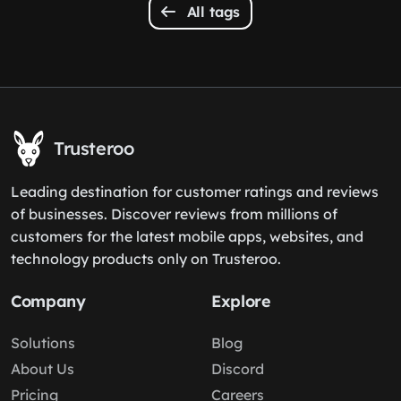
All tags
Trusteroo
Leading destination for customer ratings and reviews
of businesses. Discover reviews from millions of
customers for the latest mobile apps, websites, and
technology products only on Trusteroo.
Company
Explore
Solutions
Blog
About Us
Discord
Pricing
Careers