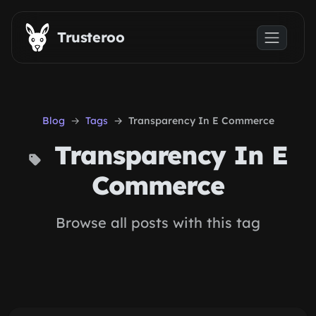
Skip to main content
Trusteroo
Blog
Tags
Transparency In E Commerce
Transparency In E
Commerce
Browse all posts with this tag