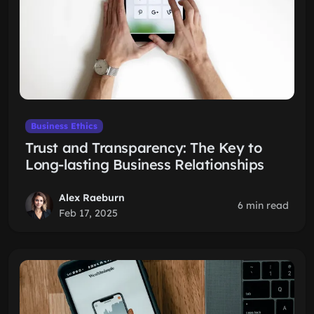
Business Ethics
Trust and Transparency: The Key to
Long-lasting Business Relationships
Alex Raeburn
6 min read
Feb 17, 2025