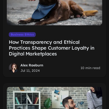
Business Ethics
How Transparency and Ethical
Practices Shape Customer Loyalty in
Digital Marketplaces
Alex Raeburn
10 min read
Jul 11, 2024