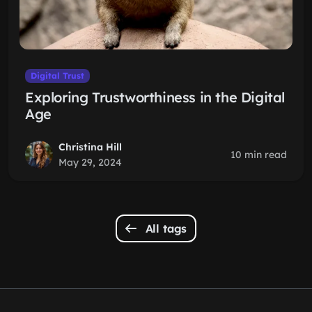
Digital Trust
Exploring Trustworthiness in the Digital
Age
Christina Hill
10 min read
May 29, 2024
All tags