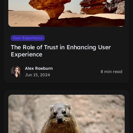
User Experience
The Role of Trust in Enhancing User
Experience
Alex Raeburn
8 min read
Jun 15, 2024