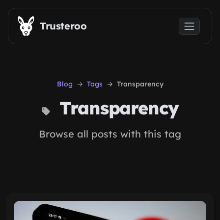
Skip to main content
Trusteroo
Blog
Tags
Transparency
Transparency
Browse all posts with this tag