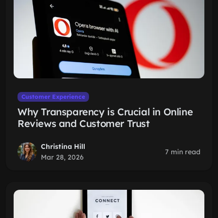
Customer Experience
Why Transparency is Crucial in Online
Reviews and Customer Trust
Christina Hill
7 min read
Mar 28, 2026