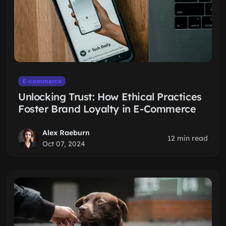
E-commerce
Unlocking Trust: How Ethical Practices
Foster Brand Loyalty in E-Commerce
Alex Raeburn
12 min read
Oct 07, 2024