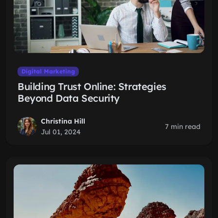
Digital Marketing
Building Trust Online: Strategies
Beyond Data Security
Christina Hill
7 min read
Jul 01, 2024