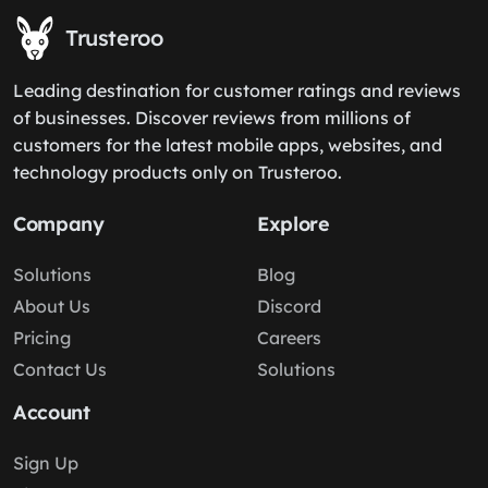
Trusteroo
Leading destination for customer ratings and reviews
of businesses. Discover reviews from millions of
customers for the latest mobile apps, websites, and
technology products only on Trusteroo.
Company
Explore
Solutions
Blog
About Us
Discord
Pricing
Careers
Contact Us
Solutions
Account
Sign Up