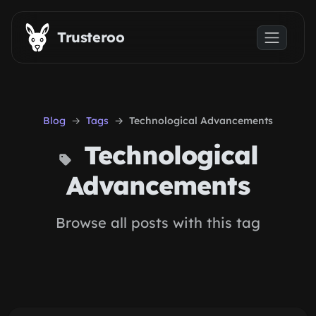
Skip to main content
Trusteroo
Blog
Tags
Technological Advancements
Technological
Advancements
Browse all posts with this tag