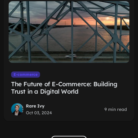
E-commerce
The Future of E-Commerce: Building
Trust in a Digital World
Rare Ivy
9 min read
Oct 03, 2024