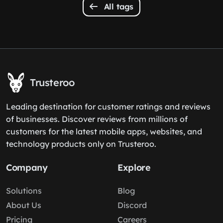
All tags
Trusteroo
Leading destination for customer ratings and reviews
of businesses. Discover reviews from millions of
customers for the latest mobile apps, websites, and
technology products only on Trusteroo.
Company
Explore
Solutions
Blog
About Us
Discord
Pricing
Careers