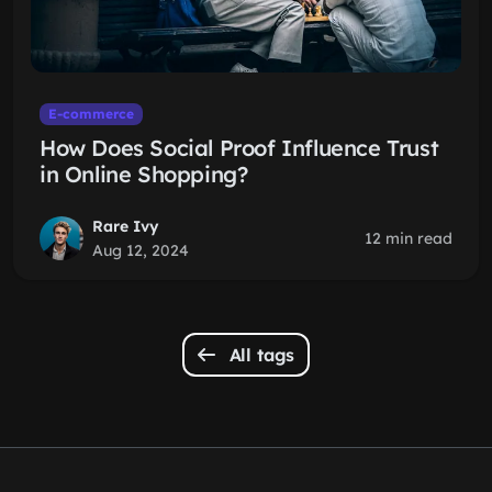
E-commerce
How Does Social Proof Influence Trust
in Online Shopping?
Rare Ivy
12 min read
Aug 12, 2024
All tags