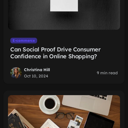
E-commerce
Can Social Proof Drive Consumer
Confidence in Online Shopping?
Christina Hill
9 min read
Oct 10, 2024