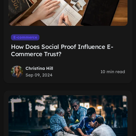
E-commerce
How Does Social Proof Influence E-
Commerce Trust?
Christina Hill
10 min read
Sep 09, 2024