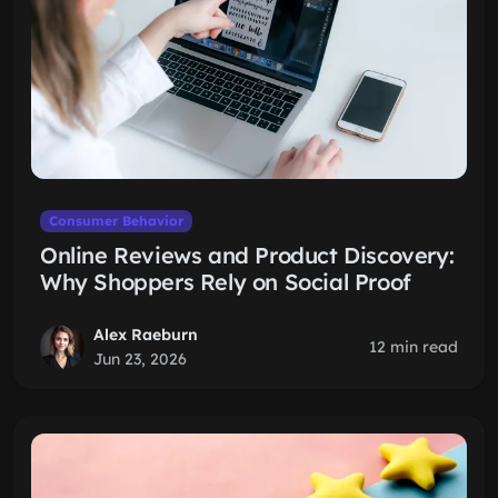
Consumer Behavior
Online Reviews and Product Discovery:
Why Shoppers Rely on Social Proof
Alex Raeburn
12 min read
Jun 23, 2026