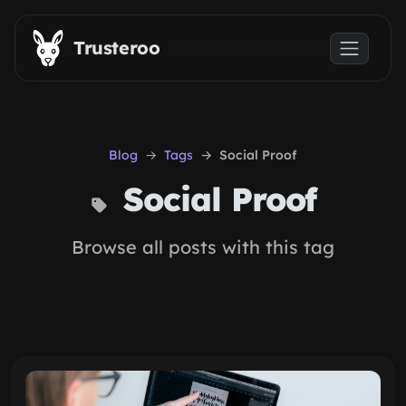
Skip to main content
Trusteroo
Blog
Tags
Social Proof
Social Proof
Browse all posts with this tag