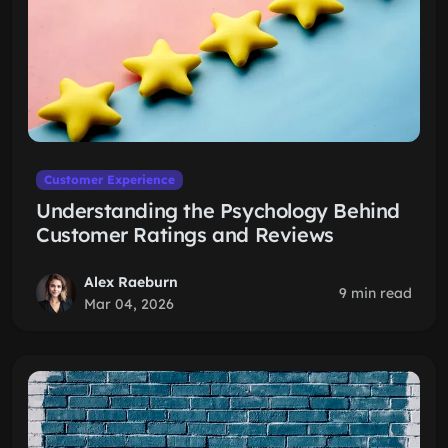
Customer Experience
Understanding the Psychology Behind
Customer Ratings and Reviews
Alex Raeburn
9 min read
Mar 04, 2026