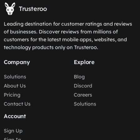
Trusteroo
Leading destination for customer ratings and reviews
of businesses. Discover reviews from millions of
customers for the latest mobile apps, websites, and
technology products only on Trusteroo.
Company
Explore
Solutions
Blog
About Us
Discord
Pricing
Careers
Contact Us
Solutions
Account
Sign Up
Sign In