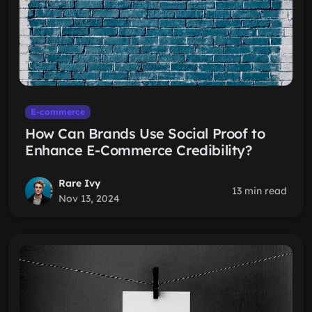
E-commerce
How Can Brands Use Social Proof to
Enhance E-Commerce Credibility?
Rare Ivy
13 min read
Nov 13, 2024