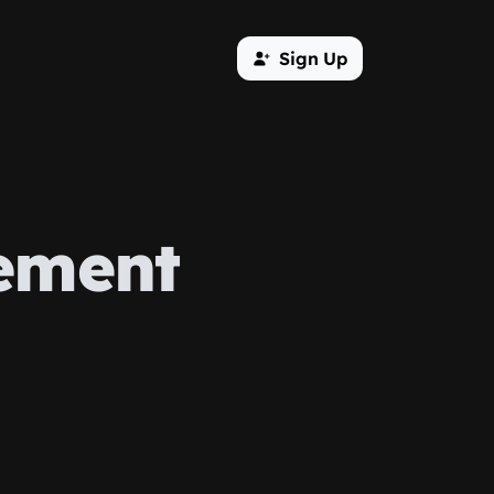
Sign Up
ement