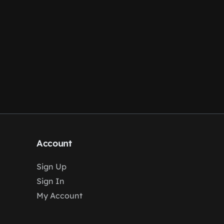
Account
Sign Up
Sign In
My Account