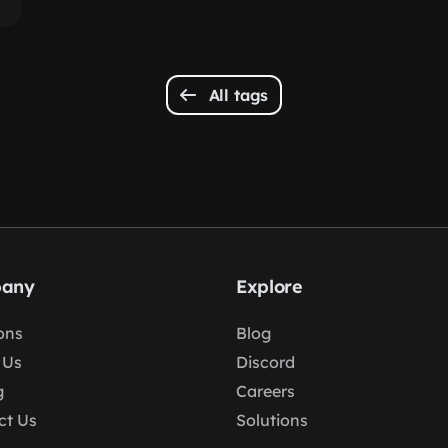
All tags
any
Explore
ons
Blog
 Us
Discord
g
Careers
ct Us
Solutions