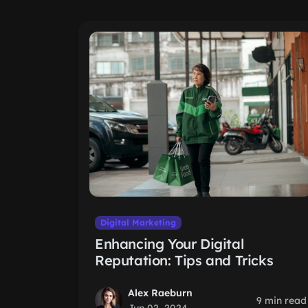
Digital Marketing
Enhancing Your Digital
Reputation: Tips and Tricks
Alex Raeburn
9 min read