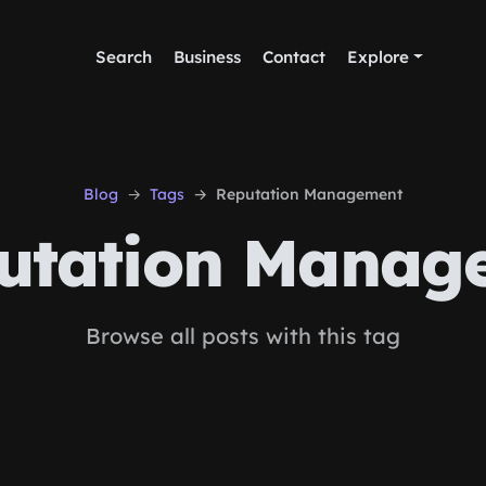
Search
Business
Contact
Explore
Blog
Tags
Reputation Management
utation Manag
Browse all posts with this tag