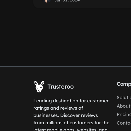
Jun 02, 2024
Comp
Trusteroo
Soluti
Leading destination for customer
About
ratings and reviews of
Pricin
businesses. Discover reviews
from millions of customers for the
Conta
latest mobile apps, websites, and