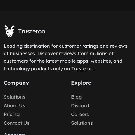
Trusteroo
Leading destination for customer ratings and reviews
of businesses. Discover reviews from millions of
customers for the latest mobile apps, websites, and
technology products only on Trusteroo.
Company
Explore
Solutions
Blog
About Us
Discord
Pricing
Careers
Contact Us
Solutions
Account