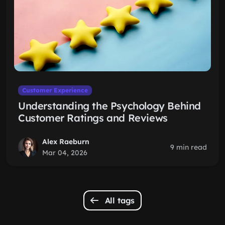
Customer Experience
Understanding the Psychology Behind
Customer Ratings and Reviews
Alex Raeburn
9 min read
Mar 04, 2026
All tags