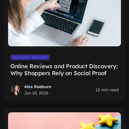
Consumer Behavior
Online Reviews and Product Discovery:
Why Shoppers Rely on Social Proof
Alex Raeburn
12 min read
Jun 23, 2026