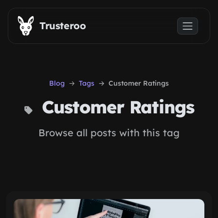
Skip to main content
Trusteroo
Blog
Tags
Customer Ratings
Customer Ratings
Browse all posts with this tag