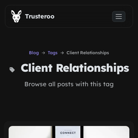
Skip to main content
Trusteroo
Blog
Tags
Client Relationships
Client Relationships
Browse all posts with this tag