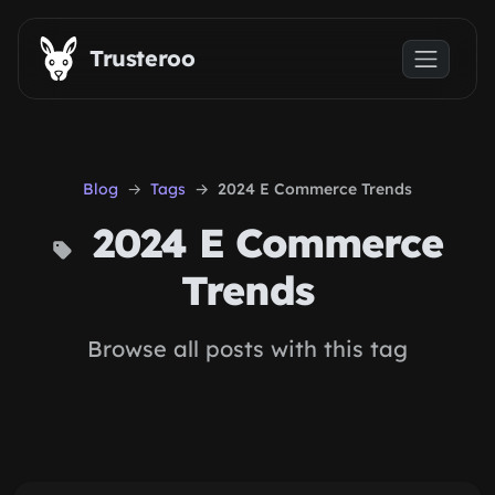
Skip to main content
Trusteroo
Blog
Tags
2024 E Commerce Trends
2024 E Commerce
Trends
Browse all posts with this tag