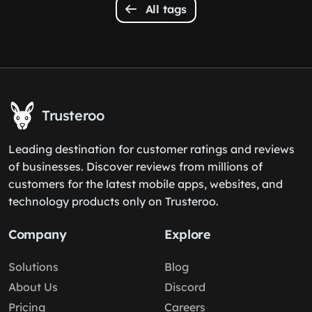
All tags
Trusteroo
Leading destination for customer ratings and reviews
of businesses. Discover reviews from millions of
customers for the latest mobile apps, websites, and
technology products only on Trusteroo.
Company
Explore
Solutions
Blog
About Us
Discord
Pricing
Careers