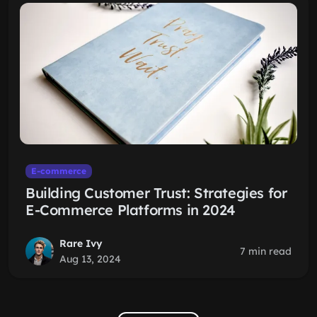
E-commerce
Building Customer Trust: Strategies for
E-Commerce Platforms in 2024
Rare Ivy
7 min read
Aug 13, 2024