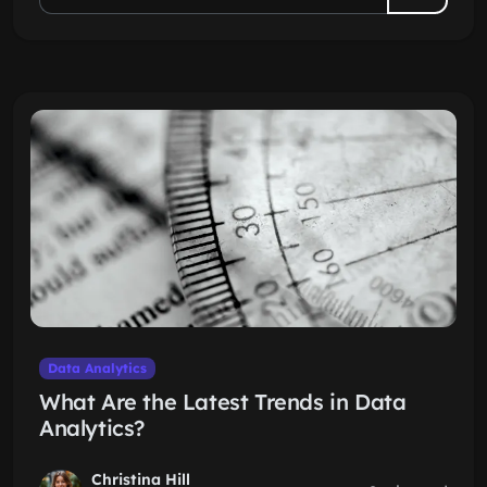
Data Analytics
What Are the Latest Trends in Data
Analytics?
Christina Hill