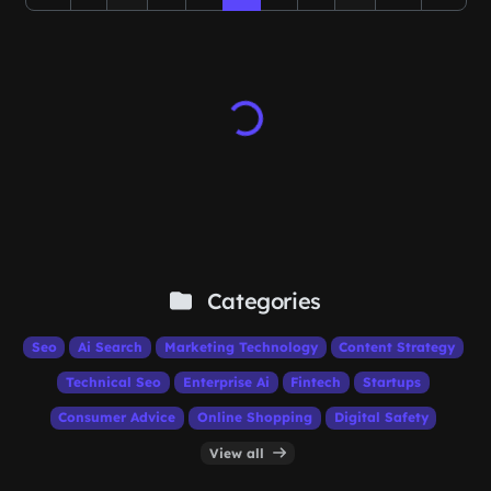
Categories
Seo
Ai Search
Marketing Technology
Content Strategy
Technical Seo
Enterprise Ai
Fintech
Startups
Consumer Advice
Online Shopping
Digital Safety
View all