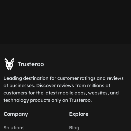
Trusteroo
Leading destination for customer ratings and reviews
of businesses. Discover reviews from millions of
customers for the latest mobile apps, websites, and
technology products only on Trusteroo.
Company
Explore
Solutions
Blog