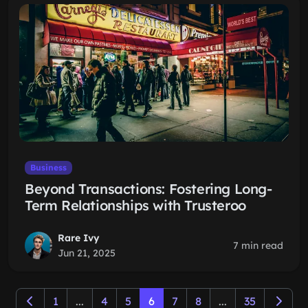
Business
Beyond Transactions: Fostering Long-
Term Relationships with Trusteroo
Rare Ivy
7 min read
Jun 21, 2025
1
...
4
5
6
7
8
...
35