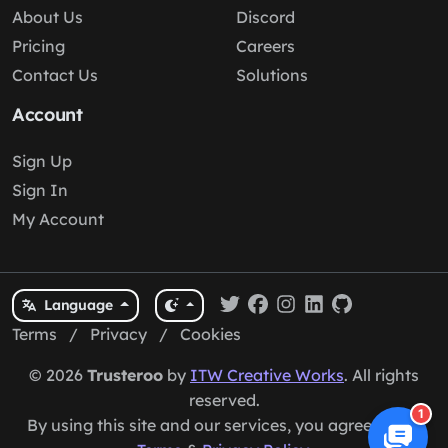
About Us
Discord
Pricing
Careers
Contact Us
Solutions
Account
Sign Up
Sign In
My Account
Language
Terms
/
Privacy
/
Cookies
© 2026
Trusteroo
by
ITW Creative Works
. All rights
reserved.
1
By using this site and our services, you agree to our