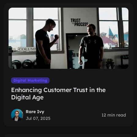
Digital Marketing
Enhancing Customer Trust in the
Digital Age
Rare Ivy
12 min read
Jul 07, 2025