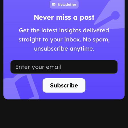
Newsletter
Never miss a post
Get the latest insights delivered
straight to your inbox. No spam,
unsubscribe anytime.
Subscribe