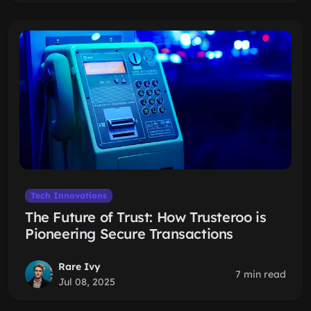
Tech Innovations
The Future of Trust: How Trusteroo is
Pioneering Secure Transactions
Rare Ivy
7 min read
Jul 08, 2025