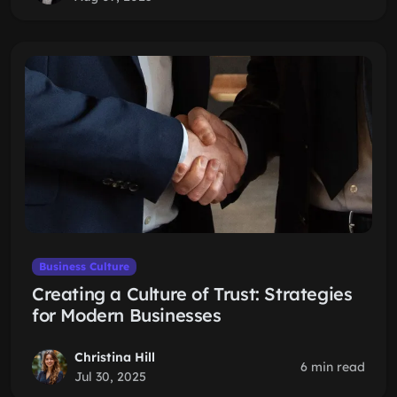
Business Culture
Creating a Culture of Trust: Strategies
for Modern Businesses
Christina Hill
6 min read
Jul 30, 2025