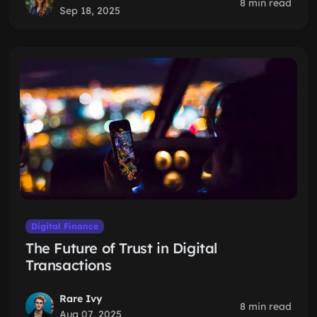
8 min read
Sep 18, 2025
Digital Finance
The Future of Trust in Digital
Transactions
Rare Ivy
8 min read
Aug 07, 2025