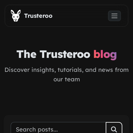
Skip to main content
Trusteroo
The Trusteroo
blog
Discover insights, tutorials, and news from
our team