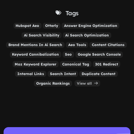
Tags
Hubspot Aeo
Otterly
Answer Engine Optimization
Ai Search Visibility
Ai Search Optimization
Brand Mentions In Ai Search
Aeo Tools
Content Citations
Keyword Cannibalization
Seo
Google Search Console
Moz Keyword Explorer
Canonical Tag
301 Redirect
Internal Links
Search Intent
Duplicate Content
Organic Rankings
View all