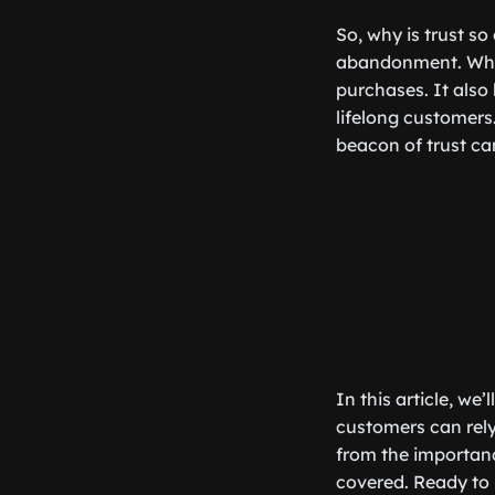
So, why is trust so
abandonment. When 
purchases. It also 
lifelong customers.
beacon of trust ca
In this article, we
customers can rel
from the importanc
covered. Ready to b