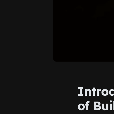
Intro
of Bui