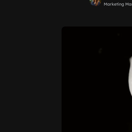
Marketing Ma