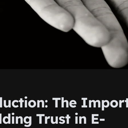
duction: The Impor
lding Trust in E-