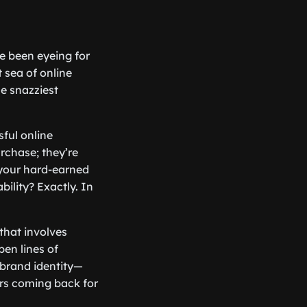
e been eyeing for
t sea of online
he snazziest
sful online
rchase; they’re
 your hard-earned
ability? Exactly. In
 that involves
en lines of
 brand identity—
ers coming back for