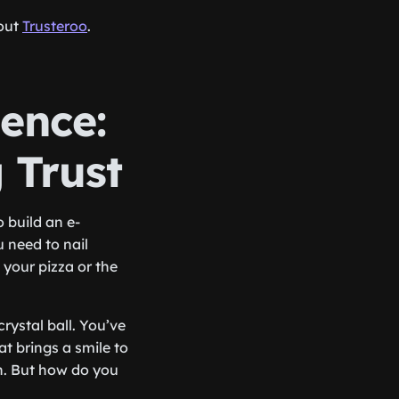
 out
Trusteroo
.
ence:
g Trust
o build an e-
u need to nail
 your pizza or the
rystal ball. You’ve
 brings a smile to
en. But how do you