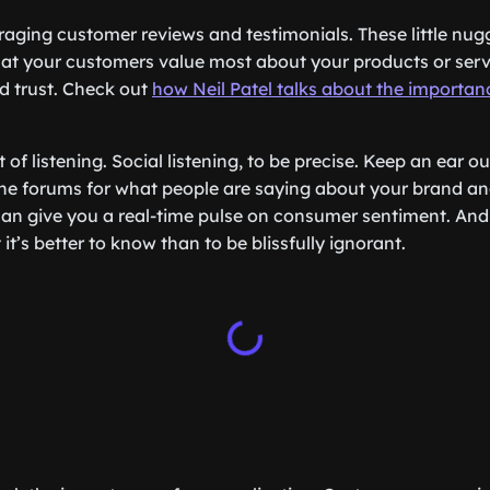
eraging customer reviews and testimonials. These little nug
at your customers value most about your products or servic
ld trust. Check out
how Neil Patel talks about the importa
t of listening. Social listening, to be precise. Keep an ear o
ne forums for what people are saying about your brand an
can give you a real-time pulse on consumer sentiment. An
 it’s better to know than to be blissfully ignorant.