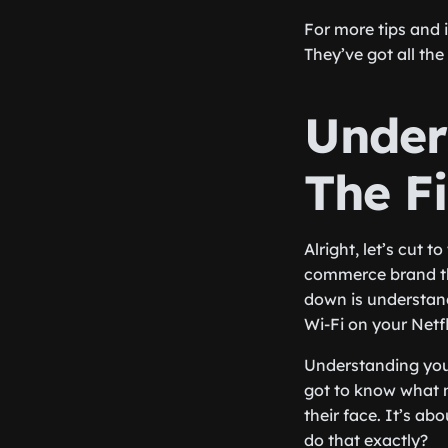
For more tips and 
They’ve got all th
Under
The Fi
Alright, let’s cut 
commerce brand tha
down is understandi
Wi-Fi on your Netfl
Understanding your
got to know what m
their face. It’s ab
do that exactly?