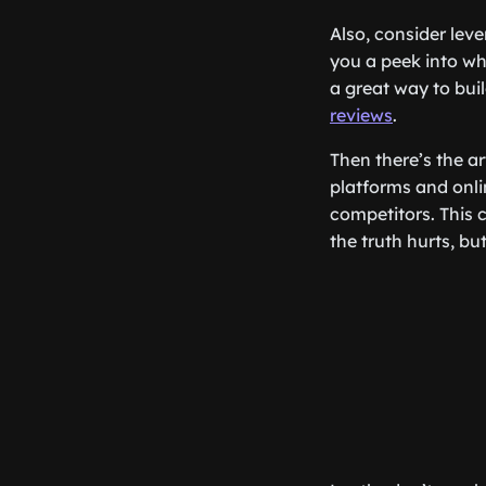
Also, consider lev
you a peek into wh
a great way to bui
reviews
.
Then there’s the ar
platforms and onli
competitors. This 
the truth hurts, but