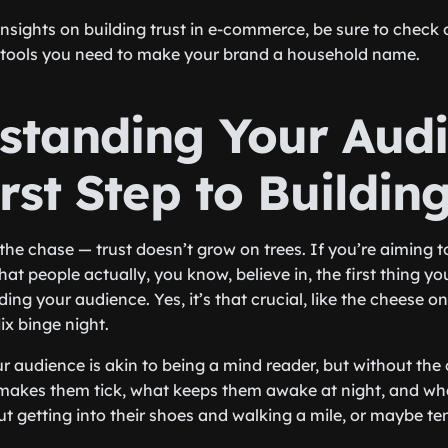
insights on building trust in e-commerce, be sure to check
e tools you need to make your brand a household name.
standing Your Audi
rst Step to Buildin
to the chase — trust doesn’t grow on trees. If you’re aiming t
t people actually, you know, believe in, the first thing yo
ng your audience. Yes, it’s that crucial, like the cheese on
ix binge night.
 audience is akin to being a mind reader, but without the c
akes them tick, what keeps them awake at night, and what
out getting into their shoes and walking a mile, or maybe t