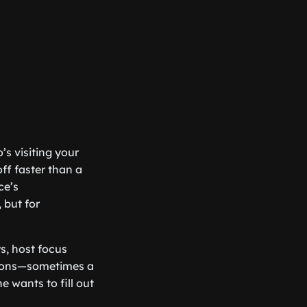
’s visiting your
ff faster than a
ce’s
 but for
s, host focus
inions—sometimes a
ne wants to fill out