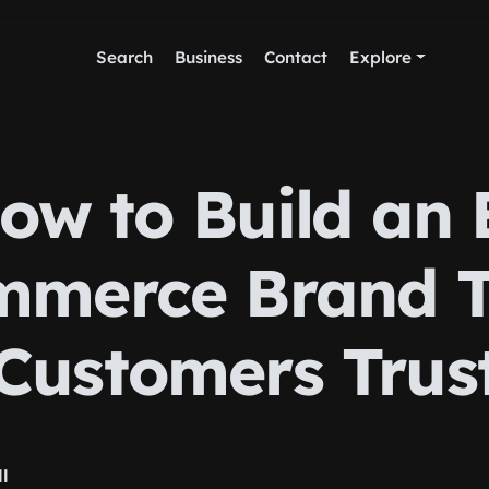
Search
Business
Contact
Explore
ow to Build an 
merce Brand 
Customers Trus
ll