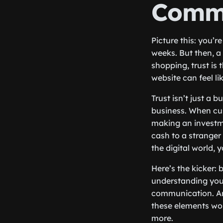
Comm
Picture this: you’
weeks. But then, a 
shopping, trust is 
website can feel li
Trust isn’t just a
business. When cus
making an investme
cash to a stranger o
the digital world, 
Here’s the kicker: 
understanding your
communication. And
these elements wor
more.