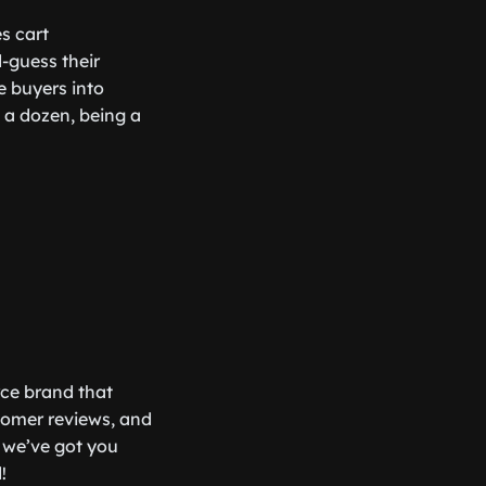
es cart
-guess their
e buyers into
e a dozen, being a
rce brand that
tomer reviews, and
 we’ve got you
!