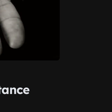
tance