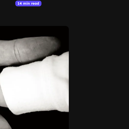
14 min read