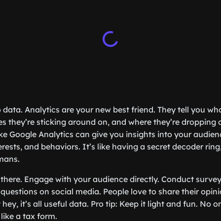
o data. Analytics are your new best friend. They tell you who
s they’re sticking around on, and where they’re dropping o
ike Google Analytics can give you insights into your audien
ests, and behaviors. It’s like having a secret decoder ring,
mans.
p there. Engage with your audience directly. Conduct survey
k questions on social media. People love to share their op
 hey, it’s all useful data. Pro tip: Keep it light and fun. No o
 like a tax form.