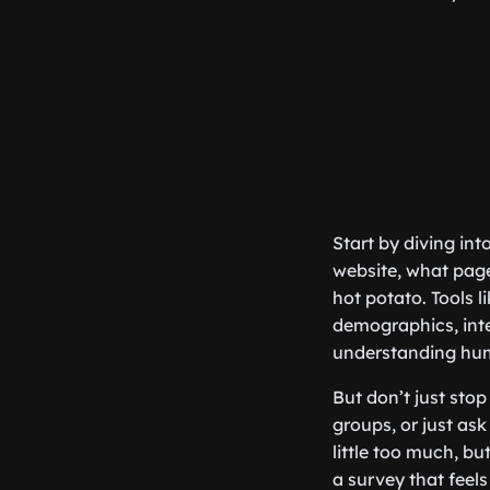
Start by diving int
website, what page
hot potato. Tools l
demographics, inter
understanding hu
But don’t just sto
groups, or just as
little too much, but
a survey that feels