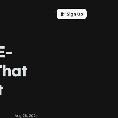
Sign Up
E-
That
t
Aug 28, 2024