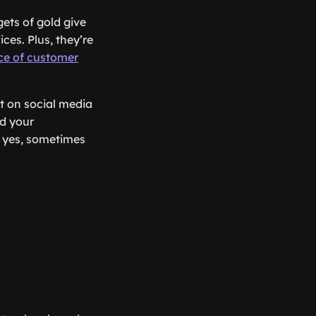
gets of gold give
es. Plus, they’re
nce of customer
ut on social media
d your
d yes, sometimes