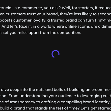
 crucial in e-commerce, you ask? Well, for starters, it reduc
customers trust your brand, they’re less likely to second
boosts customer loyalty; a trusted brand can turn first-tim
 And let’s face it, in a world where online scams are a dim
n set you miles apart from the competition.
’ll dive deep into the nuts and bolts of building an e-comme
y on. From understanding your audience to leveraging cus
e of transparency to crafting a compelling brand identity,
uild a brand that stands the test of time? Let’s get started