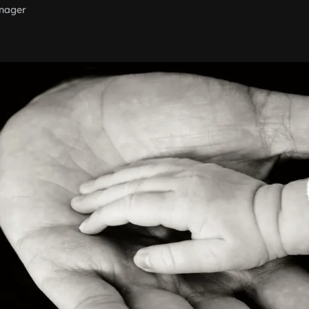
nager