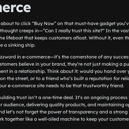
erce
re about to click “Buy Now” on that must-have gadget you’v
thought creeps in—”Can I really trust this site?” In the vas
the lifeboat that keeps customers afloat. Without it, even t
ke a sinking ship.
 buzzword in e-commerce—it’s the cornerstone of any succes
tomers believe in your brand, they’re not just making a pu
nt in a relationship. Think about it: would you hand over
n the street, or to a friend who’s built a reputation for reli
your e-commerce site needs to be that trustworthy friend.
building trust isn’t a one-time deal. It’s an ongoing process
 audience, delivering quality products, and maintaining op
 let’s not forget the power of transparency and a strong
k together like a well-oiled machine to keep your custom